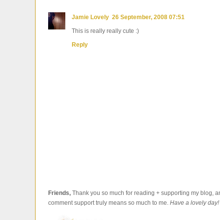
Jamie Lovely
26 September, 2008 07:51
This is really really cute :)
Reply
Friends,
Thank you so much for reading + supporting my blog, an
comment support truly means so much to me.
Have a lovely day!