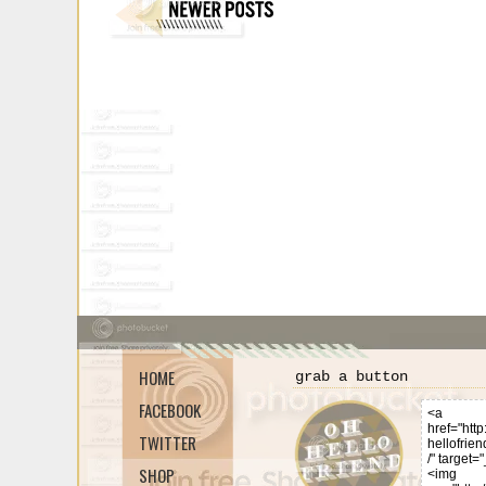
HOME
grab a button
FACEBOOK
TWITTER
SHOP