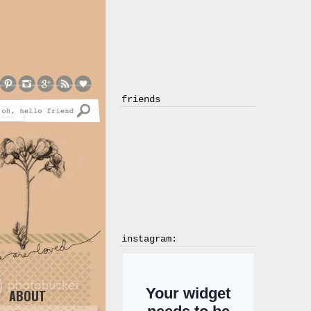
friends
instagram:
ABOUT