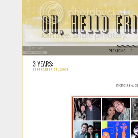
PACKAGING
/
3 YEARS:
SEPTEMBER 25, 2008
nicholas & d