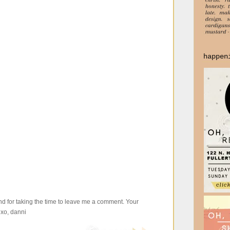
happen
d for taking the time to leave me a comment. Your
xo, danni