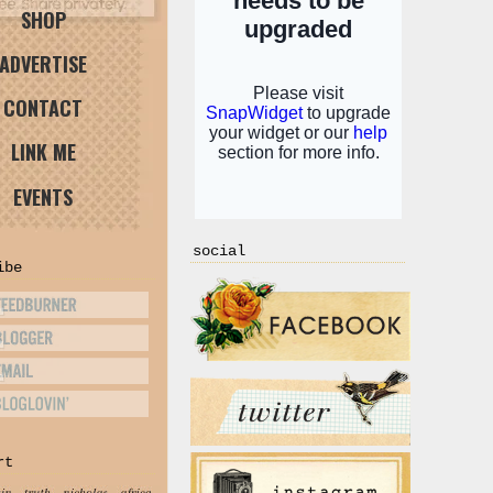
SHOP
ADVERTISE
CONTACT
LINK ME
EVENTS
social
ibe
rt