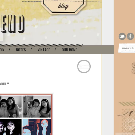
DIY
/
NOTES
/
VINTAGE
/
OUR HOME
anni ♥