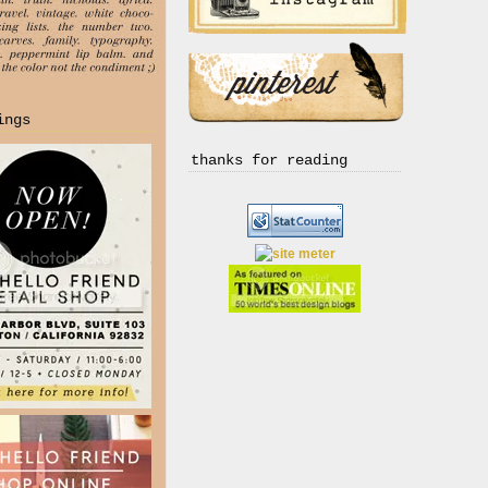
ings
thanks for reading