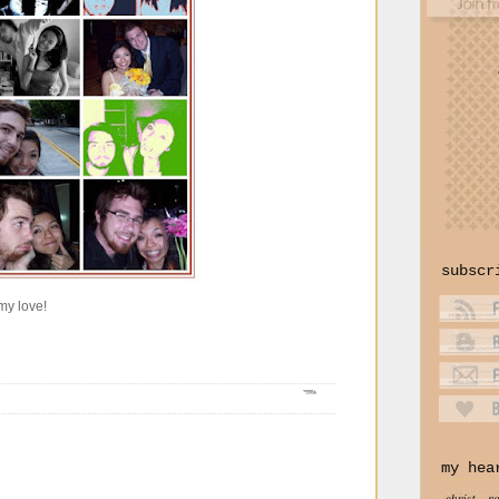
subscr
my love!
my hea