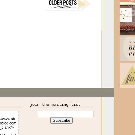
join the mailing list