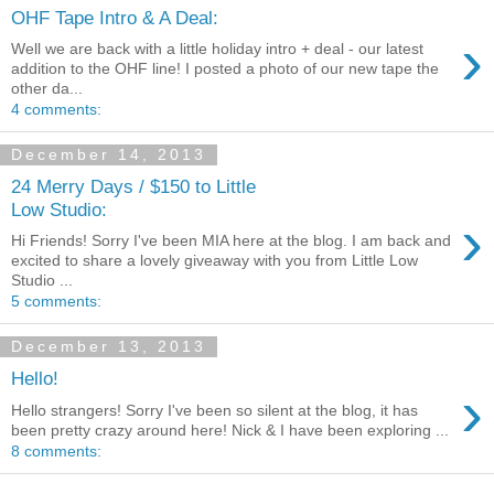
OHF Tape Intro & A Deal:
›
Well we are back with a little holiday intro + deal - our latest
addition to the OHF line! I posted a photo of our new tape the
other da...
4 comments:
December 14, 2013
24 Merry Days / $150 to Little
Low Studio:
›
Hi Friends! Sorry I've been MIA here at the blog. I am back and
excited to share a lovely giveaway with you from Little Low
Studio ...
5 comments:
December 13, 2013
Hello!
›
Hello strangers! Sorry I've been so silent at the blog, it has
been pretty crazy around here! Nick & I have been exploring ...
8 comments: