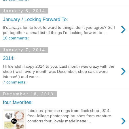
January 8, 2014
January / Looking Forward To:
›
It's always fun to look forward to things, don't you agree? So I
put together a small list of things I'm looking forward to t...
16 comments:
January 7, 2014
2014:
›
Hi friends! Happy 2014 to you. Last month was crazy with the
shop ( wish every month was December, shop sales were
intense! ) and we tr...
7 comments:
December 18, 2013
four favorites:
fabulous: promise rings from flock shop , $14
›
free: foilage photoshop brushes from creature
comforts font: lovely madelinette ...