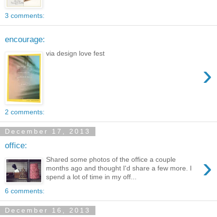
3 comments:
encourage:
via design love fest
›
2 comments:
December 17, 2013
office:
›
Shared some photos of the office a couple
months ago and thought I'd share a few more. I
spend a lot of time in my off...
6 comments:
December 16, 2013