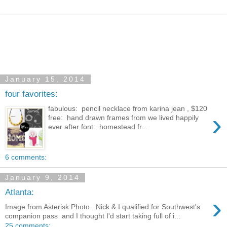
January 15, 2014
four favorites:
fabulous: pencil necklace from karina jean , $120
›
free: hand drawn frames from we lived happily
ever after font: homestead fr...
6 comments:
January 9, 2014
Atlanta:
›
Image from Asterisk Photo . Nick & I qualified for Southwest's
companion pass and I thought I'd start taking full of i...
25 comments: