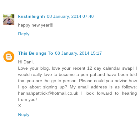
kristinleighh
08 January, 2014 07:40
happy new year!!!
Reply
This Belongs To
08 January, 2014 15:17
Hi Dani,
Love your blog, love your recent 12 day calendar swap! I
would really love to become a pen pal and have been told
that you are the go to person. Please could you advise how
I go about signing up? My email address is as follows:
hannahpattrick@hotmail.co.uk I look forward to hearing
from you!
X
Reply