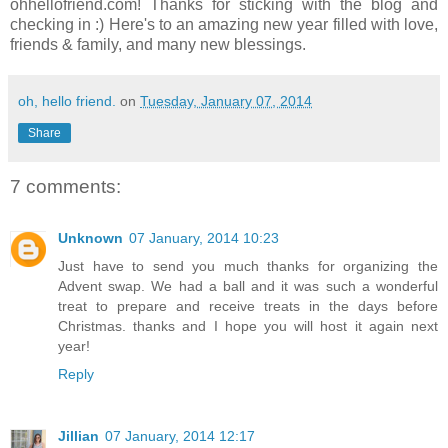
ohhellofriend.com! Thanks for sticking with the blog and
checking in :) Here's to an amazing new year filled with love,
friends & family, and many new blessings.
oh, hello friend.
on
Tuesday, January 07, 2014
Share
7 comments:
Unknown
07 January, 2014 10:23
Just have to send you much thanks for organizing the
Advent swap. We had a ball and it was such a wonderful
treat to prepare and receive treats in the days before
Christmas. thanks and I hope you will host it again next
year!
Reply
Jillian
07 January, 2014 12:17