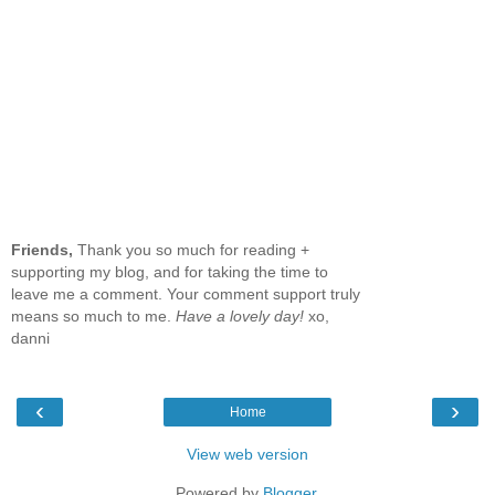
Friends,
Thank you so much for reading +
supporting my blog, and for taking the time to
leave me a comment. Your comment support truly
means so much to me.
Have a lovely day!
xo,
danni
‹
›
Home
View web version
Powered by
Blogger
.