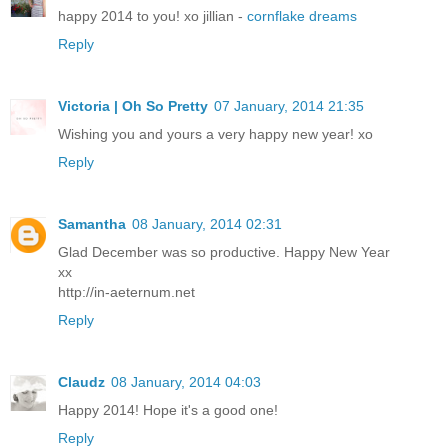
happy 2014 to you! xo jillian -
cornflake dreams
Reply
Victoria | Oh So Pretty
07 January, 2014 21:35
Wishing you and yours a very happy new year! xo
Reply
Samantha
08 January, 2014 02:31
Glad December was so productive. Happy New Year
xx
http://in-aeternum.net
Reply
Claudz
08 January, 2014 04:03
Happy 2014! Hope it's a good one!
Reply