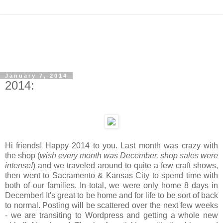
January 7, 2014
2014:
Hi friends! Happy 2014 to you. Last month was crazy with
the shop (
wish every month was December, shop sales were
intense!
) and we traveled around to quite a few craft shows,
then went to Sacramento & Kansas City to spend time with
both of our families. In total, we were only home 8 days in
December! It's great to be home and for life to be sort of back
to normal. Posting will be scattered over the next few weeks
- we are transiting to Wordpress and getting a whole new