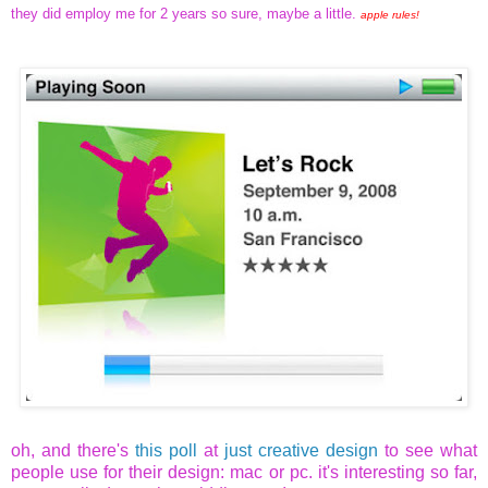
they did employ me for 2 years so sure, maybe a little.
apple rules!
oh, and there's
this poll
at
just creative design
to see what
people use for their design: mac or pc. it's interesting so far,