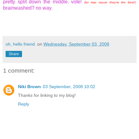
pretty split down the middle. vote!
(
for mac cause they're the best!
)
brainwashed? no way.
oh, hello friend.
on
Wednesday, September 03, 2008
Share
1 comment:
Niki Brown
03 September, 2008 10:02
Thanks for linking to my blog!
Reply