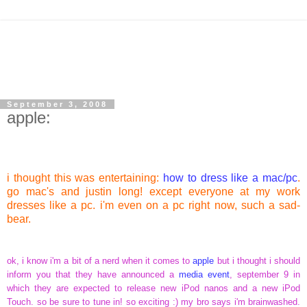
September 3, 2008
apple:
i thought this was entertaining:
how to dress like a mac/pc
.
go mac's and justin long! except everyone at my work
dresses like a pc. i'm even on a pc right now, such a sad-
bear.
ok, i know i'm a bit of a nerd when it comes to
apple
but i thought i should
inform you that they have announced a
media event
, september 9 in
which they are expected to release new iPod nanos and a new iPod
Touch. so be sure to tune in! so exciting :) my bro says i'm brainwashed.