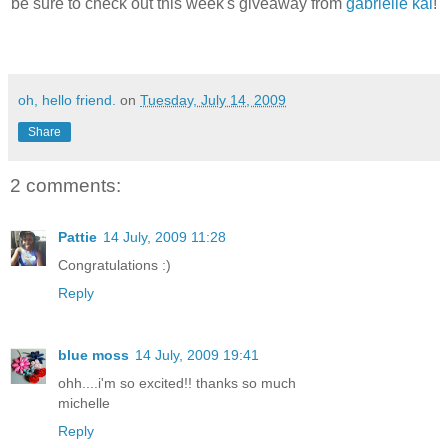
be sure to check out this week's giveaway from
gabrielle kai
!
oh, hello friend.
on
Tuesday, July 14, 2009
Share
2 comments:
Pattie
14 July, 2009 11:28
Congratulations :)
Reply
blue moss
14 July, 2009 19:41
ohh....i'm so excited!! thanks so much
michelle
Reply