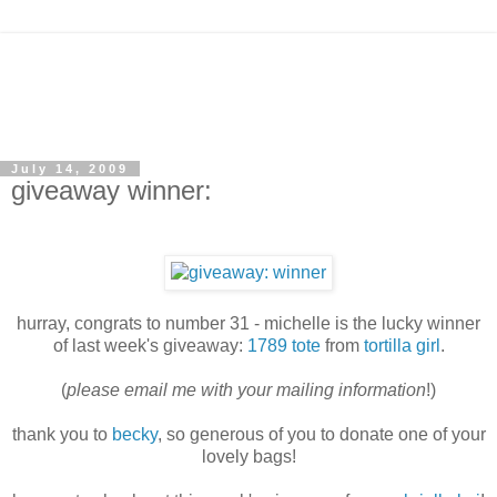
July 14, 2009
giveaway winner:
hurray, congrats to number 31 - michelle is the lucky winner
of last week's giveaway:
1789 tote
from
tortilla girl
.
(
please email me with your mailing information
!)
thank you to
becky
, so generous of you to donate one of your
lovely bags!