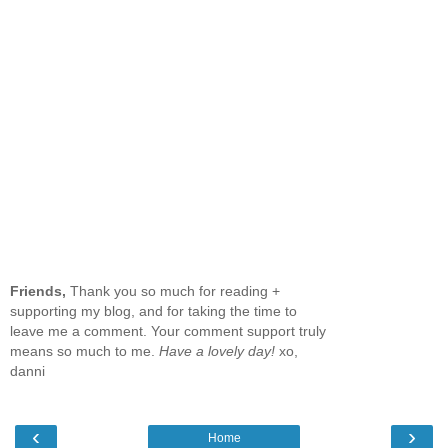
Friends,
Thank you so much for reading +
supporting my blog, and for taking the time to
leave me a comment. Your comment support truly
means so much to me.
Have a lovely day!
xo,
danni
‹
›
Home