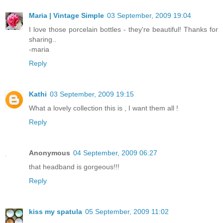
Maria | Vintage Simple
03 September, 2009 19:04
I love those porcelain bottles - they're beautiful! Thanks for
sharing..
-maria
Reply
Kathi
03 September, 2009 19:15
What a lovely collection this is , I want them all !
Reply
Anonymous
04 September, 2009 06:27
that headband is gorgeous!!!
Reply
kiss my spatula
05 September, 2009 11:02