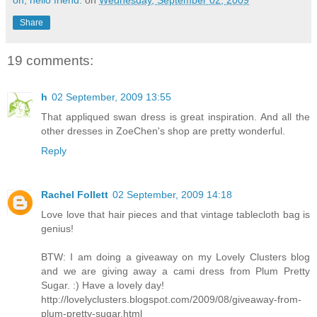
oh, hello friend.
on
Wednesday, September 02, 2009
Share
19 comments:
h
02 September, 2009 13:55
That appliqued swan dress is great inspiration. And all the
other dresses in ZoeChen's shop are pretty wonderful.
Reply
Rachel Follett
02 September, 2009 14:18
Love love that hair pieces and that vintage tablecloth bag is
genius!
BTW: I am doing a giveaway on my Lovely Clusters blog
and we are giving away a cami dress from Plum Pretty
Sugar. :) Have a lovely day!
http://lovelyclusters.blogspot.com/2009/08/giveaway-from-
plum-pretty-sugar.html