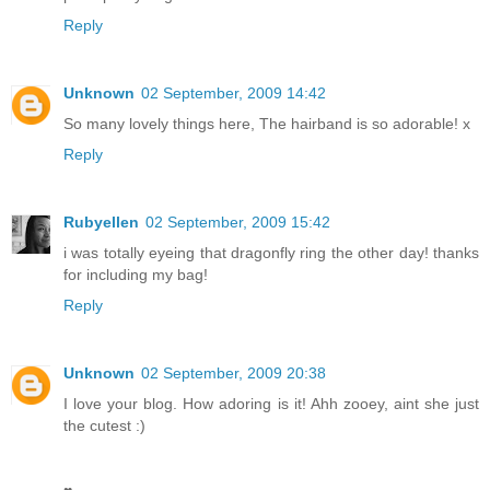
Reply
Unknown
02 September, 2009 14:42
So many lovely things here, The hairband is so adorable! x
Reply
Rubyellen
02 September, 2009 15:42
i was totally eyeing that dragonfly ring the other day! thanks
for including my bag!
Reply
Unknown
02 September, 2009 20:38
I love your blog. How adoring is it! Ahh zooey, aint she just
the cutest :)