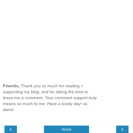
Friends,
Thank you so much for reading +
supporting my blog, and for taking the time to
leave me a comment. Your comment support truly
means so much to me.
Have a lovely day!
xo,
danni
‹
›
Home