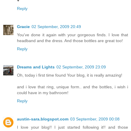
♥
Reply
Gracie
02 September, 2009 20:49
You've done it again with your gorgeous finds. I love that
headband and the dress. And those bottles are great too!
Reply
Dreams and Lights
02 September, 2009 23:09
Oh, today i first time found Your blog, it is really amazing!
and i love that ring, unique form.. and the bottles, i wish i
could have in my bathroom!
Reply
austin-sara.blogspot.com
03 September, 2009 00:08
I love your blog!! I just started following it!! and those