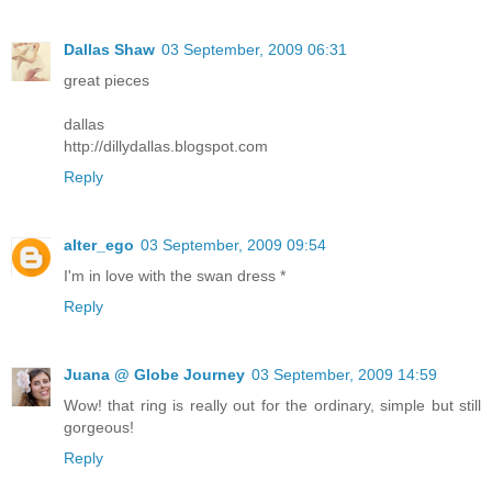
Dallas Shaw
03 September, 2009 06:31
great pieces
dallas
http://dillydallas.blogspot.com
Reply
alter_ego
03 September, 2009 09:54
I'm in love with the swan dress *
Reply
Juana @ Globe Journey
03 September, 2009 14:59
Wow! that ring is really out for the ordinary, simple but still
gorgeous!
Reply