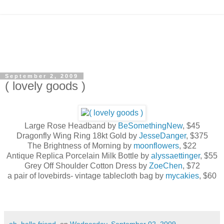
September 2, 2009
( lovely goods )
Large Rose Headband by
BeSomethingNew
, $45
Dragonfly Wing Ring 18kt Gold by
JesseDanger
, $375
The Brightness of Morning by
moonflowers
, $22
Antique Replica Porcelain Milk Bottle by
alyssaettinger
, $55
Grey Off Shoulder Cotton Dress by
ZoeChen
, $72
a pair of lovebirds- vintage tablecloth bag by
mycakies
, $60