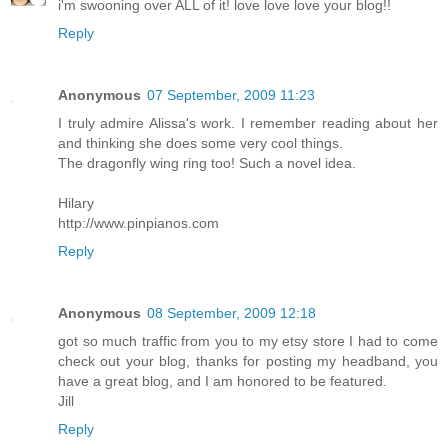
i'm swooning over ALL of it! love love love your blog!!
Reply
Anonymous
07 September, 2009 11:23
I truly admire Alissa's work. I remember reading about her
and thinking she does some very cool things.
The dragonfly wing ring too! Such a novel idea.
Hilary
http://www.pinpianos.com
Reply
Anonymous
08 September, 2009 12:18
got so much traffic from you to my etsy store I had to come
check out your blog, thanks for posting my headband, you
have a great blog, and I am honored to be featured.
Jill
Reply