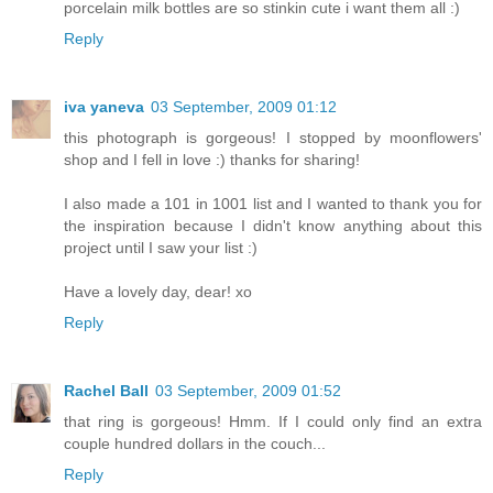
porcelain milk bottles are so stinkin cute i want them all :)
Reply
iva yaneva
03 September, 2009 01:12
this photograph is gorgeous! I stopped by moonflowers'
shop and I fell in love :) thanks for sharing!
I also made a 101 in 1001 list and I wanted to thank you for
the inspiration because I didn't know anything about this
project until I saw your list :)
Have a lovely day, dear! xo
Reply
Rachel Ball
03 September, 2009 01:52
that ring is gorgeous! Hmm. If I could only find an extra
couple hundred dollars in the couch...
Reply