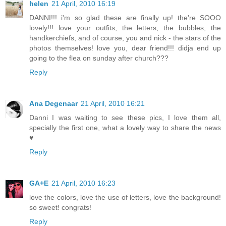
helen
21 April, 2010 16:19
DANNI!!! i'm so glad these are finally up! the're SOOO
lovely!!! love your outfits, the letters, the bubbles, the
handkerchiefs, and of course, you and nick - the stars of the
photos themselves! love you, dear friend!!! didja end up
going to the flea on sunday after church???
Reply
Ana Degenaar
21 April, 2010 16:21
Danni I was waiting to see these pics, I love them all,
specially the first one, what a lovely way to share the news
♥
Reply
GA+E
21 April, 2010 16:23
love the colors, love the use of letters, love the background!
so sweet! congrats!
Reply