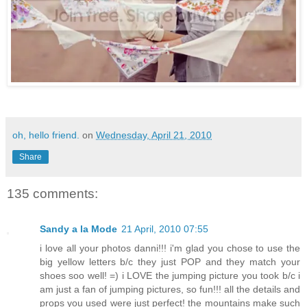
oh, hello friend.
on
Wednesday, April 21, 2010
Share
135 comments:
Sandy a la Mode
21 April, 2010 07:55
i love all your photos danni!!! i'm glad you chose to use the
big yellow letters b/c they just POP and they match your
shoes soo well! =) i LOVE the jumping picture you took b/c i
am just a fan of jumping pictures, so fun!!! all the details and
props you used were just perfect! the mountains make such