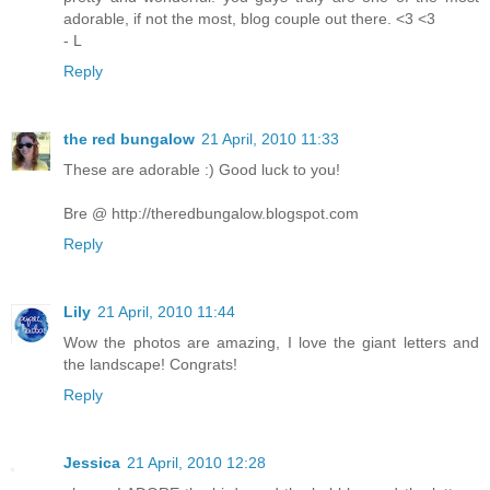
adorable, if not the most, blog couple out there. <3 <3
- L
Reply
the red bungalow
21 April, 2010 11:33
These are adorable :) Good luck to you!
Bre @ http://theredbungalow.blogspot.com
Reply
Lily
21 April, 2010 11:44
Wow the photos are amazing, I love the giant letters and
the landscape! Congrats!
Reply
Jessica
21 April, 2010 12:28