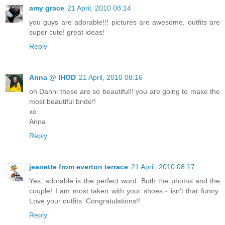
amy grace
21 April, 2010 08:14
you guys are adorable!!! pictures are awesome, outfits are
super cute! great ideas!
Reply
Anna @ IHOD
21 April, 2010 08:16
oh Danni these are so beautiful!! you are going to make the
most beautiful bride!!
xo
Anna
Reply
jeanette from everton terrace
21 April, 2010 08:17
Yes, adorable is the perfect word. Both the photos and the
couple! I am most taken with your shoes - isn't that funny.
Love your outfits. Congratulations!!
Reply