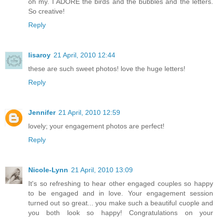
oh my. I ADORE the birds and the bubbles and the letters.
So creative!
Reply
lisaroy
21 April, 2010 12:44
these are such sweet photos! love the huge letters!
Reply
Jennifer
21 April, 2010 12:59
lovely; your engagement photos are perfect!
Reply
Nicole-Lynn
21 April, 2010 13:09
It's so refreshing to hear other engaged couples so happy
to be engaged and in love. Your engagement session
turned out so great... you make such a beautiful cuople and
you both look so happy! Congratulations on your