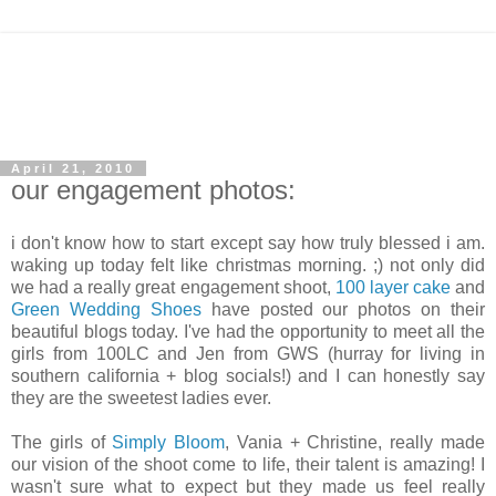
April 21, 2010
our engagement photos:
i don't know how to start except say how truly blessed i am.
waking up today felt like christmas morning. ;) not only did
we had a really great engagement shoot,
100 layer cake
and
Green Wedding Shoes
have posted our photos on their
beautiful blogs today. I've had the opportunity to meet all the
girls from 100LC and Jen from GWS (hurray for living in
southern california + blog socials!) and I can honestly say
they are the sweetest ladies ever.
The girls of
Simply Bloom
, Vania + Christine, really made
our vision of the shoot come to life, their talent is amazing! I
wasn't sure what to expect but they made us feel really