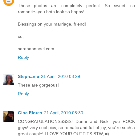
These photos are completely perfect. So sweet, so
romantic--you both look so happy!
Blessings on your marriage, friend!
xo,
sarahannnoel.com
Reply
Stephanie
21 April, 2010 08:29
These are gorgeous!
Reply
Gina Flores
21 April, 2010 08:30
CONGRATULATIONSSSSS! Danni and Nick, you ROCK
guys! very cool pics, so romatic and full of joy, you´re such a
great couple! I LOVE YOUR OUTFITS BTW, =)