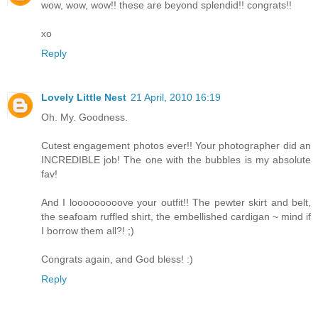
wow, wow, wow!! these are beyond splendid!! congrats!!
xo
Reply
Lovely Little Nest
21 April, 2010 16:19
Oh. My. Goodness.
Cutest engagement photos ever!! Your photographer did an
INCREDIBLE job! The one with the bubbles is my absolute
fav!
And I looooooooove your outfit!! The pewter skirt and belt,
the seafoam ruffled shirt, the embellished cardigan ~ mind if
I borrow them all?! ;)
Congrats again, and God bless! :)
Reply