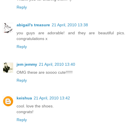
Reply
abigail's treasure
21 April, 2010 13:38
you guys are adorable! and they are beautiful pics.
congratulations x
Reply
jem jemmy
21 April, 2010 13:40
OMG these are soooo cute!!!!!!
Reply
keishua
21 April, 2010 13:42
cool. love the shoes.
congrats!
Reply