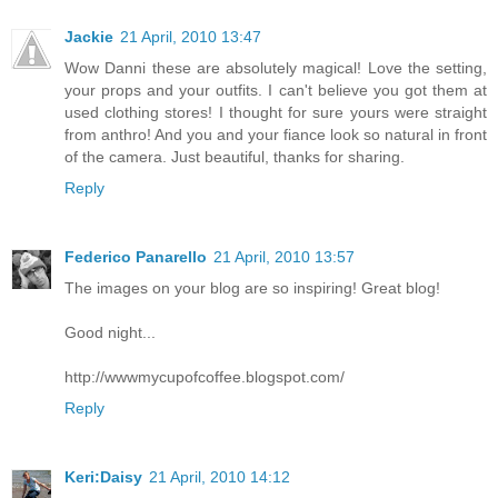
Jackie
21 April, 2010 13:47
Wow Danni these are absolutely magical! Love the setting,
your props and your outfits. I can't believe you got them at
used clothing stores! I thought for sure yours were straight
from anthro! And you and your fiance look so natural in front
of the camera. Just beautiful, thanks for sharing.
Reply
Federico Panarello
21 April, 2010 13:57
The images on your blog are so inspiring! Great blog!
Good night...
http://wwwmycupofcoffee.blogspot.com/
Reply
Keri:Daisy
21 April, 2010 14:12