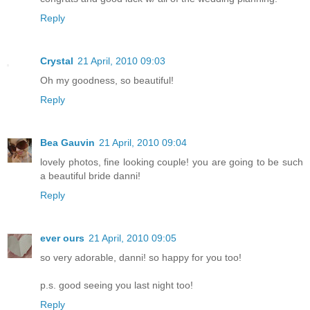
Reply
Crystal
21 April, 2010 09:03
Oh my goodness, so beautiful!
Reply
Bea Gauvin
21 April, 2010 09:04
lovely photos, fine looking couple! you are going to be such
a beautiful bride danni!
Reply
ever ours
21 April, 2010 09:05
so very adorable, danni! so happy for you too!
p.s. good seeing you last night too!
Reply