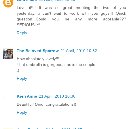
Love it!!!! It was so great meeting the two of you
yesterday....i can't wait to work with you guys!!! Quick
question...Could you be any more adorable???
SERIOUSLY!
Reply
The Beloved Sparrow
21 April, 2010 10:32
How absolutely lovely!!!
That umbrella is gorgeous, as is the couple.
:)
Reply
Kerri Anne
21 April, 2010 10:36
Beautiful! (And: congratulations!)
Reply