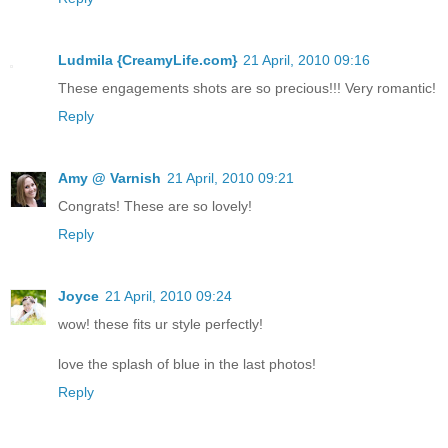
Ludmila {CreamyLife.com}
21 April, 2010 09:16
These engagements shots are so precious!!! Very romantic!
Reply
Amy @ Varnish
21 April, 2010 09:21
Congrats! These are so lovely!
Reply
Joyce
21 April, 2010 09:24
wow! these fits ur style perfectly!
love the splash of blue in the last photos!
Reply