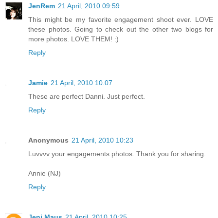
JenRem
21 April, 2010 09:59
This might be my favorite engagement shoot ever. LOVE
these photos. Going to check out the other two blogs for
more photos. LOVE THEM! :)
Reply
Jamie
21 April, 2010 10:07
These are perfect Danni. Just perfect.
Reply
Anonymous
21 April, 2010 10:23
Luvvvv your engagements photos. Thank you for sharing.
Annie (NJ)
Reply
Jeni Maus
21 April, 2010 10:25