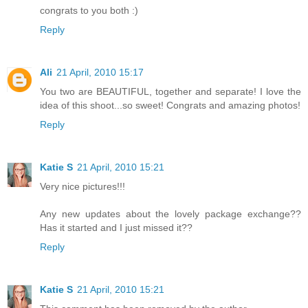
congrats to you both :)
Reply
Ali
21 April, 2010 15:17
You two are BEAUTIFUL, together and separate! I love the
idea of this shoot...so sweet! Congrats and amazing photos!
Reply
Katie S
21 April, 2010 15:21
Very nice pictures!!!
Any new updates about the lovely package exchange??
Has it started and I just missed it??
Reply
Katie S
21 April, 2010 15:21