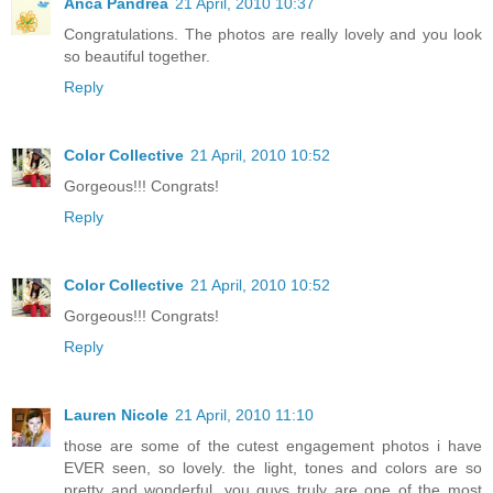
Anca Pandrea
21 April, 2010 10:37
Congratulations. The photos are really lovely and you look
so beautiful together.
Reply
Color Collective
21 April, 2010 10:52
Gorgeous!!! Congrats!
Reply
Color Collective
21 April, 2010 10:52
Gorgeous!!! Congrats!
Reply
Lauren Nicole
21 April, 2010 11:10
those are some of the cutest engagement photos i have
EVER seen, so lovely. the light, tones and colors are so
pretty and wonderful. you guys truly are one of the most