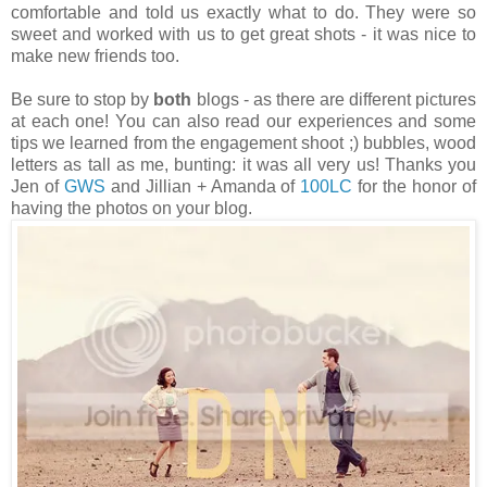
comfortable and told us exactly what to do. They were so
sweet and worked with us to get great shots - it was nice to
make new friends too.
Be sure to stop by
both
blogs - as there are different pictures
at each one! You can also read our experiences and some
tips we learned from the engagement shoot ;) bubbles, wood
letters as tall as me, bunting: it was all very us! Thanks you
Jen of
GWS
and Jillian + Amanda of
100LC
for the honor of
having the photos on your blog.