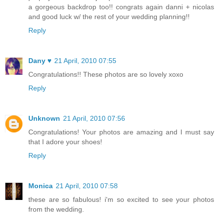
a gorgeous backdrop too!! congrats again danni + nicolas
and good luck w/ the rest of your wedding planning!!
Reply
Dany ♥
21 April, 2010 07:55
Congratulations!! These photos are so lovely xoxo
Reply
Unknown
21 April, 2010 07:56
Congratulations! Your photos are amazing and I must say
that I adore your shoes!
Reply
Monica
21 April, 2010 07:58
these are so fabulous! i'm so excited to see your photos
from the wedding.