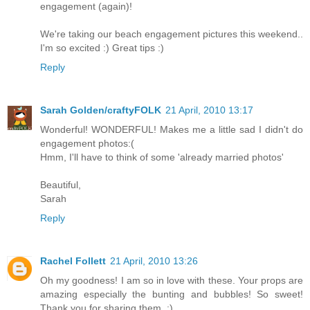
engagement (again)!
We're taking our beach engagement pictures this weekend..
I'm so excited :) Great tips :)
Reply
Sarah Golden/craftyFOLK
21 April, 2010 13:17
Wonderful! WONDERFUL! Makes me a little sad I didn't do
engagement photos:(
Hmm, I'll have to think of some 'already married photos'
Beautiful,
Sarah
Reply
Rachel Follett
21 April, 2010 13:26
Oh my goodness! I am so in love with these. Your props are
amazing especially the bunting and bubbles! So sweet!
Thank you for sharing them. :)