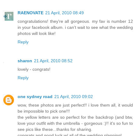
RAENOVATE
21 April, 2010 08:49
congratulations! they're all gorgeous. my fav is number 12
in your facebook album. i can't wait to see what the wedding
photos will look like!
Reply
sharon
21 April, 2010 08:52
lovely - congrats!
Reply
one sydney road
21 April, 2010 09:02
wow, these photos are just perfect!! i love them all, it would
be impossible to pick one!!!
the yellow letters are so perfect for the backdrop (and btw,
love your outfit with the umbrella - gorgeous :)!! it's so fun to
see pics like these...thanks for sharing.
congrats and good luck w/ all of the wedding planning!