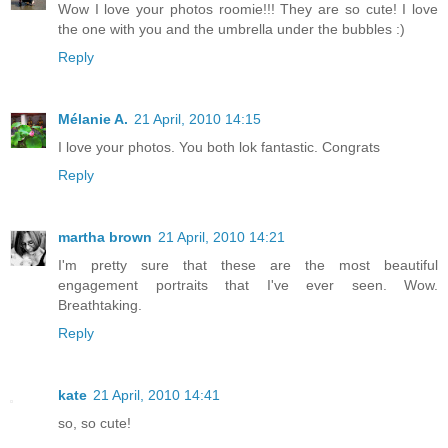
Wow I love your photos roomie!!! They are so cute! I love
the one with you and the umbrella under the bubbles :)
Reply
Mélanie A.
21 April, 2010 14:15
I love your photos. You both lok fantastic. Congrats
Reply
martha brown
21 April, 2010 14:21
I'm pretty sure that these are the most beautiful
engagement portraits that I've ever seen. Wow.
Breathtaking.
Reply
kate
21 April, 2010 14:41
so, so cute!