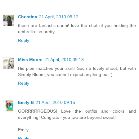
Christina
21 April, 2010 09:12
these are fantastic danni! love the shot of you holding the
umbrella. so pretty.
Reply
Miss Moore
21 April, 2010 09:13
His pipe matches your skirt! Such a lovely shoot, but with
Simply Bloom, you cannot expect anything but :)
Reply
Emily B
21 April, 2010 09:15
GORRRRRGEOUS! Love the outfits and colors and
everything! Congrats - you two are beyond sweet!
Emily
Reply