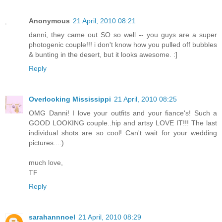
Anonymous
21 April, 2010 08:21
danni, they came out SO so well -- you guys are a super
photogenic couple!!! i don't know how you pulled off bubbles
& bunting in the desert, but it looks awesome. :]
Reply
Overlooking Mississippi
21 April, 2010 08:25
OMG Danni! I love your outfits and your fiance's! Such a
GOOD LOOKING couple..hip and artsy LOVE IT!!! The last
individual shots are so cool! Can't wait for your wedding
pictures...:)
much love,
TF
Reply
sarahannnoel
21 April, 2010 08:29