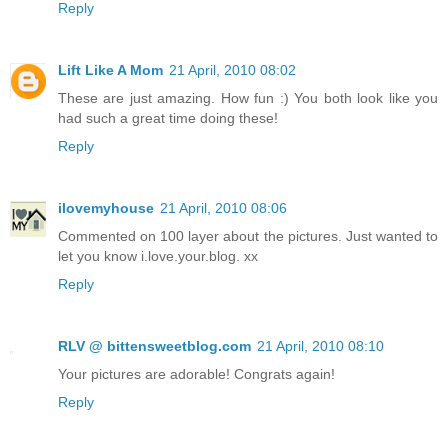
Reply
Lift Like A Mom
21 April, 2010 08:02
These are just amazing. How fun :) You both look like you
had such a great time doing these!
Reply
ilovemyhouse
21 April, 2010 08:06
Commented on 100 layer about the pictures. Just wanted to
let you know i.love.your.blog. xx
Reply
RLV @ bittensweetblog.com
21 April, 2010 08:10
Your pictures are adorable! Congrats again!
Reply