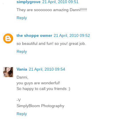
simplygrove
21 April, 2010 09:51
They are sooooooo amazing Danni!!!!!!
Reply
the shoppe owner
21 April, 2010 09:52
so beautiful and fun! so you! great job.
Reply
Vania
21 April, 2010 09:54
Danni,
you guys are wonderful!
So happy to call you friends :)
-V
SimplyBloom Photography
Reply