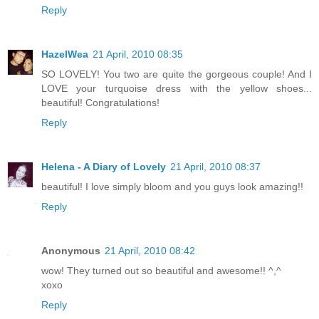
Reply
HazelWea
21 April, 2010 08:35
SO LOVELY! You two are quite the gorgeous couple! And I
LOVE your turquoise dress with the yellow shoes...
beautiful! Congratulations!
Reply
Helena - A Diary of Lovely
21 April, 2010 08:37
beautiful! I love simply bloom and you guys look amazing!!
Reply
Anonymous
21 April, 2010 08:42
wow! They turned out so beautiful and awesome!! ^,^
xoxo
Reply