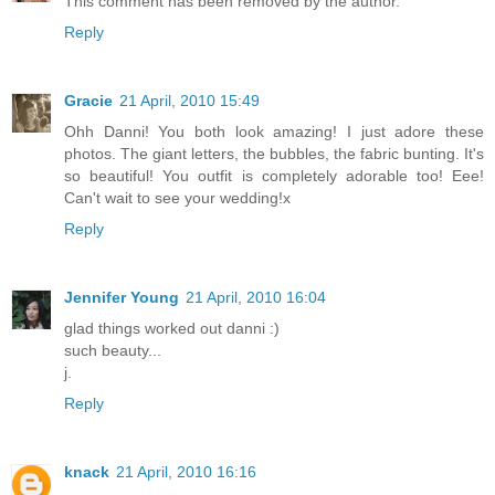
This comment has been removed by the author.
Reply
Gracie
21 April, 2010 15:49
Ohh Danni! You both look amazing! I just adore these
photos. The giant letters, the bubbles, the fabric bunting. It's
so beautiful! You outfit is completely adorable too! Eee!
Can't wait to see your wedding!x
Reply
Jennifer Young
21 April, 2010 16:04
glad things worked out danni :)
such beauty...
j.
Reply
knack
21 April, 2010 16:16