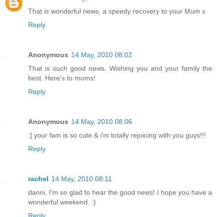
That is wonderful news, a speedy recovery to your Mum x
Reply
Anonymous
14 May, 2010 08:02
That is such good news. Wishing you and your family the
best. Here's to moms!
Reply
Anonymous
14 May, 2010 08:06
:] your fam is so cute & i'm totally rejoicing with you guys!!!
Reply
rachel
14 May, 2010 08:11
danni, I'm so glad to hear the good news! I hope you have a
wonderful weekend. :)
Reply