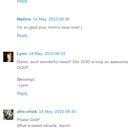
Reply
Nadine
14 May, 2010 08:30
I'm so glad your mom's okay now! (:
Reply
Lynn
14 May, 2010 08:32
Danni, such wonderful news!! Our GOD is truly an awesome
GOD!!
Blessings,
~Lynn
Reply
afro-chick
14 May, 2010 08:34
Praise God!!
What a sweet miracle, danni!