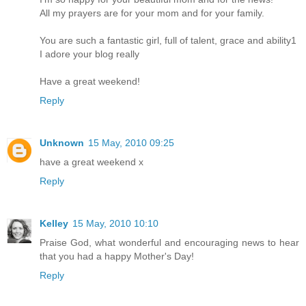
All my prayers are for your mom and for your family.
You are such a fantastic girl, full of talent, grace and ability1
I adore your blog really
Have a great weekend!
Reply
Unknown
15 May, 2010 09:25
have a great weekend x
Reply
Kelley
15 May, 2010 10:10
Praise God, what wonderful and encouraging news to hear
that you had a happy Mother's Day!
Reply