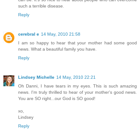
such a terrible disease.
Reply
cerebral e
14 May, 2010 21:58
I am so happy to hear that your mother had some good
news. What a beautiful family you have.
Reply
Lindsey Michelle
14 May, 2010 22:21
Oh Danni, I have tears in my eyes. This is such amazing
news. I'm truly thrilled to hear of your mother's good news.
You are SO right...our God is SO good!
xo,
Lindsey
Reply