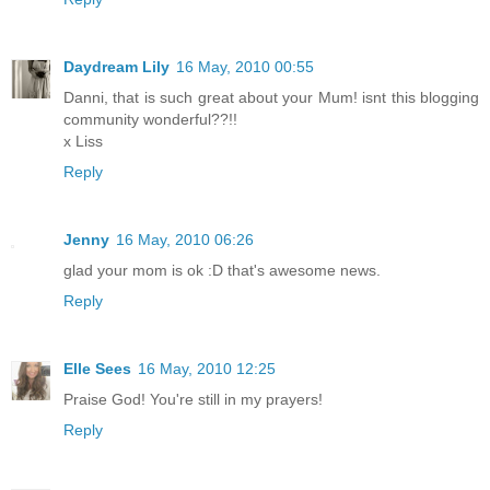
Daydream Lily
16 May, 2010 00:55
Danni, that is such great about your Mum! isnt this blogging
community wonderful??!!
x Liss
Reply
Jenny
16 May, 2010 06:26
glad your mom is ok :D that's awesome news.
Reply
Elle Sees
16 May, 2010 12:25
Praise God! You're still in my prayers!
Reply