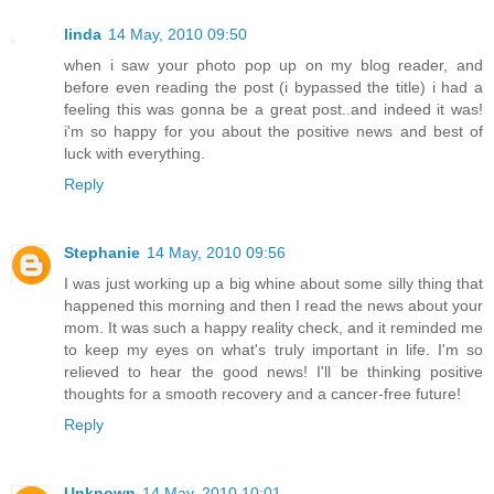
linda
14 May, 2010 09:50
when i saw your photo pop up on my blog reader, and
before even reading the post (i bypassed the title) i had a
feeling this was gonna be a great post..and indeed it was!
i'm so happy for you about the positive news and best of
luck with everything.
Reply
Stephanie
14 May, 2010 09:56
I was just working up a big whine about some silly thing that
happened this morning and then I read the news about your
mom. It was such a happy reality check, and it reminded me
to keep my eyes on what's truly important in life. I'm so
relieved to hear the good news! I'll be thinking positive
thoughts for a smooth recovery and a cancer-free future!
Reply
Unknown
14 May, 2010 10:01