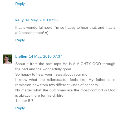
Reply
kelly
14 May, 2010 07:32
that is wonderful news! i'm so happy to hear that, and that is
a fantastic photo! =)
Reply
b.ellen
14 May, 2010 07:37
Shout it from the roof tops He is A MIGHTY GOD through
the bad and the wonderfully good.
So happy to hear your news about your mom.
I know what the rollercoaster feels like. My father is in
remission now from two different kinds of cancers.
No matter what the outcomes are the most comfort is God
is always there for his children.
1 peter 5:7
Reply