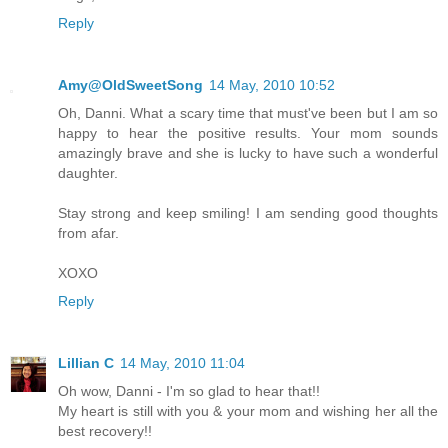
Reply
Amy@OldSweetSong
14 May, 2010 10:52
Oh, Danni. What a scary time that must've been but I am so
happy to hear the positive results. Your mom sounds
amazingly brave and she is lucky to have such a wonderful
daughter.
Stay strong and keep smiling! I am sending good thoughts
from afar.
XOXO
Reply
Lillian C
14 May, 2010 11:04
Oh wow, Danni - I'm so glad to hear that!!
My heart is still with you & your mom and wishing her all the
best recovery!!