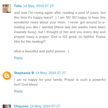
Talia
14 May, 2010 07:23
and now I'm crying again after reading a post of yours, but
this time it's happy tears!! :) I am SO SO happy to hear this
wonderful news about your mom. I never got around to e-
mailing you like I wanted (these last two weeks have been
insanely busy), but I thought of her and you every day and
prayed many a prayer. God is SO good, so faithful. Praise
Him for His healing!!!
what a beautiful and joyful picture. :)
Reply
Stephanie B
14 May, 2010 07:27
I am so happy for your family. Prayer is such a powerful
tool! God bless!
Reply
Chaucee
14 May, 2010 07:27