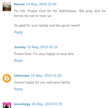
Norma
14 May, 2010 22:40
Ps 116. Praise God for his faithfulness. We pray and he
bends his ear to hear us.
So glad for your family and the good news!!
Reply
Jummy
15 May, 2010 00:16
Praise God. I'm very happy to hear this.
Reply
Unknown
15 May, 2010 01:00
Soooo happy for you and your family.
Reply
loveology
15 May, 2010 01:20