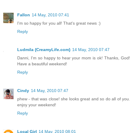
Fallon
14 May, 2010 07:41
I'm so happy for you all! That's great news :)
Reply
Ludmila {CreamyLife.com}
14 May, 2010 07:47
Danni, I'm so happy to hear your mom is ok! Thanks, God!
Have a beautiful weekend!
Reply
Cindy
14 May, 2010 07:47
phew - that was close! she looks great and so do all of you.
enjoy your weekend!
Reply
Local Girl
14 May, 2010 08:01