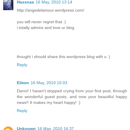
Hassnaa
16 May, 2010 13:14
http://angedelamour.wordpress.com/
you will never regret that :)
i totally admire and love ur blog
thought i should share this wordpress blog with u :)
Reply
Eileen
16 May, 2010 15:03
Danni! I haven't stopped crying from your first post, through
the wonderful guest posts, and now your beautiful happy
news!! It makes my heart happy! :)
Reply
Unknown
16 May, 2010 16:37