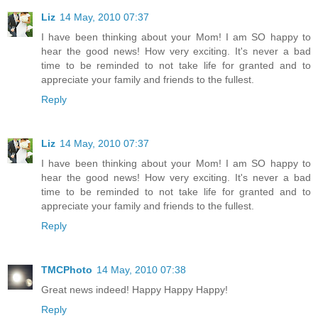
Liz
14 May, 2010 07:37
I have been thinking about your Mom! I am SO happy to
hear the good news! How very exciting. It's never a bad
time to be reminded to not take life for granted and to
appreciate your family and friends to the fullest.
Reply
Liz
14 May, 2010 07:37
I have been thinking about your Mom! I am SO happy to
hear the good news! How very exciting. It's never a bad
time to be reminded to not take life for granted and to
appreciate your family and friends to the fullest.
Reply
TMCPhoto
14 May, 2010 07:38
Great news indeed! Happy Happy Happy!
Reply