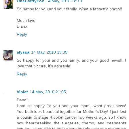
OneCraftyFox
14 May, 2010 18:13
So happy for you and your family. What a fantastic photo!!
Much love,
Diana
Reply
alyssa
14 May, 2010 19:35
So happy for your and you family, and your good news!!! I
love that picture, it's adorable!
Reply
Violet
14 May, 2010 21:05
Danni,
I am so happy for you and your mom.. what great news!
You both look beautiful together for Mother's Day! I just lost
a cousin to stage 4 colon cancer two weeks ago, so I know
how heartbreaking the surgeries, chemo, and treatments
can be. It's so nice to hear about people who can overcome