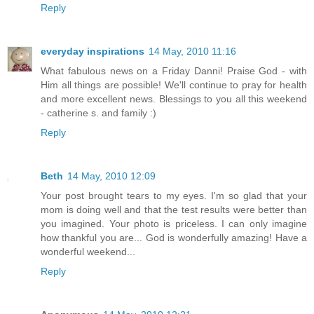
Reply
everyday inspirations
14 May, 2010 11:16
What fabulous news on a Friday Danni! Praise God - with
Him all things are possible! We'll continue to pray for health
and more excellent news. Blessings to you all this weekend
- catherine s. and family :)
Reply
Beth
14 May, 2010 12:09
Your post brought tears to my eyes. I'm so glad that your
mom is doing well and that the test results were better than
you imagined. Your photo is priceless. I can only imagine
how thankful you are... God is wonderfully amazing! Have a
wonderful weekend...
Reply