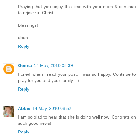
Praying that you enjoy this time with your mom & continue
to rejoice in Christ!
Blessings!
aban
Reply
Genna
14 May, 2010 08:39
I cried when I read your post, I was so happy. Continue to
pray for you and your family...:)
Reply
Abbie
14 May, 2010 08:52
I am so glad to hear that she is doing well now! Congrats on
such good news!
Reply