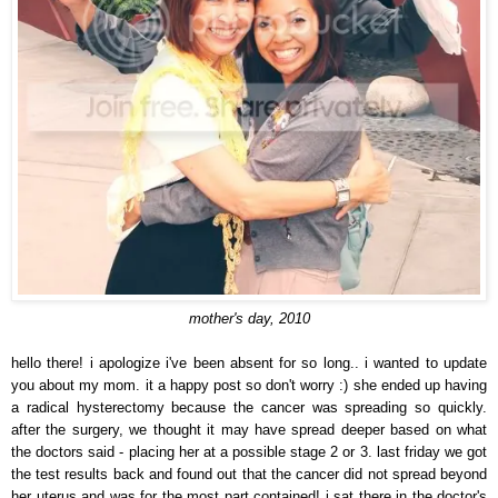
mother's day, 2010
hello there! i apologize i've been absent for so long.. i wanted to update
you about my mom. it a happy post so don't worry :) she ended up having
a radical hysterectomy because the cancer was spreading so quickly.
after the surgery, we thought it may have spread deeper based on what
the doctors said - placing her at a possible stage 2 or 3. last friday we got
the test results back and found out that the cancer did not spread beyond
her uterus and was for the most part contained! i sat there in the doctor's