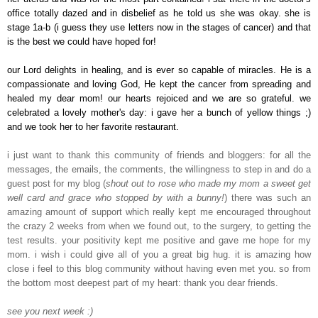
office totally dazed and in disbelief as he told us she was okay. she is
stage 1a-b (i guess they use letters now in the stages of cancer) and that
is the best we could have hoped for!
our Lord delights in healing, and is ever so capable of miracles. He is a
compassionate and loving God, He kept the cancer from spreading and
healed my dear mom! our hearts rejoiced and we are so grateful. we
celebrated a lovely mother's day: i gave her a bunch of yellow things ;)
and we took her to her favorite restaurant.
i just want to thank this community of friends and bloggers: for all the
messages, the emails, the comments, the willingness to step in and do a
guest post for my blog (
shout out to rose who made my mom a sweet get
well card and grace who stopped by with a bunny!
) there was such an
amazing amount of support which really kept me encouraged throughout
the crazy 2 weeks from when we found out, to the surgery, to getting the
test results. your positivity kept me positive and gave me hope for my
mom. i wish i could give all of you a great big hug. it is amazing how
close i feel to this blog community without having even met you. so from
the bottom most deepest part of my heart: thank you dear friends.
see you next week :)