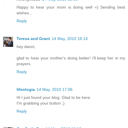
Happy to hear your mom is doing well =) Sending best
wishes...
Reply
Teresa and Grant
14 May, 2010 16:14
hey danni,
glad to hear your mother's doing better! i'll keep her in my
prayers.
Reply
lifeologia
14 May, 2010 17:06
Hi I just found your blog. Glad to be here.
I'm grabbing your button ;)
Reply