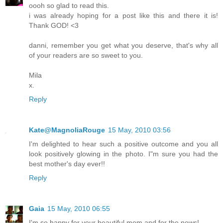
oooh so glad to read this.
i was already hoping for a post like this and there it is!
Thank GOD! <3
danni, remember you get what you deserve, that's why all
of your readers are so sweet to you.
Mila
x.
Reply
Kate@MagnoliaRouge
15 May, 2010 03:56
I'm delighted to hear such a positive outcome and you all
look positively glowing in the photo. I"m sure you had the
best mother's day ever!!
Reply
Gaia
15 May, 2010 06:55
I'm so happy for your beautiful mom and for the news!