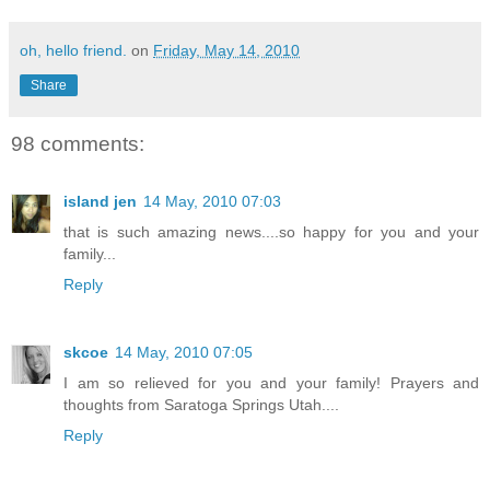
oh, hello friend.
on
Friday, May 14, 2010
Share
98 comments:
island jen
14 May, 2010 07:03
that is such amazing news....so happy for you and your
family...
Reply
skcoe
14 May, 2010 07:05
I am so relieved for you and your family! Prayers and
thoughts from Saratoga Springs Utah....
Reply