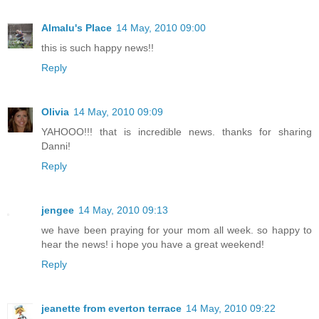
Almalu's Place
14 May, 2010 09:00
this is such happy news!!
Reply
Olivia
14 May, 2010 09:09
YAHOOO!!! that is incredible news. thanks for sharing
Danni!
Reply
jengee
14 May, 2010 09:13
we have been praying for your mom all week. so happy to
hear the news! i hope you have a great weekend!
Reply
jeanette from everton terrace
14 May, 2010 09:22