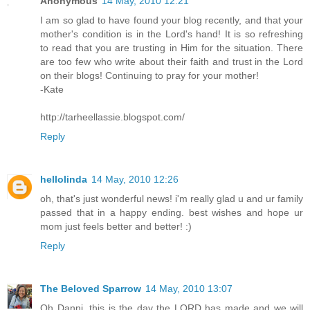
Anonymous
14 May, 2010 12:21
I am so glad to have found your blog recently, and that your
mother's condition is in the Lord's hand! It is so refreshing
to read that you are trusting in Him for the situation. There
are too few who write about their faith and trust in the Lord
on their blogs! Continuing to pray for your mother!
-Kate
http://tarheellassie.blogspot.com/
Reply
hellolinda
14 May, 2010 12:26
oh, that's just wonderful news! i'm really glad u and ur family
passed that in a happy ending. best wishes and hope ur
mom just feels better and better! :)
Reply
The Beloved Sparrow
14 May, 2010 13:07
Oh Danni, this is the day the LORD has made and we will