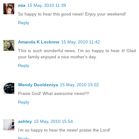
mia
15 May, 2010 11:39
So happy to hear this good news! Enjoy your weekend!
Reply
Amanda K Lockrow
15 May, 2010 11:42
This is such wonderful news, I'm so happy to hear it! Glad
your family enjoyed a nice mother's day.
Reply
Wendy Dooldeniya
15 May, 2010 15:02
Praise God! What awesome news!!!!
Reply
ashley
15 May, 2010 15:54
i'm so happy to hear the news! praise the Lord!
Reply