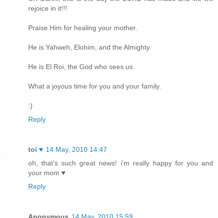
rejoice in it!!!
Praise Him for healing your mother.
He is Yahweh, Elohim, and the Almighty.
He is El Roi, the God who sees us.
What a joyous time for you and your family.
:)
Reply
toi ♥
14 May, 2010 14:47
oh, that's such great news! i'm really happy for you and
your mom ♥
Reply
Anonymous
14 May, 2010 15:59