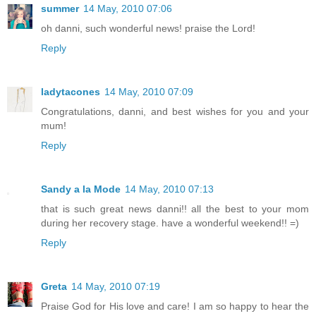
summer
14 May, 2010 07:06
oh danni, such wonderful news! praise the Lord!
Reply
ladytacones
14 May, 2010 07:09
Congratulations, danni, and best wishes for you and your
mum!
Reply
Sandy a la Mode
14 May, 2010 07:13
that is such great news danni!! all the best to your mom
during her recovery stage. have a wonderful weekend!! =)
Reply
Greta
14 May, 2010 07:19
Praise God for His love and care! I am so happy to hear the