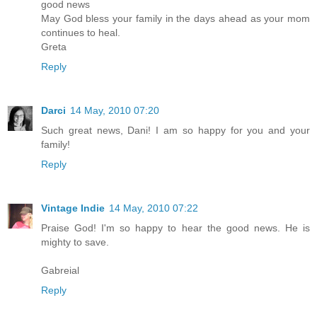
good news
May God bless your family in the days ahead as your mom
continues to heal.
Greta
Reply
Darci
14 May, 2010 07:20
Such great news, Dani! I am so happy for you and your
family!
Reply
Vintage Indie
14 May, 2010 07:22
Praise God! I'm so happy to hear the good news. He is
mighty to save.
Gabreial
Reply