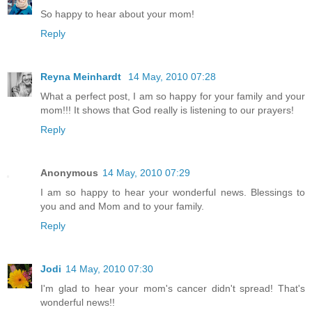
So happy to hear about your mom!
Reply
Reyna Meinhardt
14 May, 2010 07:28
What a perfect post, I am so happy for your family and your
mom!!! It shows that God really is listening to our prayers!
Reply
Anonymous
14 May, 2010 07:29
I am so happy to hear your wonderful news. Blessings to
you and and Mom and to your family.
Reply
Jodi
14 May, 2010 07:30
I'm glad to hear your mom's cancer didn't spread! That's
wonderful news!!