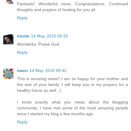
Fantastic! Wonderful news. Congratulations. Continued
thoughts and prayers of healing for you all.
Reply
nicole
14 May, 2010 09:32
Wonderful. Praise God.
Reply
marci
14 May, 2010 09:42
This is amazing news!! I am so happy for your mother and
the rest of your family. I will keep you in my prayers for a
healthy future as well. :)
I know exactly what you mean about the blogging
community. I have met some of the most amazing people
since I started my blog a few months ago.
Reply