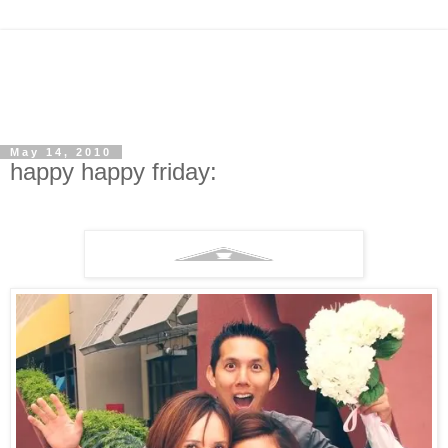
May 14, 2010
happy happy friday: