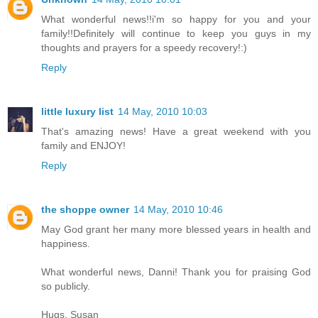
What wonderful news!!i'm so happy for you and your
family!!Definitely will continue to keep you guys in my
thoughts and prayers for a speedy recovery!:)
Reply
little luxury list
14 May, 2010 10:03
That's amazing news! Have a great weekend with you
family and ENJOY!
Reply
the shoppe owner
14 May, 2010 10:46
May God grant her many more blessed years in health and
happiness.
What wonderful news, Danni! Thank you for praising God
so publicly.
Hugs, Susan