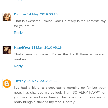
Dionne
14 May, 2010 08:16
That is awesome. Praise God! He really is the bestest! Yay
for your mum!
Reply
HazelWea
14 May, 2010 08:19
That's amazing news! Praise the Lord! Have a blessed
weekend!
Reply
Tiffany
14 May, 2010 08:22
I've had a bit of a discouraging morning so far but your
news has changed my outlook! I am SO VERY HAPPY for
your mother and your family. This is wonderful news and it
really brings a smile to my face. Hooray!