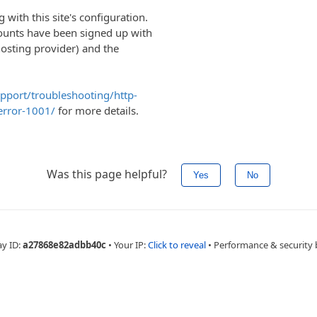
with this site's configuration.
ounts have been signed up with
hosting provider) and the
upport/troubleshooting/http-
error-1001/
for more details.
Was this page helpful?
Yes
No
ay ID:
a27868e82adbb40c
•
Your IP:
Click to reveal
•
Performance & security 