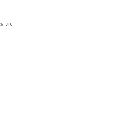
26 UTC