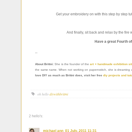
Get your embroidery on with this step by step tut
And finally, sit back and relax by the fire 
Have a great Fourth o
--
About Brittni:
She is the founder of the
art + handmade exhibition si
the same name. When not working on papernstitch, she is dreaming up f
love DIY as much as Brittni does, visit her free
diy projects and tut
oh hello
diywithbrittni
2 hello's:
michael ann
01 July, 2011 11:31