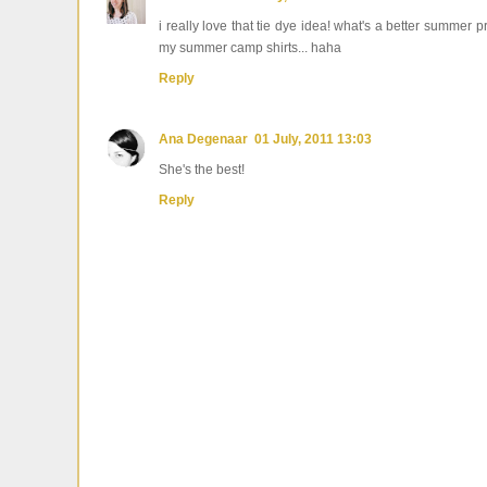
i really love that tie dye idea! what's a better summer 
my summer camp shirts... haha
Reply
Ana Degenaar
01 July, 2011 13:03
She's the best!
Reply