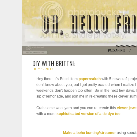
PACKAGING
/
DIY WITH BRITTNI:
JULY 1, 2011
Hey there. It's Brittni from
papernstitch
with 5 new craft proje
don't know about you, but I get pretty excited when I realize
weekends don't happen too often. So in the next few days, I
sip of lemonade, and join me in re-creating these clever summe
Grab some wool yarn and you can re-create this
clever jewe
with a more
sophisticated version of a tie dye tee
.
Make a boho bunting/streamer
using specia