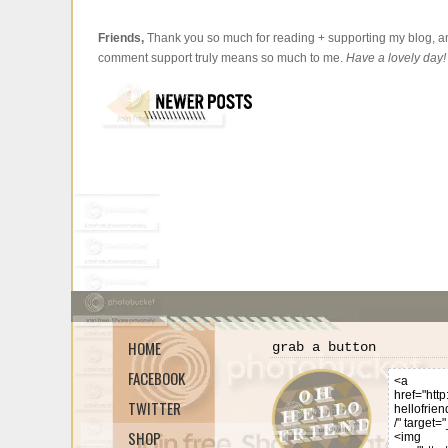
Friends,
Thank you so much for reading + supporting my blog, an
comment support truly means so much to me.
Have a lovely day!
HOME
grab a button
FACEBOOK
TWITTER
SHOP