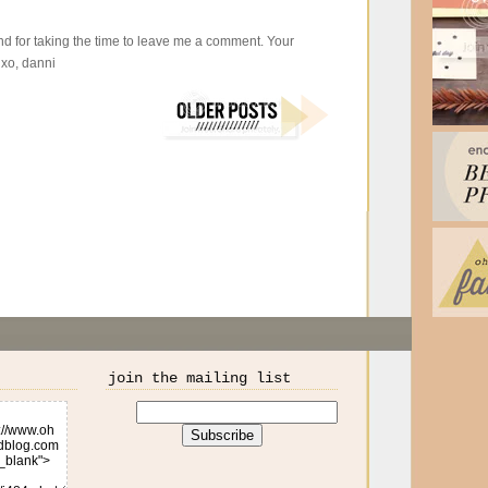
d for taking the time to leave me a comment. Your
xo, danni
join the mailing list