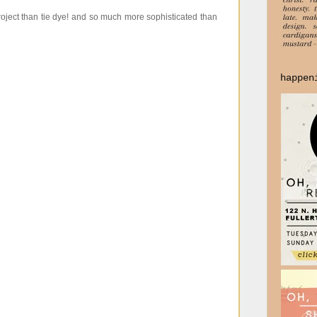
project than tie dye! and so much more sophisticated than
happen