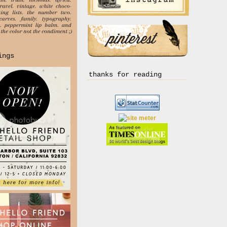
ings
thanks for reading