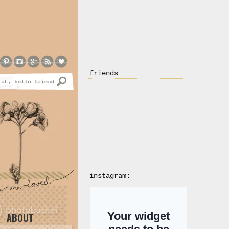
friends
instagram:
ABOUT