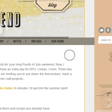
DIY
/
NOTES
/
VINTAGE
/
OUR HOME
cts for your long Fourth of July weekend. Now, I
 I have an extra day for DIYs. I mean, c'mon. Three day
 am inviting you to put down the firecrackers, have a
r craft projects...
lry holder
in minutes. Or get into the summer spirit
l items and scraps you already have.