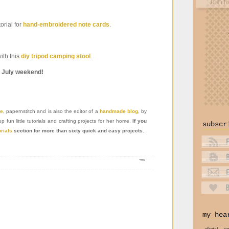
orial for
hand-embroidered note cards
.
with this
diy tripod camping stool
.
f July weekend!
te
, papernstitch and is also the editor of a
handmade blog
, by
un little tutorials and crafting projects for her home.
If you
subscr
orials
section for more than sixty quick and easy projects.
my hea