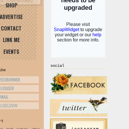
SHOP
ADVERTISE
CONTACT
LINK ME
EVENTS
social
ibe
rt