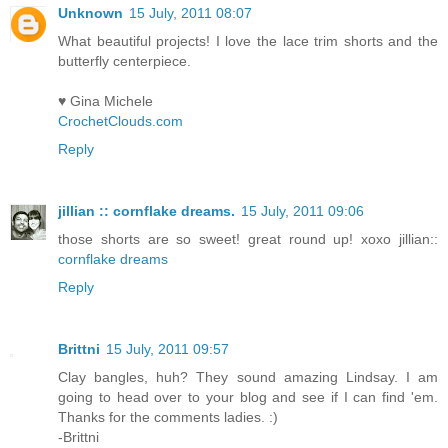
Unknown
15 July, 2011 08:07
What beautiful projects! I love the lace trim shorts and the
butterfly centerpiece.
♥ Gina Michele
CrochetClouds.com
Reply
jillian :: cornflake dreams.
15 July, 2011 09:06
those shorts are so sweet! great round up! xoxo jillian::
cornflake dreams
Reply
Brittni
15 July, 2011 09:57
Clay bangles, huh? They sound amazing Lindsay. I am
going to head over to your blog and see if I can find 'em.
Thanks for the comments ladies. :)
-Brittni