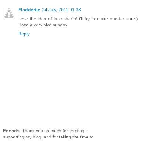
Floddertje
24 July, 2011 01:38
Love the idea of lace shorts! i'll try to make one for sure:)
Have a very nice sunday.
Reply
Friends,
Thank you so much for reading +
supporting my blog, and for taking the time to