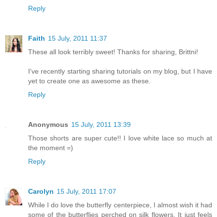
Reply
Faith
15 July, 2011 11:37
These all look terribly sweet! Thanks for sharing, Brittni!
I've recently starting sharing tutorials on my blog, but I have
yet to create one as awesome as these.
Reply
Anonymous
15 July, 2011 13:39
Those shorts are super cute!! I love white lace so much at
the moment =)
Reply
Carolyn
15 July, 2011 17:07
While I do love the butterfly centerpiece, I almost wish it had
some of the butterflies perched on silk flowers. It just feels