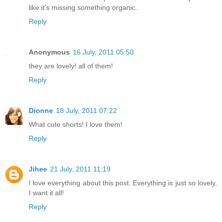
like it's missing something organic.
Reply
Anonymous
16 July, 2011 05:50
they are lovely! all of them!
Reply
Dionne
18 July, 2011 07:22
What cute shorts! I love them!
Reply
Jihee
21 July, 2011 11:19
I love everything about this post. Everything is just so lovely,
I want it all!
Reply