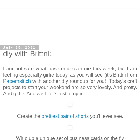
July 15, 2011
diy with Brittni:
I am not sure what has come over me this week, but I am
feeling especially girlie today, as you will see (it's Brittni from
Papernstitch
with another diy roundup for you). Today's craft
projects to start your weekend are so very lovely. And pretty.
And girlie. And well, let's just jump in...
Create the
prettiest pair of shorts
you'll ever see.
Whip up a unique set of business cards on the fly