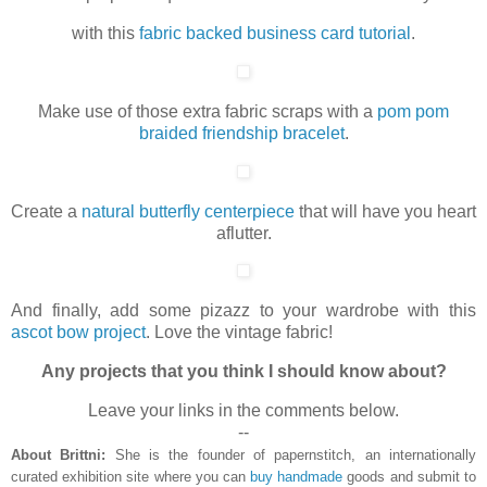
with this
fabric backed business card tutorial
.
Make use of those extra fabric scraps with a
pom pom
braided friendship bracelet
.
Create a
natural butterfly centerpiece
that will have you heart
aflutter.
And finally, add some pizazz to your wardrobe with this
ascot bow project
. Love the vintage fabric!
Any projects that you think I should know about?
Leave your links in the comments below.
--
About Brittni:
She is the founder of papernstitch, an internationally
curated exhibition site where you can
buy handmade
goods and submit to