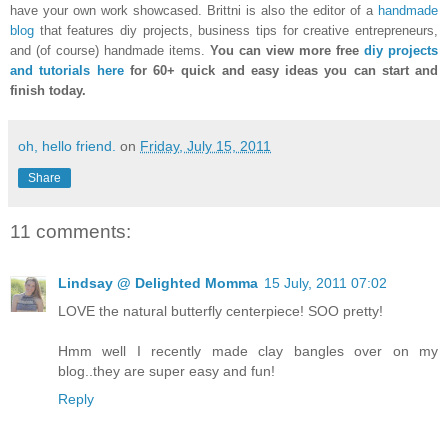
have your own work showcased. Brittni is also the editor of a
handmade
blog
that features diy projects, business tips for creative entrepreneurs,
and (of course) handmade items.
You can view more free
diy projects
and tutorials here
for 60+ quick and easy ideas you can start and
finish today.
oh, hello friend.
on
Friday, July 15, 2011
Share
11 comments:
Lindsay @ Delighted Momma
15 July, 2011 07:02
LOVE the natural butterfly centerpiece! SOO pretty!
Hmm well I recently made clay bangles over on my
blog..they are super easy and fun!
Reply