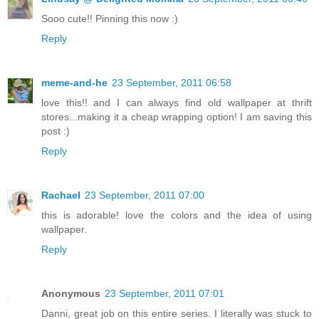
Sooo cute!! Pinning this now :)
Reply
meme-and-he
23 September, 2011 06:58
love this!! and I can always find old wallpaper at thrift
stores...making it a cheap wrapping option! I am saving this
post :)
Reply
Rachael
23 September, 2011 07:00
this is adorable! love the colors and the idea of using
wallpaper.
Reply
Anonymous
23 September, 2011 07:01
Danni, great job on this entire series. I literally was stuck to