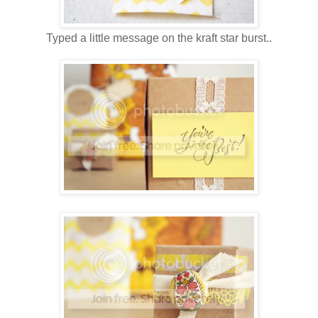
Typed a little message on the kraft star burst..