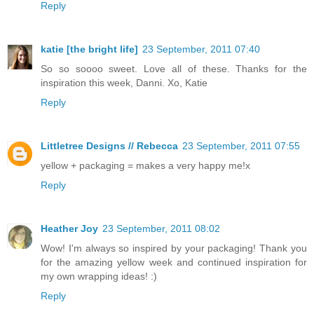
Reply
katie [the bright life]
23 September, 2011 07:40
So so soooo sweet. Love all of these. Thanks for the
inspiration this week, Danni. Xo, Katie
Reply
Littletree Designs // Rebecca
23 September, 2011 07:55
yellow + packaging = makes a very happy me!x
Reply
Heather Joy
23 September, 2011 08:02
Wow! I'm always so inspired by your packaging! Thank you
for the amazing yellow week and continued inspiration for
my own wrapping ideas! :)
Reply