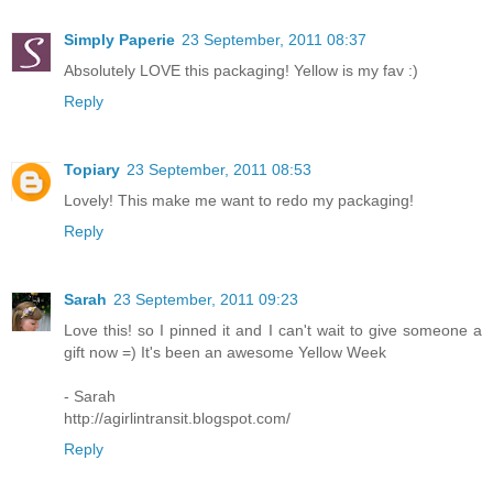
Simply Paperie
23 September, 2011 08:37
Absolutely LOVE this packaging! Yellow is my fav :)
Reply
Topiary
23 September, 2011 08:53
Lovely! This make me want to redo my packaging!
Reply
Sarah
23 September, 2011 09:23
Love this! so I pinned it and I can't wait to give someone a
gift now =) It's been an awesome Yellow Week
- Sarah
http://agirlintransit.blogspot.com/
Reply