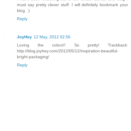
must say pretty clever stuff. I will definitely bookmark your
blog. :)
Reply
JoyHey
12 May, 2012 02:56
Loving the colors!! So pretty! Trackback:
http://blog.joyhey.com/2012/05/12/inspiration-beautiful-
bright-packaging/
Reply