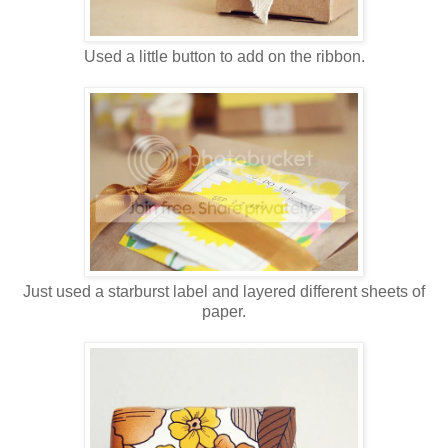
Used a little button to add on the ribbon.
Just used a starburst label and layered different sheets of
paper.