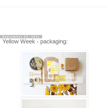
September 23, 2011
Yellow Week - packaging: