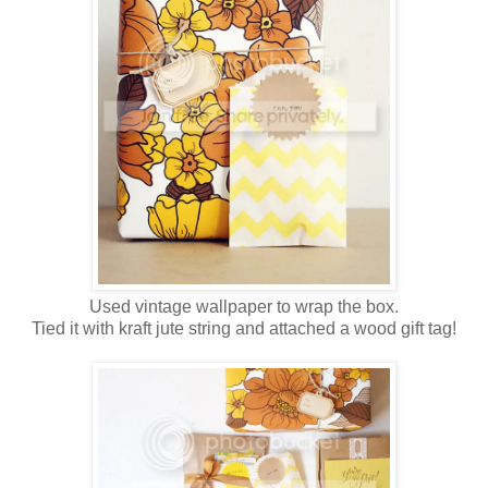
Used vintage wallpaper to wrap the box.
Tied it with kraft jute string and attached a wood gift tag!