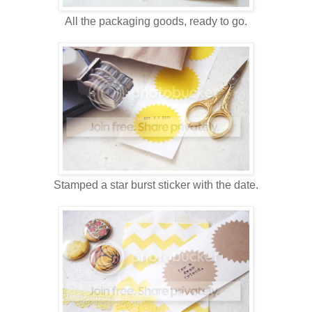
All the packaging goods, ready to go.
Stamped a star burst sticker with the date.