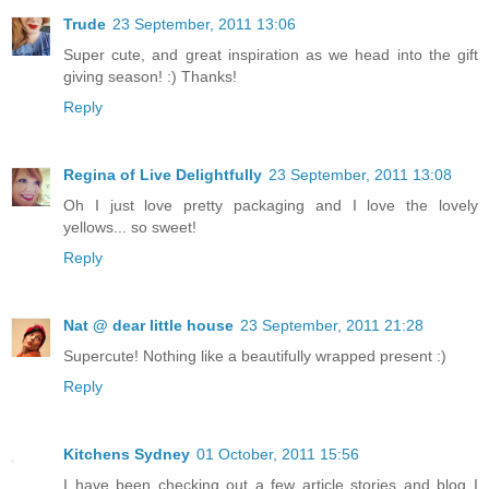
Trude
23 September, 2011 13:06
Super cute, and great inspiration as we head into the gift
giving season! :) Thanks!
Reply
Regina of Live Delightfully
23 September, 2011 13:08
Oh I just love pretty packaging and I love the lovely
yellows... so sweet!
Reply
Nat @ dear little house
23 September, 2011 21:28
Supercute! Nothing like a beautifully wrapped present :)
Reply
Kitchens Sydney
01 October, 2011 15:56
I have been checking out a few article stories and blog I