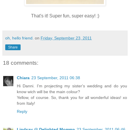
That's it! Super fun, super easy! :)
oh, hello friend.
on
Friday, September 23, 2011
Share
18 comments:
Chiara
23 September, 2011 06:38
Hi Danni. I'm projecting my sister's wedding and do you
know wich will be the main colour?
Yellow, of course. So, thank you for all wonderful ideas! xo
from Italy!
Reply
Lindsay @ Delighted Momma
23 September, 2011 06:46