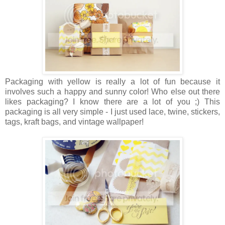
Packaging with yellow is really a lot of fun because it
involves such a happy and sunny color! Who else out there
likes packaging? I know there are a lot of you ;) This
packaging is all very simple - I just used lace, twine, stickers,
tags, kraft bags, and vintage wallpaper!