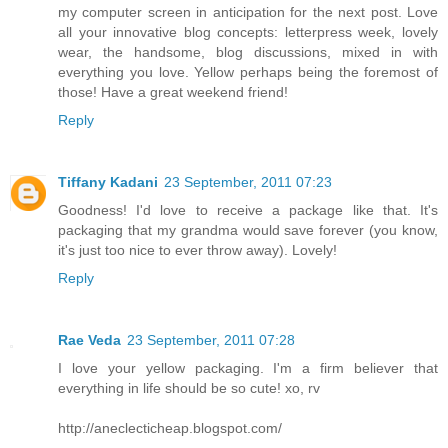
my computer screen in anticipation for the next post. Love
all your innovative blog concepts: letterpress week, lovely
wear, the handsome, blog discussions, mixed in with
everything you love. Yellow perhaps being the foremost of
those! Have a great weekend friend!
Reply
Tiffany Kadani
23 September, 2011 07:23
Goodness! I'd love to receive a package like that. It's
packaging that my grandma would save forever (you know,
it's just too nice to ever throw away). Lovely!
Reply
Rae Veda
23 September, 2011 07:28
I love your yellow packaging. I'm a firm believer that
everything in life should be so cute! xo, rv
http://aneclecticheap.blogspot.com/