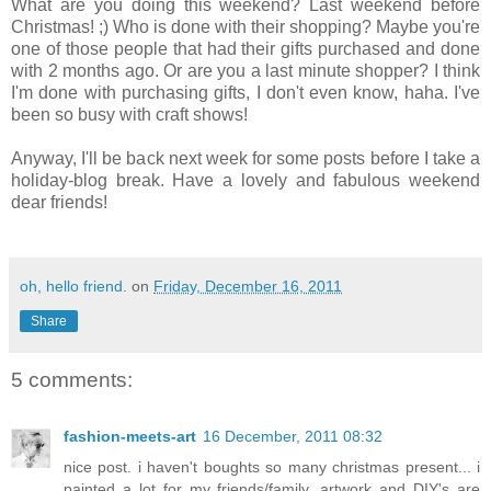
What are you doing this weekend? Last weekend before
Christmas! ;) Who is done with their shopping? Maybe you're
one of those people that had their gifts purchased and done
with 2 months ago. Or are you a last minute shopper? I think
I'm done with purchasing gifts, I don't even know, haha. I've
been so busy with craft shows!
Anyway, I'll be back next week for some posts before I take a
holiday-blog break. Have a lovely and fabulous weekend
dear friends!
oh, hello friend.
on
Friday, December 16, 2011
Share
5 comments:
fashion-meets-art
16 December, 2011 08:32
nice post. i haven't boughts so many christmas present... i
painted a lot for my friends/family. artwork and DIY's are