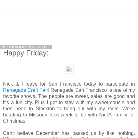
December 16, 2011
Happy Friday:
Nick & I leave for San Francisco today to participate in
Renegade Craft Fair
! Renegade San Francisco is one of my
favorite shows. The people are sweet, sales are good and
it's a fun city. Plus I get to stay with my sweet cousin and
then head to Stockton to hang out with my mom. We're
heading to Missouri next week to be with Nick's family for
Christmas.
Can't believe December has passed us by like nothing.