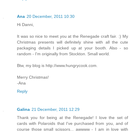
Ana
20 December, 2011 10:30
Hi Danni,
It was so nice to meet you at the Renegade craft fair. :) My
Christmas presents will definitely shine with all the cute
packaging details I picked up at your booth. Also - so
random - I'm originally from Stockton. Small world.
Btw, my blog is http://www.hungrycook.com.
Merry Christmas!
-Ana
Reply
Galina
21 December, 2011 12:29
Thank you for being at the Renegade! I love the set of
cards with Polaroids that I've purchased from you, and of
course those small scissors... awwww - I am in love with