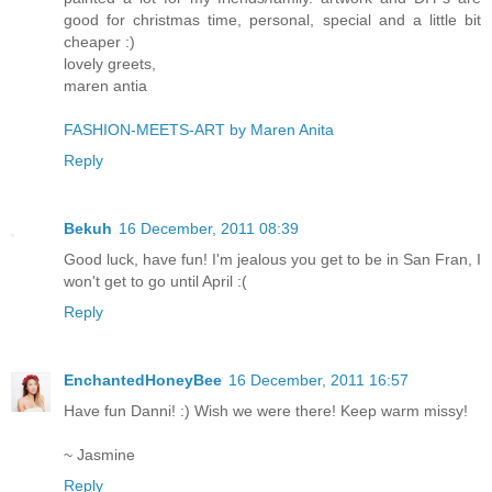
good for christmas time, personal, special and a little bit
cheaper :)
lovely greets,
maren antia
FASHION-MEETS-ART by Maren Anita
Reply
Bekuh
16 December, 2011 08:39
Good luck, have fun! I'm jealous you get to be in San Fran, I
won't get to go until April :(
Reply
EnchantedHoneyBee
16 December, 2011 16:57
Have fun Danni! :) Wish we were there! Keep warm missy!
~ Jasmine
Reply