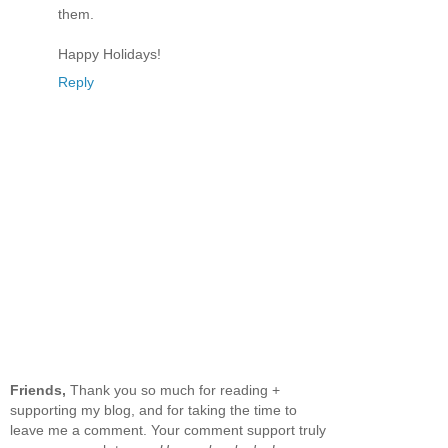
them.
Happy Holidays!
Reply
Friends,
Thank you so much for reading +
supporting my blog, and for taking the time to
leave me a comment. Your comment support truly