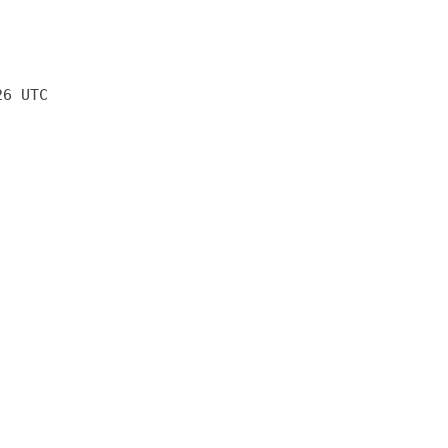
26 UTC