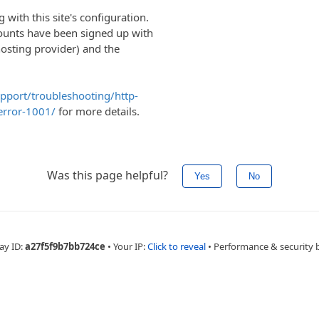
with this site's configuration.
ounts have been signed up with
hosting provider) and the
upport/troubleshooting/http-
error-1001/
for more details.
Was this page helpful?
Yes
No
ay ID:
a27f5f9b7bb724ce
•
Your IP:
Click to reveal
•
Performance & security 