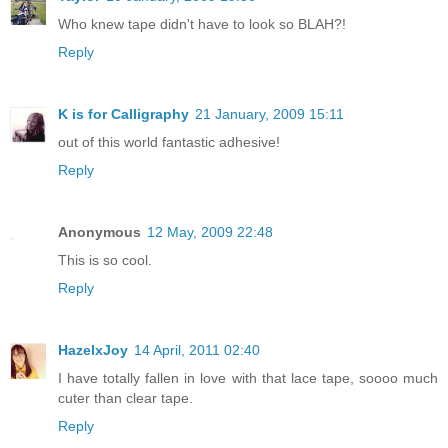
Who knew tape didn't have to look so BLAH?!
Reply
K is for Calligraphy
21 January, 2009 15:11
out of this world fantastic adhesive!
Reply
Anonymous
12 May, 2009 22:48
This is so cool.
Reply
HazelxJoy
14 April, 2011 02:40
I have totally fallen in love with that lace tape, soooo much
cuter than clear tape.
Reply