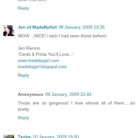
Reply
Jen of MadeByGirl
08 January, 2009 13:35
WOW ...NICE! i wish I had seen these before!
Jen Ramos
'Cards & Prints You'll Love...'
www.madebygirl.com
madebygirl.blogspot.com
Reply
Anonymous
09 January, 2009 22:43
Those are so gorgeous! I love almost all of them.....so
pretty.
Reply
Taylor
10 January, 2009 19:50