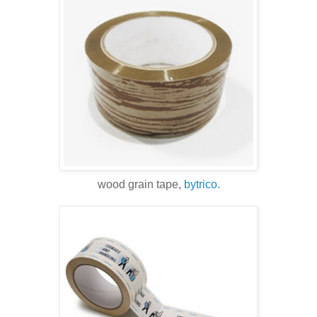
wood grain tape,
bytrico.