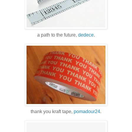
a path to the future,
dedece
.
thank you kraft tape,
pomadour24
.