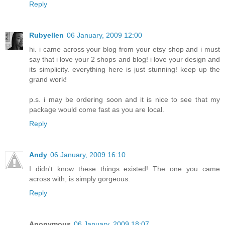
Reply
Rubyellen
06 January, 2009 12:00
hi. i came across your blog from your etsy shop and i must
say that i love your 2 shops and blog! i love your design and
its simplicity. everything here is just stunning! keep up the
grand work!
p.s. i may be ordering soon and it is nice to see that my
package would come fast as you are local.
Reply
Andy
06 January, 2009 16:10
I didn't know these things existed! The one you came
across with, is simply gorgeous.
Reply
Anonymous
06 January, 2009 18:07