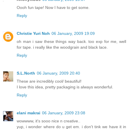
Oooh fun tape! Now I have to get some.
Reply
Christie Yuri Noh
06 January, 2009 19:09
oh man i saw these things way back. too exp for me, well
for tape. i really like the woodgrain and black lace.
Reply
S.L.North
06 January, 2009 20:40
These are incredibly cool/ beautiful!
I love this idea, pretty packaging is always wonderful.
Reply
elani makrai
06 January, 2009 23:08
wowwww, it's sooo nice n creative..
yup, i wonder where do u get em. i don't tink we have it in