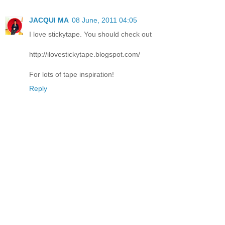
JACQUI MA
08 June, 2011 04:05
I love stickytape. You should check out
http://ilovestickytape.blogspot.com/
For lots of tape inspiration!
Reply