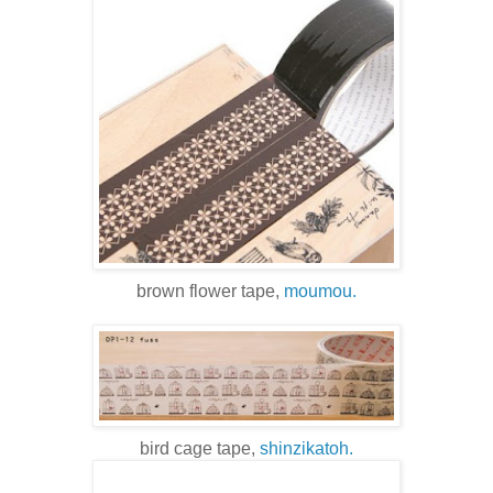
brown flower tape,
moumou.
bird cage tape,
shinzikatoh.