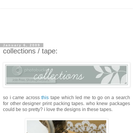
January 6, 2009
collections / tape:
so i came across
this
tape which led me to go on a search
for other designer print packing tapes. who knew packages
could be so pretty? i love the designs in these tapes.