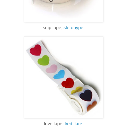
snip tape,
sterohype
.
love tape,
fred flare
.