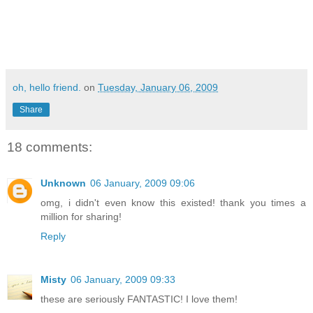
oh, hello friend.
on
Tuesday, January 06, 2009
Share
18 comments:
Unknown
06 January, 2009 09:06
omg, i didn't even know this existed! thank you times a
million for sharing!
Reply
Misty
06 January, 2009 09:33
these are seriously FANTASTIC! I love them!