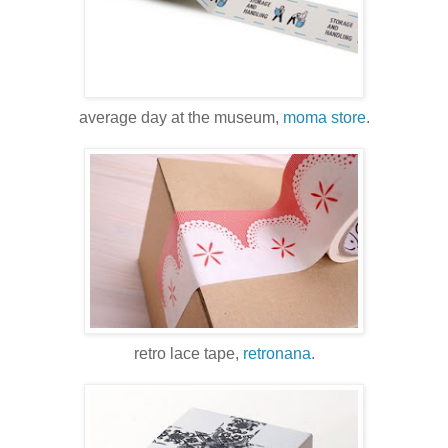
average day at the museum,
moma store
.
retro lace tape,
retronana.