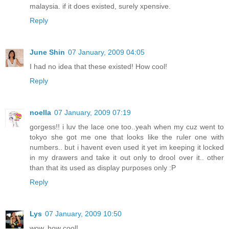
malaysia. if it does existed, surely xpensive.
Reply
June Shin
07 January, 2009 04:05
I had no idea that these existed! How cool!
Reply
noella
07 January, 2009 07:19
gorgess!! i luv the lace one too..yeah when my cuz went to
tokyo she got me one that looks like the ruler one with
numbers.. but i havent even used it yet im keeping it locked
in my drawers and take it out only to drool over it.. other
than that its used as display purposes only :P
Reply
Lys
07 January, 2009 10:50
wow, how cool!