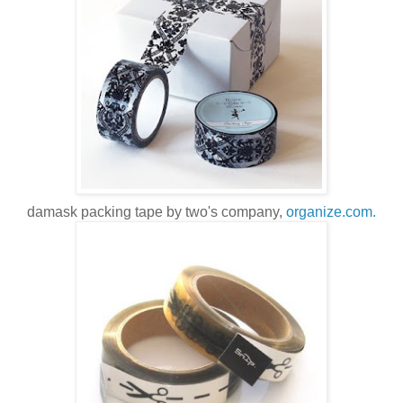
damask packing tape by two's company,
organize.com.