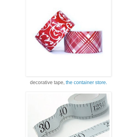
decorative tape,
the container store.