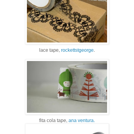
lace tape,
rockettstgeorge
.
fita cola tape,
ana ventura.