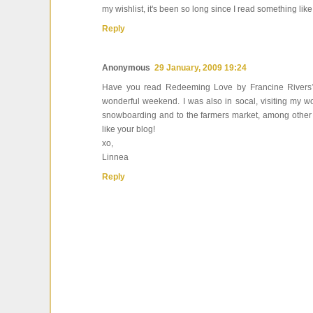
my wishlist, it's been so long since I read something like
Reply
Anonymous
29 January, 2009 19:24
Have you read Redeeming Love by Francine Rivers? If
wonderful weekend. I was also in socal, visiting my wo
snowboarding and to the farmers market, among other goo
like your blog!
xo,
Linnea
Reply