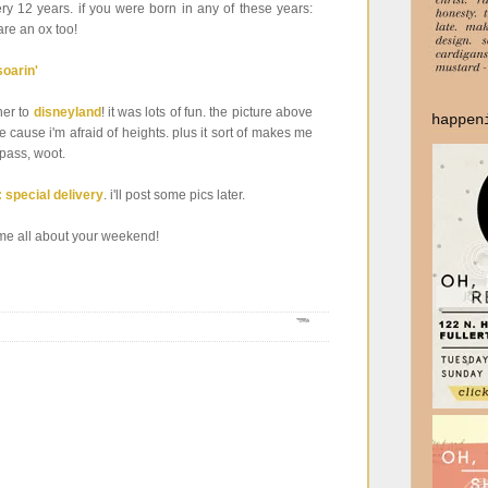
ery 12 years. if you were born in any of these years:
re an ox too!
ther to
disneyland
! it was lots of fun. the picture above
happen
le cause i'm afraid of heights. plus it sort of makes me
 pass, woot.
: special delivery
. i'll post some pics later.
ell me all about your weekend!