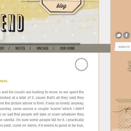
DIY
/
NOTES
/
VINTAGE
/
OUR HOME
 and his cousin are looking to move so we spent the
oked at a total of 3, cause that's all they said they
re the picture above is from. it was so lovely. anyway,
n sunday. came across a couple 'scams' which i didn't
 it is so sad that people will take or scam whatever they
careful. i'm sure some people fall for it. i practically
ies paid.
come on
danni, if it seems to good to be true,