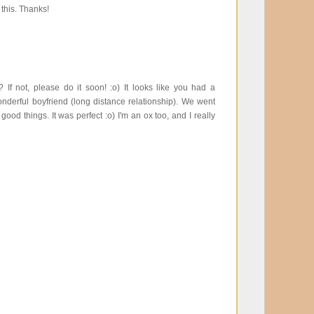
 this. Thanks!
 not, please do it soon! :o) It looks like you had a
nderful boyfriend (long distance relationship). We went
d things. It was perfect :o) I'm an ox too, and I really