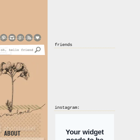
friends
instagram:
ABOUT