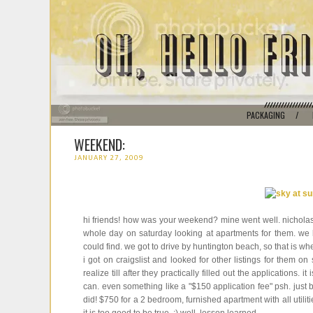
PACKAGING
/
WEEKEND:
JANUARY 27, 2009
hi friends! how was your weekend? mine went well. nicholas
whole day on saturday looking at apartments for them. we lo
could find. we got to drive by huntington beach, so that is whe
i got on craigslist and looked for other listings for them o
realize till after they practically filled out the applications.
can. even something like a "$150 application fee" psh. just be 
did! $750 for a 2 bedroom, furnished apartment with all utilit