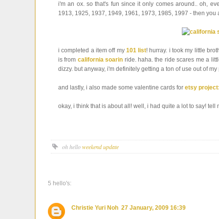
i'm an ox. so that's fun since it only comes around.. oh, ev
1913, 1925, 1937, 1949, 1961, 1973, 1985, 1997 - then you a
i completed a item off my
101 list
! hurray. i took my little bro
is from
california soarin
ride. haha. the ride scares me a litt
dizzy. but anyway, i'm definitely getting a ton of use out of my
and lastly, i also made some valentine cards for
etsy project
okay, i think that is about all! well, i had quite a lot to say! t
oh hello
weekend update
5 hello's:
Christie Yuri Noh
27 January, 2009 16:39