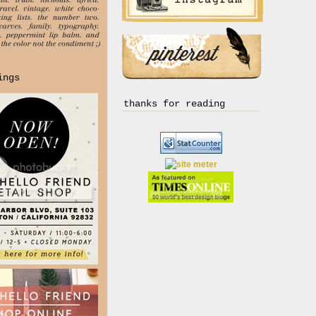
ings
thanks for reading