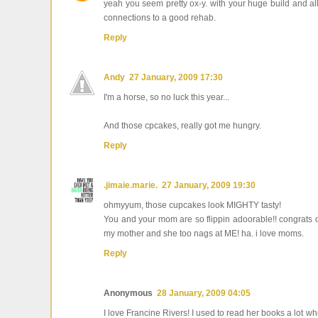
yeah you seem pretty ox-y. with your huge build and all
connections to a good rehab.
Reply
Andy
27 January, 2009 17:30
I'm a horse, so no luck this year...
And those cpcakes, really got me hungry.
Reply
.jimaie.marie.
27 January, 2009 19:30
ohmyyum, those cupcakes look MIGHTY tasty!
You and your mom are so flippin adoorable!! congrats on 
my mother and she too nags at ME! ha. i love moms.
Reply
Anonymous
28 January, 2009 04:05
I love Francine Rivers! I used to read her books a lot whe