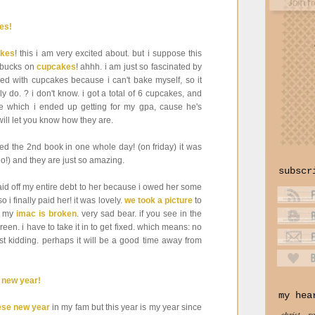
kes
! this i am very excited about. but i suppose this
0 bucks on
cupcakes
! ahhh. i am just so fascinated by
d with cupcakes because i can't bake myself, so it
y do. ? i don't know. i got a total of 6 cupcakes, and
ne which i ended up getting for my gpa, cause he's
will let you know how they are.
shed the 2nd book in one whole day! (on friday) it was
go!) and they are just so amazing.
subscr
 paid off my entire debt to her because i owed her some
i finally paid her! it was lovely.
we took a picture
to
at my
imac is broken
. very sad bear. if you see in the
een. i have to take it in to get fixed. which means: no
st kidding. perhaps it will be a good time away from
my hea
ese new year
in my fam but this year is my year since