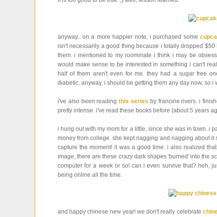
it is too good to be true. ;) well, lesson learned.
anyway.. on a more happier note, i purchased some
cupca
isn't necessarily a good thing because i totally dropped $5
them. i mentioned to my roommate i think i may be obsesse
would make sense to be interested in something i can't reall
half of them aren't even for me. they had a sugar free o
diabetic. anyway, i should be getting them any day now, so i 
i've also been reading
this series
by francine rivers. i fini
pretty intense. i've read these books before (about 5 years a
i hung out with my mom for a little, since she was in town. i
money from college. she kept nagging and nagging about it so 
capture the moment! it was a good time. i also realized th
image, there are these crazy dark shapes 'burned' into the scr
computer for a week or so! can i even survive that? heh, ju
being online all the time.
and happy chinese new year! we don't really celebrate
chin