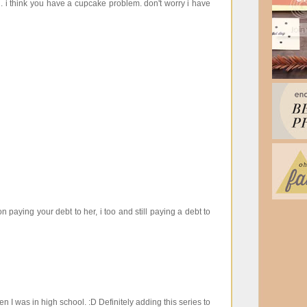
. i think you have a cupcake problem. don't worry i have
paying your debt to her, i too and still paying a debt to
n I was in high school. :D Definitely adding this series to