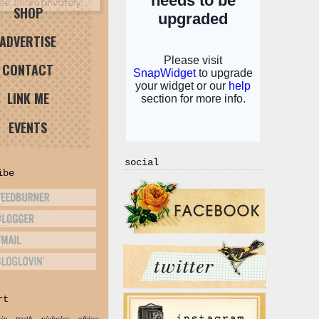
SHOP
ADVERTISE
CONTACT
LINK ME
EVENTS
social
ibe
rt