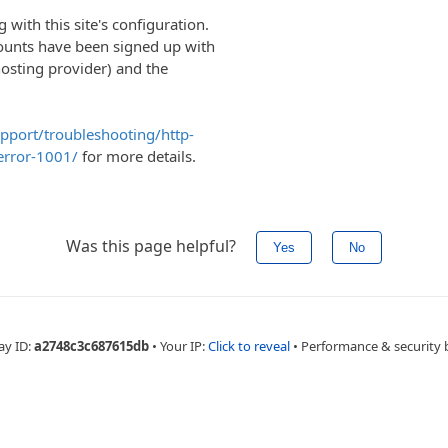
with this site's configuration.
ounts have been signed up with
hosting provider) and the
upport/troubleshooting/http-
error-1001/
for more details.
Was this page helpful?
Yes
No
ay ID:
a2748c3c687615db
•
Your IP:
Click to reveal
•
Performance & security 