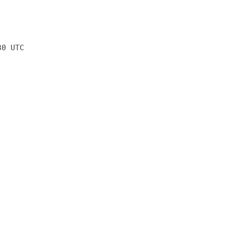
30 UTC