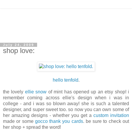
July 24, 2009
shop love:
hello tenfold
.
the lovely
ellie snow
of mint has opened up an etsy shop! i
remember coming across ellie's design when i was in
college - and i was so blown away! she is such a talented
designer, and super sweet too. so now you can own some of
her amazing designs - whether you get a
custom invitation
made or some
gocco thank you cards
. be sure to check out
her shop + spread the word!