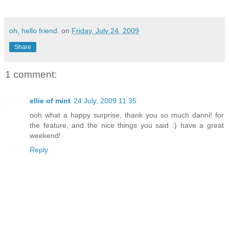
oh, hello friend.
on
Friday, July 24, 2009
Share
1 comment:
ellie of mint
24 July, 2009 11:35
ooh what a happy surprise, thank you so much danni! for
the feature, and the nice things you said :) have a great
weekend!
Reply