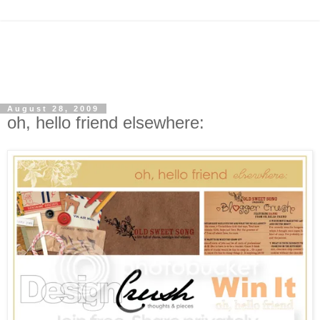
August 28, 2009
oh, hello friend elsewhere: