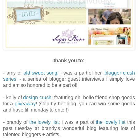
thank you to:
- amy of
old sweet song
: i was a part of her '
blogger crush
series
' - a series of blogger guest interviews i simply love
and am so honored to be a part of!
- kelly of
design crush
: featuring oh, hello friend shop goods
for a
giveaway
! (stop by her blog, you can win some goods
and have till monday to enter!)
- brandy of
the lovely list
: i was a part of
the lovely list
this
past tuesday at brandy's wonderful blog featuring lots of
talented bloggers + artists.