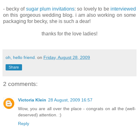
- becky of
sugar plum invitations
: so lovely to be
interviewed
on this gorgeous wedding blog. i am also working on some
packaging for becky, she is such a dear!
thanks for the love ladies!
oh, hello friend.
on
Friday, August 28, 2009
Share
2 comments:
Victoria Klein
28 August, 2009 16:57
Wow, you are all over the place - congrats on all the (well-
deserved) attention. :)
Reply