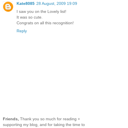
Kate8085
28 August, 2009 19:09
I saw you on the Lovely list!
It was so cute.
Congrats on all this recognition!
Reply
Friends,
Thank you so much for reading +
supporting my blog, and for taking the time to