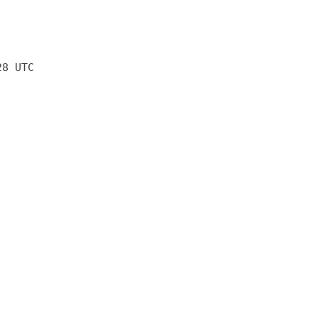
28 UTC