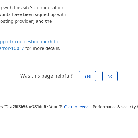
with this site's configuration.
ounts have been signed up with
hosting provider) and the
upport/troubleshooting/http-
error-1001/
for more details.
Was this page helpful?
Yes
No
ay ID:
a26f3b55ae781de6
•
Your IP:
Click to reveal
•
Performance & security 