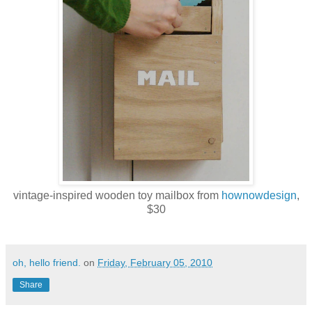
vintage-inspired wooden toy mailbox from
hownowdesign
,
$30
oh, hello friend.
on
Friday, February 05, 2010
Share