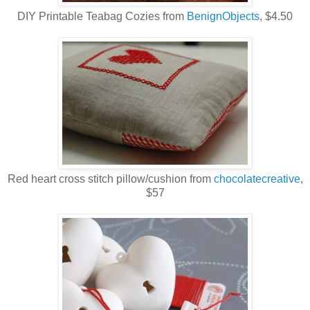
DIY Printable Teabag Cozies from
BenignObjects
, $4.50
Red heart cross stitch pillow/cushion from
chocolatecreative
,
$57