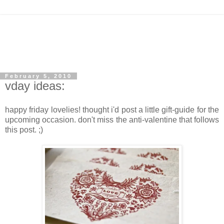
February 5, 2010
vday ideas:
happy friday lovelies! thought i'd post a little gift-guide for the
upcoming occasion. don't miss the anti-valentine that follows
this post. ;)