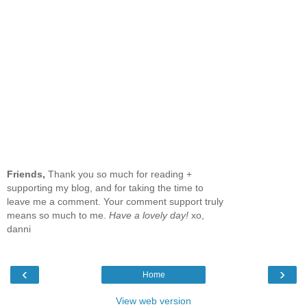
Friends,
Thank you so much for reading +
supporting my blog, and for taking the time to
leave me a comment. Your comment support truly
means so much to me.
Have a lovely day!
xo,
danni
‹
›
Home
View web version