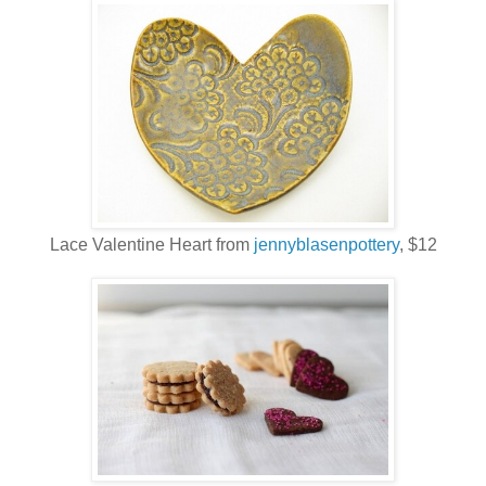
Lace Valentine Heart from
jennyblasenpottery
, $12