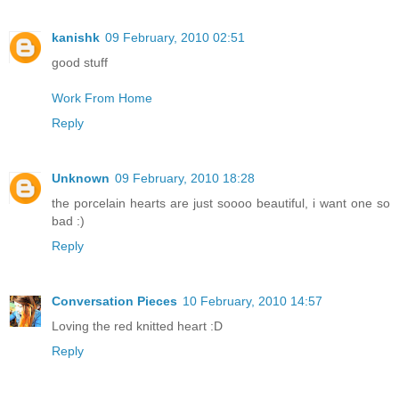
kanishk
09 February, 2010 02:51
good stuff
Work From Home
Reply
Unknown
09 February, 2010 18:28
the porcelain hearts are just soooo beautiful, i want one so
bad :)
Reply
Conversation Pieces
10 February, 2010 14:57
Loving the red knitted heart :D
Reply