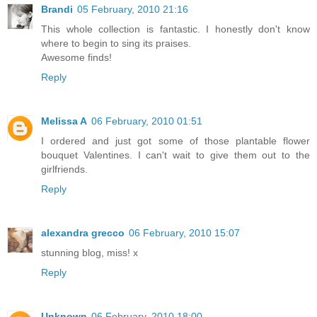
Brandi
05 February, 2010 21:16
This whole collection is fantastic. I honestly don't know
where to begin to sing its praises.
Awesome finds!
Reply
Melissa A
06 February, 2010 01:51
I ordered and just got some of those plantable flower
bouquet Valentines. I can't wait to give them out to the
girlfriends.
Reply
alexandra grecco
06 February, 2010 15:07
stunning blog, miss! x
Reply
Unknown
06 February, 2010 18:00