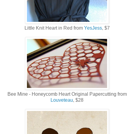
Little Knit Heart in Red from
YesJess
, $7
Bee Mine - Honeycomb Heart Original Papercutting from
Louveteau
, $28