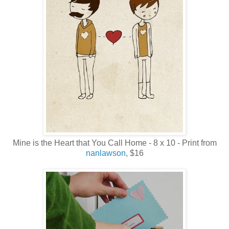
Mine is the Heart that You Call Home - 8 x 10 - Print from
nanlawson
, $16