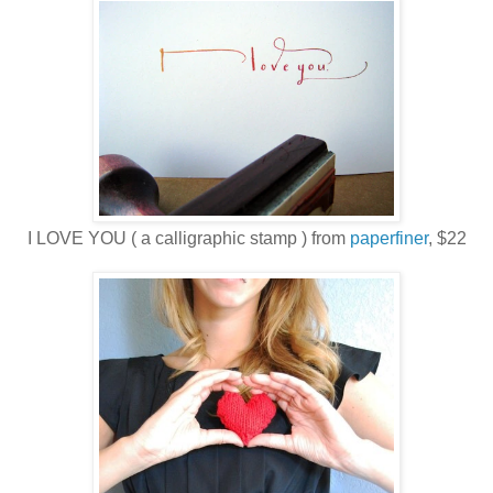
I LOVE YOU ( a calligraphic stamp ) from
paperfiner
, $22