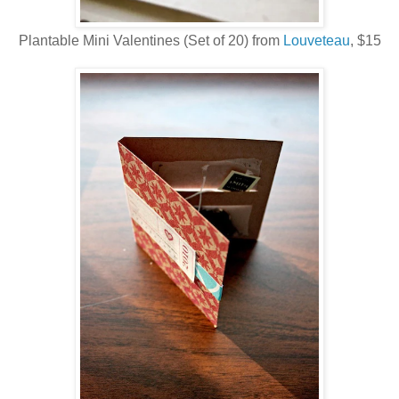
Plantable Mini Valentines (Set of 20) from
Louveteau
, $15