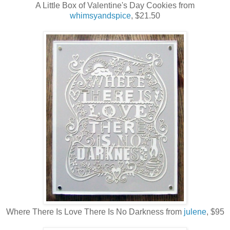
A Little Box of Valentine's Day Cookies from
whimsyandspice
, $21.50
Where There Is Love There Is No Darkness from
julene
, $95