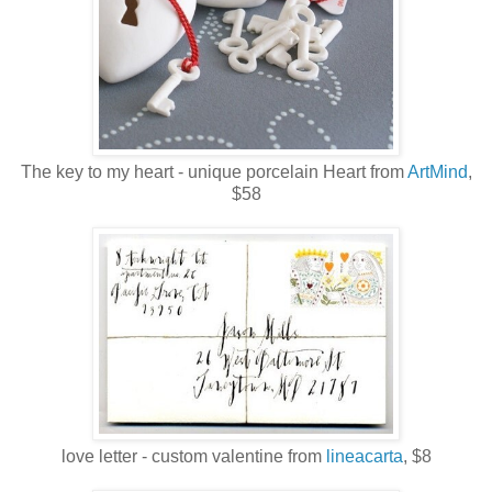
The key to my heart - unique porcelain Heart from
ArtMind
,
$58
love letter - custom valentine from
lineacarta
, $8