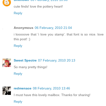
cute finds! love the pottery heart!
Reply
Anonymous
06 February, 2010 21:04
i looooove that 'i love you stamp'. that font is so nice. love
this post! :)
Reply
Sweet Spectre
07 February, 2010 20:13
So many pretty things!
Reply
redmenace
08 February, 2010 13:46
I must have this lovely mailbox. Thanks for sharing!
Reply