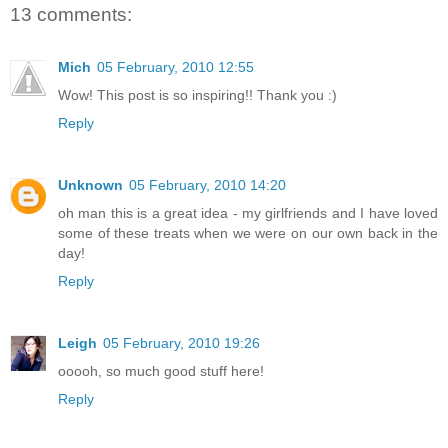
13 comments:
Mich
05 February, 2010 12:55
Wow! This post is so inspiring!! Thank you :)
Reply
Unknown
05 February, 2010 14:20
oh man this is a great idea - my girlfriends and I have loved
some of these treats when we were on our own back in the
day!
Reply
Leigh
05 February, 2010 19:26
ooooh, so much good stuff here!
Reply