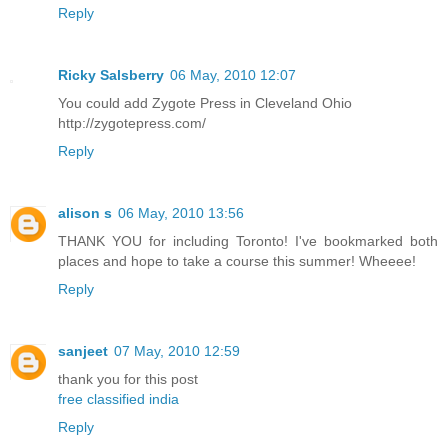
Reply
Ricky Salsberry
06 May, 2010 12:07
You could add Zygote Press in Cleveland Ohio
http://zygotepress.com/
Reply
alison s
06 May, 2010 13:56
THANK YOU for including Toronto! I've bookmarked both
places and hope to take a course this summer! Wheeee!
Reply
sanjeet
07 May, 2010 12:59
thank you for this post
free classified india
Reply