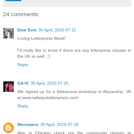
24 comments:
Dear Evie
30 April, 2010 07:11
Loving Letterpress Week!
I'd really like to know if there are any letterpress classes in
the UK as well. :'(
Reply
GA+E
30 April, 2010 07:25
We signed up for a letterpress workshop in Alexandria, VA
at www.railwaystationpress.com!
Reply
Mersmann
30 April, 2010 07:28
Also in Chicago check out the community classes at