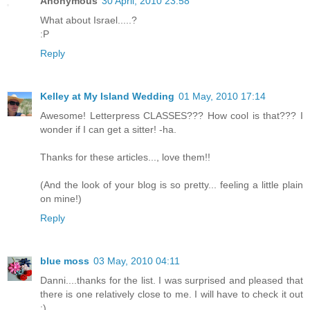
Anonymous
30 April, 2010 23:58
What about Israel.....?
:P
Reply
Kelley at My Island Wedding
01 May, 2010 17:14
Awesome! Letterpress CLASSES??? How cool is that??? I
wonder if I can get a sitter! -ha.
Thanks for these articles..., love them!!
(And the look of your blog is so pretty... feeling a little plain
on mine!)
Reply
blue moss
03 May, 2010 04:11
Danni....thanks for the list. I was surprised and pleased that
there is one relatively close to me. I will have to check it out
:)