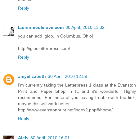
Reply
laurennicolelove.com
30 April, 2010 11:32
you can add Igloo, in Columbus, Ohio!
http://iglooletterpress.com/
Reply
amyelizabeth
30 April, 2010 12:59
I'm currently taking the Letterpress 1 class at the Evanston
Print and Paper Shop in IL and it's wonderful! Highly
recommend. For those of you having trouble with the link,
maybe this will work better:
http://www.evanstonprint.net/index2.php#/home/
Reply
Alely
30 April, 2010 16:01