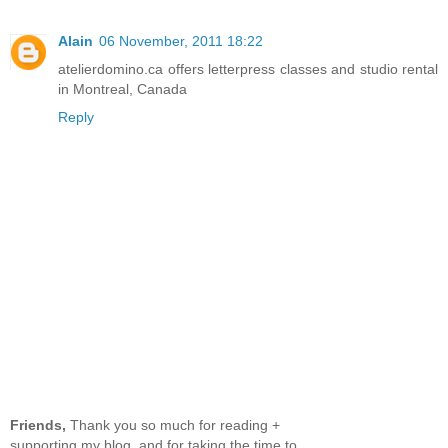
Alain
06 November, 2011 18:22
atelierdomino.ca offers letterpress classes and studio rental
in Montreal, Canada
Reply
Friends,
Thank you so much for reading +
supporting my blog, and for taking the time to