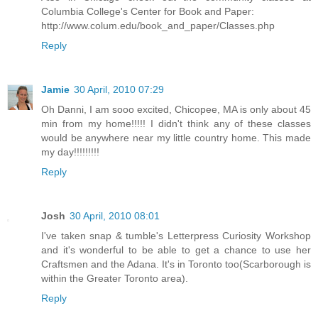
Columbia College's Center for Book and Paper:
http://www.colum.edu/book_and_paper/Classes.php
Reply
Jamie
30 April, 2010 07:29
Oh Danni, I am sooo excited, Chicopee, MA is only about 45
min from my home!!!!! I didn't think any of these classes
would be anywhere near my little country home. This made
my day!!!!!!!!!
Reply
Josh
30 April, 2010 08:01
I've taken snap & tumble's Letterpress Curiosity Workshop
and it's wonderful to be able to get a chance to use her
Craftsmen and the Adana. It's in Toronto too(Scarborough is
within the Greater Toronto area).
Reply