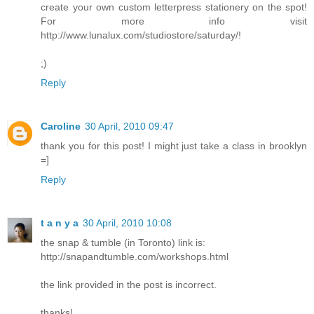
create your own custom letterpress stationery on the spot!
For more info visit
http://www.lunalux.com/studiostore/saturday/!
;)
Reply
Caroline
30 April, 2010 09:47
thank you for this post! I might just take a class in brooklyn
=]
Reply
t a n y a
30 April, 2010 10:08
the snap & tumble (in Toronto) link is:
http://snapandtumble.com/workshops.html
the link provided in the post is incorrect.
thanks!