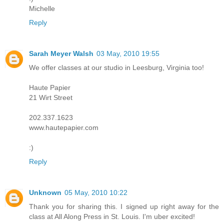
Michelle
Reply
Sarah Meyer Walsh
03 May, 2010 19:55
We offer classes at our studio in Leesburg, Virginia too!
Haute Papier
21 Wirt Street
202.337.1623
www.hautepapier.com
:)
Reply
Unknown
05 May, 2010 10:22
Thank you for sharing this. I signed up right away for the
class at All Along Press in St. Louis. I'm uber excited!