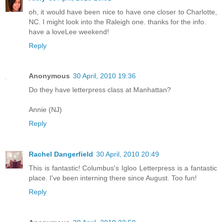
oh, it would have been nice to have one closer to Charlotte,
NC. I might look into the Raleigh one. thanks for the info.
have a loveLee weekend!
Reply
Anonymous
30 April, 2010 19:36
Do they have letterpress class at Manhattan?
Annie (NJ)
Reply
Rachel Dangerfield
30 April, 2010 20:49
This is fantastic! Columbus's Igloo Letterpress is a fantastic
place. I've been interning there since August. Too fun!
Reply