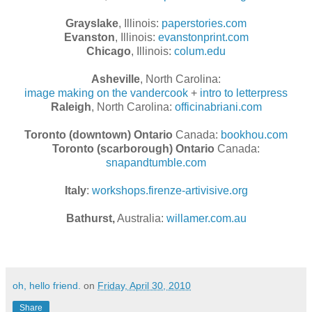
Grayslake
, Illinois:
paperstories.com
Evanston
, Illinois:
evanstonprint.com
Chicago
, Illinois:
colum.edu
Asheville
, North Carolina:
image making on the vandercook
+
intro to letterpress
Raleigh
, North Carolina:
officinabriani.com
Toronto (downtown) Ontario
Canada:
bookhou.com
Toronto (scarborough) Ontario
Canada:
snapandtumble.com
Italy
:
workshops.firenze-artivisive.org
Bathurst,
Australia:
willamer.com.au
oh, hello friend.
on
Friday, April 30, 2010
Share