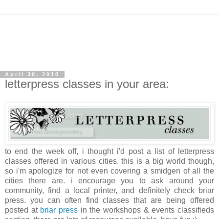
April 30, 2010
letterpress classes in your area:
to end the week off, i thought i'd post a list of letterpress
classes offered in various cities. this is a big world though,
so i'm apologize for not even covering a smidgen of all the
cities there are. i encourage you to ask around your
community, find a local printer, and definitely check briar
press. you can often find classes that are being offered
posted at
briar press
in the workshops & events classifieds