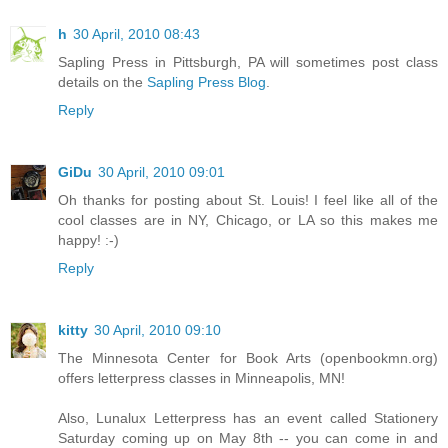
h
30 April, 2010 08:43
Sapling Press in Pittsburgh, PA will sometimes post class
details on the
Sapling Press Blog
.
Reply
GiDu
30 April, 2010 09:01
Oh thanks for posting about St. Louis! I feel like all of the
cool classes are in NY, Chicago, or LA so this makes me
happy! :-)
Reply
kitty
30 April, 2010 09:10
The Minnesota Center for Book Arts (openbookmn.org)
offers letterpress classes in Minneapolis, MN!
Also, Lunalux Letterpress has an event called Stationery
Saturday coming up on May 8th -- you can come in and