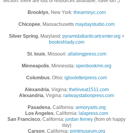
section. there are lots of resources available, have fun :)
Brooklyn
, New York:
thearmnyc.com
Chicopee
, Massachusetts
maydaystudio.com
Silver Spring
, Maryland:
pyramidatlanticartcenter.org
+
bookishlady.com
St. louis
, Missouri:
allalongpress.com
Minneapolis
, Minnesota:
openbookmn.org
Columbus
, Ohio:
iglooletterpress.com
Alexandria
, Virgina:
thehiveat1511.com
Alexandria
, Virgina:
railwaystationpress.com
Pasadena
, California:
armoryarts.org
Los Angeles
, California:
lalapress.com
San Francisco
, California:
jordan ferney
(from oh happy
day)
Carson
, California:
printmuseum.org