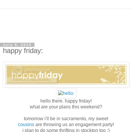
July 9, 2010
happy friday:
hello there. happy friday!
what are your plans this weekend?
tomorrow i'll be in sacramento, my sweet
cousins
are throwing us an engagement party!
i plan to do some thrifting in stockton too :)