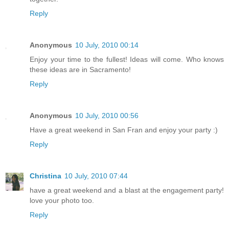
Reply
Anonymous
10 July, 2010 00:14
Enjoy your time to the fullest! Ideas will come. Who knows
these ideas are in Sacramento!
Reply
Anonymous
10 July, 2010 00:56
Have a great weekend in San Fran and enjoy your party :)
Reply
Christina
10 July, 2010 07:44
have a great weekend and a blast at the engagement party!
love your photo too.
Reply