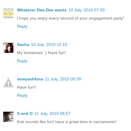
Whatever Dee-Dee wants
10 July, 2010 07:50
I hope you enjoy every second of your engagement party!
Reply
Sasha
10 July, 2010 15:15
My hometown :) Have fun!
Reply
semyachkina
11 July, 2010 00:39
Have fun!!
Reply
S and O
11 July, 2010 08:57
that sounds like fun! have a great time in sacramento!