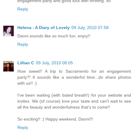
engagement party and good luck with thrifting. xo
Reply
Helena - A Diary of Lovely
09 July, 2010 07:58
Danni sounds like so much fun, enjoy!!
Reply
Lillian C
09 July, 2010 08:05
How sweet!! A trip to Sacramento for an engagement
party?! It sounds like a wonderful time...do share photos
with us!! :)
I've been waiting (with bated breath!) for your website and
invites. We (of course) love your taste and can't wait to see
all the beauty and wonderfulness that's to come!!
So exciting!! :) Happy weekend, Danni!!!
Reply