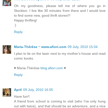
Oh my goodness, please tell me of where you go in
Stockton. I live like 30 minutes from there and I would love
to find some new, good thrift stores!!!
Happy thrifting!
:)
Reply
Maria-Thérèse ~ www.afiori.com
09 July, 2010 15:04
I plan to lie on the lawn next to my mother's house and read
comic books.
♥ Maria-Thérèse
blog.afiori.com
♥
Reply
April
09 July, 2010 16:05
Have fun!!
A friend from school is coming to visit (who I've only hung
out with twice), and that should be an adventure, and a nice