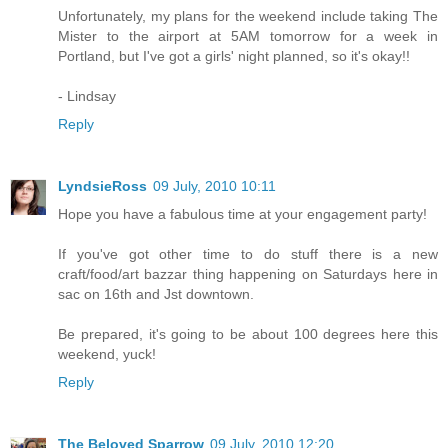
Unfortunately, my plans for the weekend include taking The
Mister to the airport at 5AM tomorrow for a week in
Portland, but I've got a girls' night planned, so it's okay!!
- Lindsay
Reply
LyndsieRoss
09 July, 2010 10:11
Hope you have a fabulous time at your engagement party!
If you've got other time to do stuff there is a new
craft/food/art bazzar thing happening on Saturdays here in
sac on 16th and Jst downtown.
Be prepared, it's going to be about 100 degrees here this
weekend, yuck!
Reply
The Beloved Sparrow
09 July, 2010 12:20