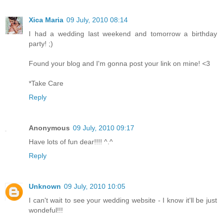
Xica Maria
09 July, 2010 08:14
I had a wedding last weekend and tomorrow a birthday
party! ;)
Found your blog and I'm gonna post your link on mine! <3
*Take Care
Reply
Anonymous
09 July, 2010 09:17
Have lots of fun dear!!!! ^.^
Reply
Unknown
09 July, 2010 10:05
I can't wait to see your wedding website - I know it'll be just
wondeful!!!