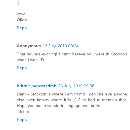
:)
xoxo
Olivia
Reply
Anonymous
13 July, 2010 00:24
That sounds exciting! I can't believe you were in Stockton
when I was! :D
Reply
brittni: papernstitch
26 July, 2010 09:58
Danni- Stockton is where I am from!! I can't believe anyone
else even knows where it is. :) Just had to mention that.
Hope you had a wonderful engagement party.
-Brittni
Reply