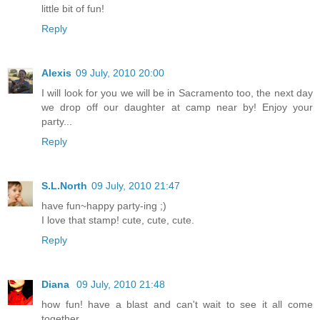
little bit of fun!
Reply
Alexis
09 July, 2010 20:00
I will look for you we will be in Sacramento too, the next day
we drop off our daughter at camp near by! Enjoy your
party...
Reply
S.L.North
09 July, 2010 21:47
have fun~happy party-ing ;)
I love that stamp! cute, cute, cute.
Reply
Diana
09 July, 2010 21:48
how fun! have a blast and can't wait to see it all come
together.