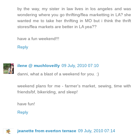
by the way, my sister in law lives in los angeles and was
wondering where you go thrifting/flea marketting in LA? she
wanted me to take her thrifting in MO but i think the thrift
stores/flea markets are better in LA yea??
have a fun weekend!!!
Reply
ilene @ muchloveilly
09 July, 2010 07:10
danni, what a blast of a weekend for you. :)
weekend plans for me - farmer's market, sewing, time with
friends/bf, bikeriding, and sleep!
have fun!
Reply
jeanette from everton terrace
09 July, 2010 07:14