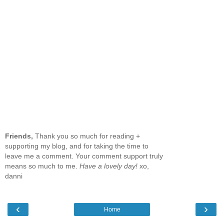
Friends,
Thank you so much for reading +
supporting my blog, and for taking the time to
leave me a comment. Your comment support truly
means so much to me.
Have a lovely day!
xo,
danni
‹
›
Home