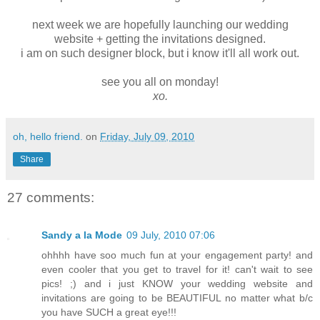
next week we are hopefully launching our wedding
website + getting the invitations designed.
i am on such designer block, but i know it'll all work out.
see you all on monday!
xo.
oh, hello friend.
on
Friday, July 09, 2010
Share
27 comments:
Sandy a la Mode
09 July, 2010 07:06
ohhhh have soo much fun at your engagement party! and
even cooler that you get to travel for it! can't wait to see
pics! ;) and i just KNOW your wedding website and
invitations are going to be BEAUTIFUL no matter what b/c
you have SUCH a great eye!!!