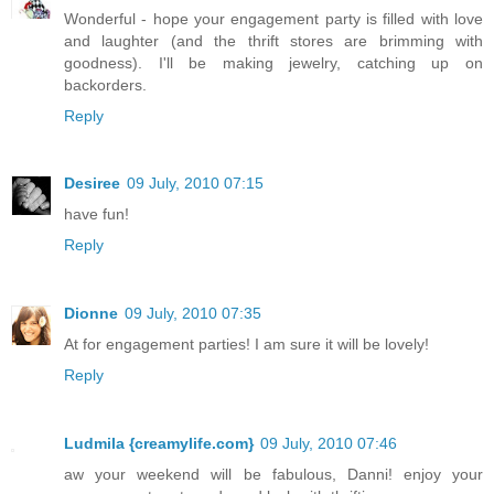
Wonderful - hope your engagement party is filled with love
and laughter (and the thrift stores are brimming with
goodness). I'll be making jewelry, catching up on
backorders.
Reply
Desiree
09 July, 2010 07:15
have fun!
Reply
Dionne
09 July, 2010 07:35
At for engagement parties! I am sure it will be lovely!
Reply
Ludmila {creamylife.com}
09 July, 2010 07:46
aw your weekend will be fabulous, Danni! enjoy your