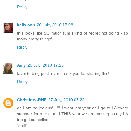
Reply
kelly ann
26 July, 2010 17:08
this looks like SO much fun! i kind of regret not going - so
many pretty things!
Reply
Amy
26 July, 2010 17:25
favorite blog post. ever. thank you for sharing this!!
Reply
Christine--RHP
27 July, 2010 07:22
oh I am so jealous!!!!!!! I went last year as I go to LA every
summer for a visit, and THIS year we are moving so my LA
trip got cancelled....
*sniff*