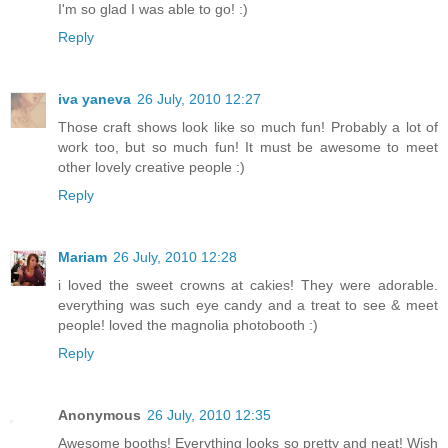
I'm so glad I was able to go! :)
Reply
iva yaneva
26 July, 2010 12:27
Those craft shows look like so much fun! Probably a lot of
work too, but so much fun! It must be awesome to meet
other lovely creative people :)
Reply
Mariam
26 July, 2010 12:28
i loved the sweet crowns at cakies! They were adorable.
everything was such eye candy and a treat to see & meet
people! loved the magnolia photobooth :)
Reply
Anonymous
26 July, 2010 12:35
Awesome booths! Everything looks so pretty and neat! Wish