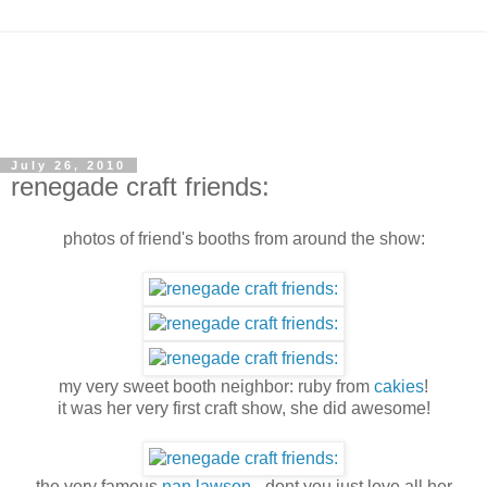
July 26, 2010
renegade craft friends:
photos of friend's booths from around the show:
my very sweet booth neighbor: ruby from
cakies
!
it was her very first craft show, she did awesome!
the very famous
nan lawson
- dont you just love all her