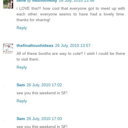
ilene @ muchloveilly
26 July, 2010 13:56
i LOVE this!!! how cool that everyone got to meet up with
each other. everyone seems to have had a lovely time.
thanks for sharing!
Reply
thefinaltouchideas
26 July, 2010 13:57
All of these booths are way to cute!! I wish I could be there
to visit them.
Reply
Sam
26 July, 2010 17:02
see you this weekend in SF!
Reply
Sam
26 July, 2010 17:03
see you this weekend in SF!