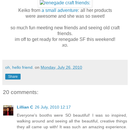
Keiko from
a small adventure
: all her products
were awesome and she was so sweet!
so much fun meeting new friends and seeing old craft
friends.
im off to get ready for renegade SF this weekend!
xo.
oh, hello friend.
on
Monday, July 26, 2010
Share
20 comments:
Lillian C
26 July, 2010 12:17
Everyone's booths were SO beautiful! I was so inspired,
walking around and seeing all the beautiful, creative things
they all came up with! It was such an amazing experience.