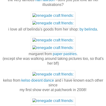
illustrations?
i love all of belinda's goods from her shop:
by belinda
.
margaret from
paper pastries
.
(except she was walking around taking pictures too, so that's
her bf!)
kelso from
kelso doesnt dance
and i have known each other
since
my first show ever at patchwork in 2008!