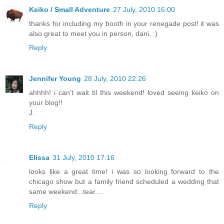
Keiko / Small Adventure
27 July, 2010 16:00
thanks for including my booth in your renegade post! it was
also great to meet you in person, dani. :)
Reply
Jennifer Young
28 July, 2010 22:26
ahhhh! i can't wait til this weekend! loved seeing keiko on
your blog!!
J.
Reply
Elissa
31 July, 2010 17:16
looks like a great time! i was so looking forward to the
chicago show but a family friend scheduled a wedding that
same weekend...tear....
Reply