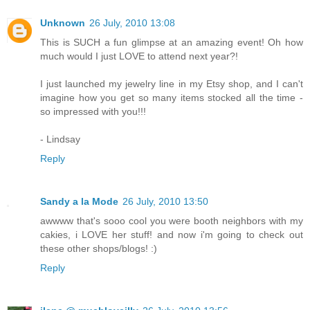
Unknown
26 July, 2010 13:08
This is SUCH a fun glimpse at an amazing event! Oh how
much would I just LOVE to attend next year?!
I just launched my jewelry line in my Etsy shop, and I can't
imagine how you get so many items stocked all the time -
so impressed with you!!!
- Lindsay
Reply
Sandy a la Mode
26 July, 2010 13:50
awwww that's sooo cool you were booth neighbors with my
cakies, i LOVE her stuff! and now i'm going to check out
these other shops/blogs! :)
Reply