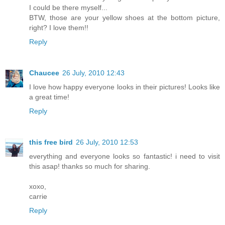
I could be there myself...
BTW, those are your yellow shoes at the bottom picture,
right? I love them!!
Reply
Chaucee
26 July, 2010 12:43
I love how happy everyone looks in their pictures! Looks like
a great time!
Reply
this free bird
26 July, 2010 12:53
everything and everyone looks so fantastic! i need to visit
this asap! thanks so much for sharing.
xoxo,
carrie
Reply