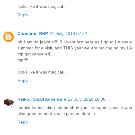
looks like it was magical...
Reply
Christine--RHP
27 July, 2010 07:22
oh I am so jealous!!!!!!! I went last year as I go to LA every
summer for a visit, and THIS year we are moving so my LA
trip got cancelled....
*sniff*
looks like it was magical...
Reply
Keiko / Small Adventure
27 July, 2010 16:00
thanks for including my booth in your renegade post! it was
also great to meet you in person, dani. :)
Reply