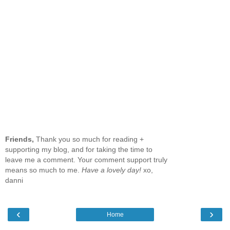
Friends,
Thank you so much for reading +
supporting my blog, and for taking the time to
leave me a comment. Your comment support truly
means so much to me.
Have a lovely day!
xo,
danni
‹
›
Home