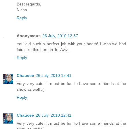
Best regards,
Nisha
Reply
Anonymous
26 July, 2010 12:37
You did such a perfect job with your booth! I wish we had
fairs like this here in Tel Aviv...
Reply
Chaucee
26 July, 2010 12:41
Very very cute! It must be fun to have some friends at the
show as well : )
Reply
Chaucee
26 July, 2010 12:41
Very very cute! It must be fun to have some friends at the