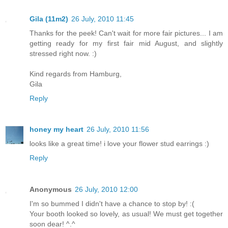
Gila (11m2)
26 July, 2010 11:45
Thanks for the peek! Can't wait for more fair pictures... I am
getting ready for my first fair mid August, and slightly
stressed right now. :)
Kind regards from Hamburg,
Gila
Reply
honey my heart
26 July, 2010 11:56
looks like a great time! i love your flower stud earrings :)
Reply
Anonymous
26 July, 2010 12:00
I'm so bummed I didn't have a chance to stop by! :(
Your booth looked so lovely, as usual! We must get together
soon dear! ^.^