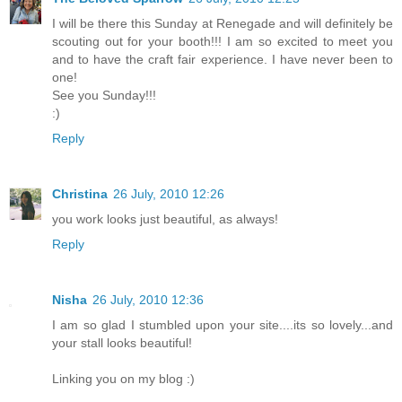
I will be there this Sunday at Renegade and will definitely be
scouting out for your booth!!! I am so excited to meet you
and to have the craft fair experience. I have never been to
one!
See you Sunday!!!
:)
Reply
Christina
26 July, 2010 12:26
you work looks just beautiful, as always!
Reply
Nisha
26 July, 2010 12:36
I am so glad I stumbled upon your site....its so lovely...and
your stall looks beautiful!
Linking you on my blog :)