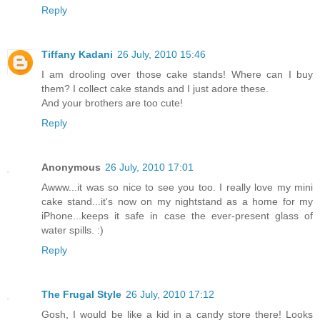
Reply
Tiffany Kadani
26 July, 2010 15:46
I am drooling over those cake stands! Where can I buy
them? I collect cake stands and I just adore these.
And your brothers are too cute!
Reply
Anonymous
26 July, 2010 17:01
Awww...it was so nice to see you too. I really love my mini
cake stand...it's now on my nightstand as a home for my
iPhone...keeps it safe in case the ever-present glass of
water spills. :)
Reply
The Frugal Style
26 July, 2010 17:12
Gosh, I would be like a kid in a candy store there! Looks