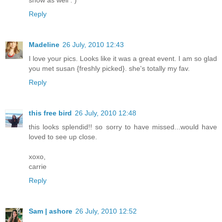
show as well : )
Reply
Madeline
26 July, 2010 12:43
I love your pics. Looks like it was a great event. I am so glad
you met susan {freshly picked}. she's totally my fav.
Reply
this free bird
26 July, 2010 12:48
this looks splendid!! so sorry to have missed...would have
loved to see up close.
xoxo,
carrie
Reply
Sam | ashore
26 July, 2010 12:52