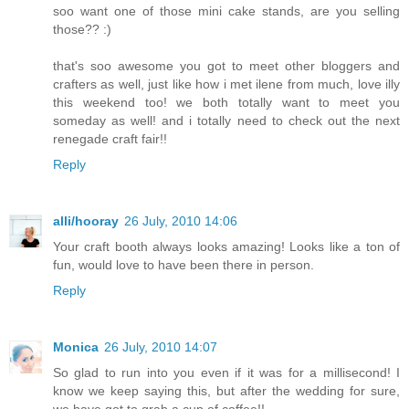
soo want one of those mini cake stands, are you selling
those?? :)
that's soo awesome you got to meet other bloggers and
crafters as well, just like how i met ilene from much, love illy
this weekend too! we both totally want to meet you
someday as well! and i totally need to check out the next
renegade craft fair!!
Reply
alli/hooray
26 July, 2010 14:06
Your craft booth always looks amazing! Looks like a ton of
fun, would love to have been there in person.
Reply
Monica
26 July, 2010 14:07
So glad to run into you even if it was for a millisecond! I
know we keep saying this, but after the wedding for sure,