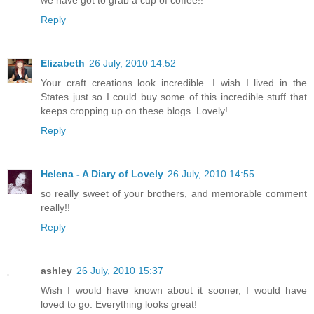
we have got to grab a cup of coffee!!
Reply
Elizabeth
26 July, 2010 14:52
Your craft creations look incredible. I wish I lived in the
States just so I could buy some of this incredible stuff that
keeps cropping up on these blogs. Lovely!
Reply
Helena - A Diary of Lovely
26 July, 2010 14:55
so really sweet of your brothers, and memorable comment
really!!
Reply
ashley
26 July, 2010 15:37
Wish I would have known about it sooner, I would have
loved to go. Everything looks great!