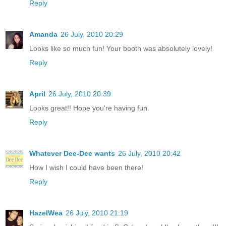
Reply
Amanda
26 July, 2010 20:29
Looks like so much fun! Your booth was absolutely lovely!
Reply
April
26 July, 2010 20:39
Looks great!! Hope you're having fun.
Reply
Whatever Dee-Dee wants
26 July, 2010 20:42
How I wish I could have been there!
Reply
HazelWea
26 July, 2010 21:19