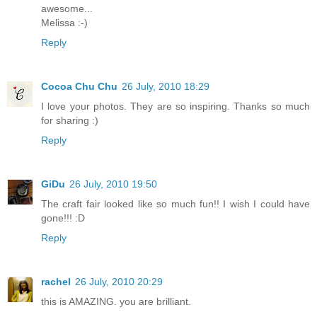
awesome...
Melissa :-)
Reply
Cocoa Chu Chu
26 July, 2010 18:29
I love your photos. They are so inspiring. Thanks so much
for sharing :)
Reply
GiDu
26 July, 2010 19:50
The craft fair looked like so much fun!! I wish I could have
gone!!! :D
Reply
rachel
26 July, 2010 20:29
this is AMAZING. you are brilliant.