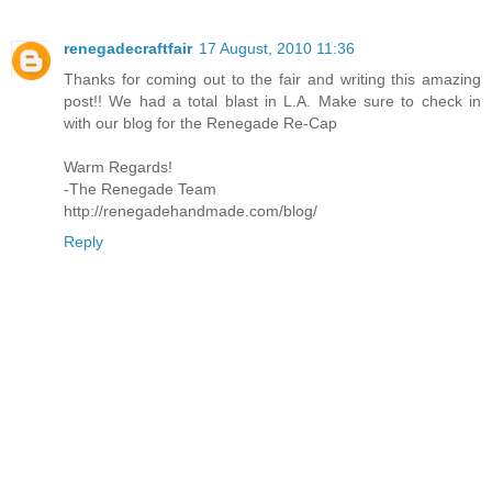
renegadecraftfair
17 August, 2010 11:36
Thanks for coming out to the fair and writing this amazing
post!! We had a total blast in L.A. Make sure to check in
with our blog for the Renegade Re-Cap
Warm Regards!
-The Renegade Team
http://renegadehandmade.com/blog/
Reply