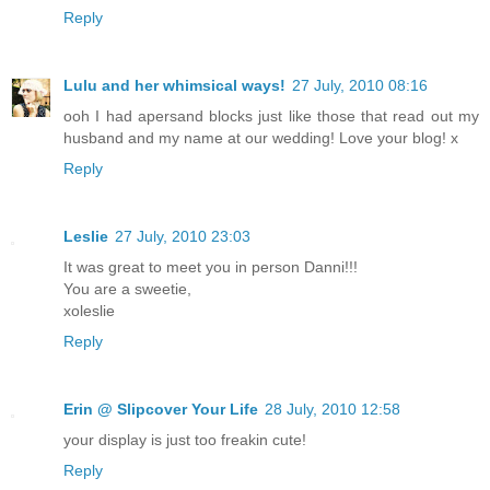
Reply
Lulu and her whimsical ways!
27 July, 2010 08:16
ooh I had apersand blocks just like those that read out my
husband and my name at our wedding! Love your blog! x
Reply
Leslie
27 July, 2010 23:03
It was great to meet you in person Danni!!!
You are a sweetie,
xoleslie
Reply
Erin @ Slipcover Your Life
28 July, 2010 12:58
your display is just too freakin cute!
Reply