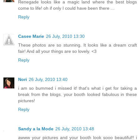
Renegade looks like a magic land where the best blogs
come to life! oh if only I could have been there ...
Reply
Casee Marie
26 July, 2010 13:30
These photos are so stunning. It looks like a dream craft
fair! And all your things are so lovely. <3
Reply
Nori
26 July, 2010 13:40
i am so bummed i missed it! that's what i get for taking a
break from the blogs. your booth looked fabulous in these
pictures!
Reply
Sandy a la Mode
26 July, 2010 13:48
awww your pictures and your booth look sooo beautiful!! i