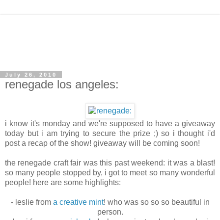
July 26, 2010
renegade los angeles:
i know it's monday and we're supposed to have a giveaway
today but i am trying to secure the prize ;) so i thought i'd
post a recap of the show! giveaway will be coming soon!
the renegade craft fair was this past weekend: it was a blast!
so many people stopped by, i got to meet so many wonderful
people! here are some highlights:
- leslie from
a creative mint
! who was so so so beautiful in
person.