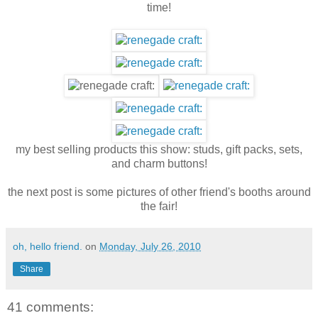
time!
my best selling products this show: studs, gift packs, sets,
and charm buttons!
the next post is some pictures of other friend's booths around
the fair!
oh, hello friend.
on
Monday, July 26, 2010
Share
41 comments: