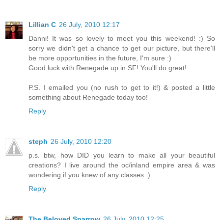
Lillian C
26 July, 2010 12:17
Danni! It was so lovely to meet you this weekend! :) So
sorry we didn't get a chance to get our picture, but there'll
be more opportunities in the future, I'm sure :)
Good luck with Renegade up in SF! You'll do great!
P.S. I emailed you (no rush to get to it!) & posted a little
something about Renegade today too!
Reply
steph
26 July, 2010 12:20
p.s. btw, how DID you learn to make all your beautiful
creations? I live around the oc/inland empire area & was
wondering if you knew of any classes :)
Reply
The Beloved Sparrow
26 July, 2010 12:25