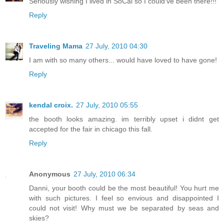
Seriously wishing I lived in SoCal so I could've been there!!!
Reply
Traveling Mama
27 July, 2010 04:30
I am with so many others... would have loved to have gone!
Reply
kendal croix.
27 July, 2010 05:55
the booth looks amazing. im terribly upset i didnt get
accepted for the fair in chicago this fall.
Reply
Anonymous
27 July, 2010 06:34
Danni, your booth could be the most beautiful! You hurt me
with such pictures. I feel so envious and disappointed I
could not visit! Why must we be separated by seas and
skies?