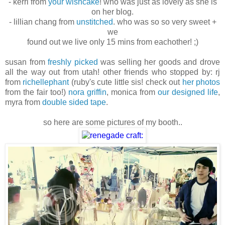
- kerri from
your wishcake
! who was just as lovely as she is
on her blog.
- lillian chang from
unstitched
. who was so so very sweet +
we
found out we live only 15 mins from eachother! ;)
susan from
freshly picked
was selling her goods and drove
all the way out from utah! other friends who stopped by: rj
from
richellephant
(ruby's cute little sis! check out
her photos
from the fair too!)
nora griffin
, monica from
our designed life
,
myra from
double sided tape
.
so here are some pictures of my booth..