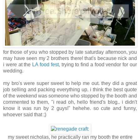
for those of you who stopped by late saturday afternoon, you
may have seen my 2 brothers there! that's because nick and
i were at the
LA food fest
, trying to find a food vendor for our
wedding.
my bro's were super sweet to help me out. they did a great
job selling and packing everything up. i think the best quote
of the weekend was someone who stopped by the booth and
commented to them, "i read oh, hello friend's blog.. i didn't
know it was run by 2 guys!" hehehe. so cute and funny,
whoever said that ;)
my sweet nicholas, he practically ran my booth the entire