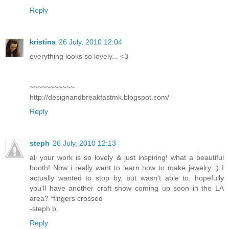
Reply
kristina
26 July, 2010 12:04
everything looks so lovely... <3
~~~~~~~~~~~
http://designandbreakfastmk.blogspot.com/
Reply
steph
26 July, 2010 12:13
all your work is so lovely & just inspiring! what a beautiful
booth! Now i really want to learn how to make jewelry :) I
actually wanted to stop by, but wasn't able to. hopefully
you'll have another craft show coming up soon in the LA
area? *fingers crossed
-steph b.
Reply