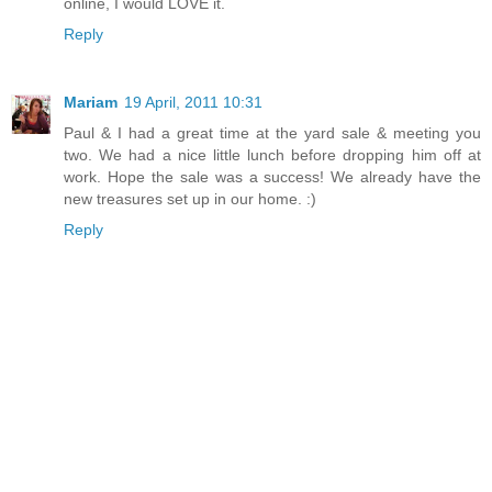
online, I would LOVE it.
Reply
Mariam
19 April, 2011 10:31
Paul & I had a great time at the yard sale & meeting you
two. We had a nice little lunch before dropping him off at
work. Hope the sale was a success! We already have the
new treasures set up in our home. :)
Reply