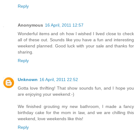
Reply
Anonymous
16 April, 2011 12:57
Wonderful items and oh how I wished I lived close to check
all of these out. Sounds like you have a fun and interesting
weekend planned. Good luck with your sale and thanks for
sharing.
Reply
Unknown
16 April, 2011 22:52
Gotta love thrifting! That show sounds fun, and I hope you
are enjoying your weekend:-)
We finished grouting my new bathroom, I made a fancy
birthday cake for the mom in law, and we are chilling this
weekend, love weekends like this!
Reply