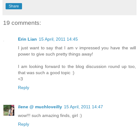
Share
19 comments:
Erin Lian
15 April, 2011 14:45
I just want to say that I am v impressed you have the will
power to give such pretty things away!
I am looking forward to the blog discussion round up too,
that was such a good topic :)
<3
Reply
ilene @ muchloveilly
15 April, 2011 14:47
wow!!! such amazing finds, girl :)
Reply