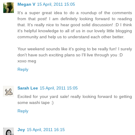
Megan V
15 April, 2011 15:05
It's a super great idea to do a roundup of the comments
from that post! I am definitely looking forward to reading
that. It's really nice to hear good solid discussion! :D I think
it's helpful knowledge to all of us in our lovely little blogging
community and help us to understand each other better.
Your weekend sounds like it's going to be really fun! I surely
don't have such exciting plans so I'll live through you :D
xoxo meg
Reply
Sarah Lee
15 April, 2011 15:05
Excited for your yard sale! really looking forward to getting
some washi tape :)
Reply
Joy
15 April, 2011 16:15