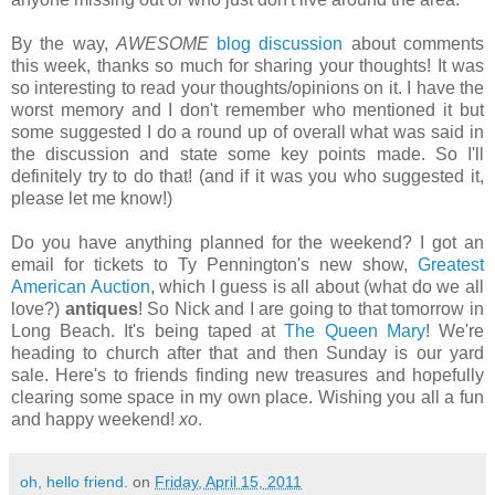
By the way,
AWESOME
blog discussion
about comments
this week, thanks so much for sharing your thoughts! It was
so interesting to read your thoughts/opinions on it. I have the
worst memory and I don't remember who mentioned it but
some suggested I do a round up of overall what was said in
the discussion and state some key points made. So I'll
definitely try to do that! (and if it was you who suggested it,
please let me know!)
Do you have anything planned for the weekend? I got an
email for tickets to Ty Pennington's new show,
Greatest
American Auction
, which I guess is all about (what do we all
love?)
antiques
! So Nick and I are going to that tomorrow in
Long Beach. It's being taped at
The Queen Mary
! We're
heading to church after that and then Sunday is our yard
sale. Here's to friends finding new treasures and hopefully
clearing some space in my own place. Wishing you all a fun
and happy weekend!
xo
.
oh, hello friend.
on
Friday, April 15, 2011