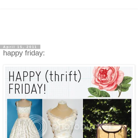
April 15, 2011
happy friday: