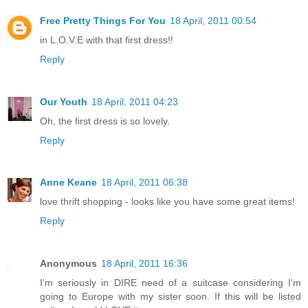
Free Pretty Things For You
18 April, 2011 00:54
in L.O.V.E with that first dress!!
Reply
Our Youth
18 April, 2011 04:23
Oh, the first dress is so lovely.
Reply
Anne Keane
18 April, 2011 06:38
love thrift shopping - looks like you have some great items!
Reply
Anonymous
18 April, 2011 16:36
I'm seriously in DIRE need of a suitcase considering I'm
going to Europe with my sister soon. If this will be listed