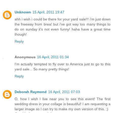
Unknown
15 April, 2011 19:47
ahh i wish i could be there for your yard sale!!! i'm just down
the freeway from brea! but i've got way too many things to
do on sunday it's not even funny! haha have a great time
though!
Reply
Anonymous
16 April, 2011 01:34
I'm actually tempted to fly over to America just to go to this
yard sale... So many pretty things!
Reply
Deborah Raymond
16 April, 2011 07:03
O, how I wish I live near you to see this event! The first
wedding dress in your collage is beautiful! I am requesting a
larger image so I can try to make my own version of this. :)