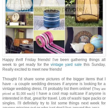
Happy
thrift
Friday friends! I've been gathering things all
week to get ready for the
vintage yard sale
this Sunday.
Really excited to meet new friends!
Thought I'd share some pictures of the bigger items that I
have - a couple wedding dresses if anyone is looking for a
vintage wedding dress. I'll probably list them online! (
They are
) I have a cool map suitcase if anyone is
priced at $1,000 each
interested in that, great for travel. Lots of washi tape packs or
singles. I'll definitely try to list some things next week for
anyone missing out or who just don't live around the area.