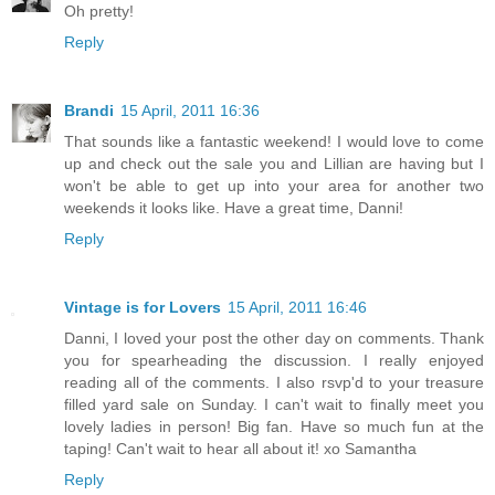
Oh pretty!
Reply
Brandi
15 April, 2011 16:36
That sounds like a fantastic weekend! I would love to come
up and check out the sale you and Lillian are having but I
won't be able to get up into your area for another two
weekends it looks like. Have a great time, Danni!
Reply
Vintage is for Lovers
15 April, 2011 16:46
Danni, I loved your post the other day on comments. Thank
you for spearheading the discussion. I really enjoyed
reading all of the comments. I also rsvp'd to your treasure
filled yard sale on Sunday. I can't wait to finally meet you
lovely ladies in person! Big fan. Have so much fun at the
taping! Can't wait to hear all about it! xo Samantha
Reply