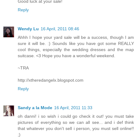
Good luck at your sale!
Reply
Wendy Lu
16 April, 2011 08:46
Ahhh I hope your yard sale will be a success, though I am
sure it will be. :) Sounds like you have got some REALLY
cool things, especially the wedding dresses and the map
suitcase. <3 Hope you have a wonderful weekend.
~TRA
http://xtheredangelx.blogspot.com
Reply
Sandy a la Mode
16 April, 2011 11:33
oh danni! i so wish i could go check it out! you must take
pictures of everything so we can all see... and i def think
that whatever you don't sell i person, you must sell online!!
;)