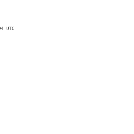
04 UTC