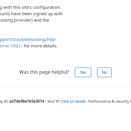
with this site's configuration.
ounts have been signed up with
hosting provider) and the
upport/troubleshooting/http-
error-1001/
for more details.
Was this page helpful?
Yes
No
ay ID:
a27de98a7e5a3014
•
Your IP:
Click to reveal
•
Performance & security 