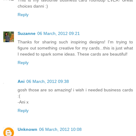
This is my favourite business card roundup EVER! Great
choices danni :)
Reply
Suzanne
06 March, 2012 09:21
Thanks for sharing such inspiring designs! I'm trying to
figure out something creative for my cards...this is just what
I needed to spark some ideas. These cards are beautiful!
Reply
Ani
06 March, 2012 09:38
gosh those are so amazing! i wish i needed business cards
:(
-Ani x
Reply
Unknown
06 March, 2012 10:08