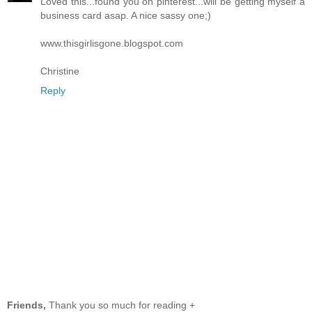
Loved this...found you on pinterest...will be getting myself a
business card asap. A nice sassy one;)
www.thisgirlisgone.blogspot.com
Christine
Reply
Friends,
Thank you so much for reading +