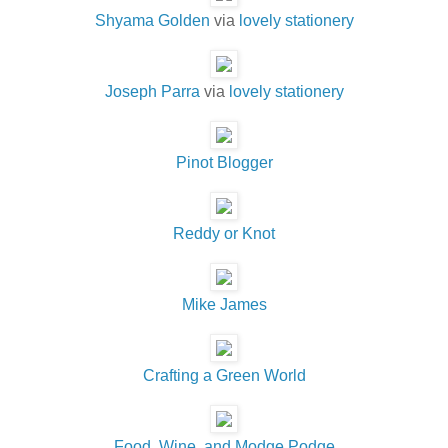
Shyama Golden
via
lovely stationery
Joseph Parra
via
lovely stationery
Pinot Blogger
Reddy or Knot
Mike James
Crafting a Green World
Food, Wine, and Modge Podge