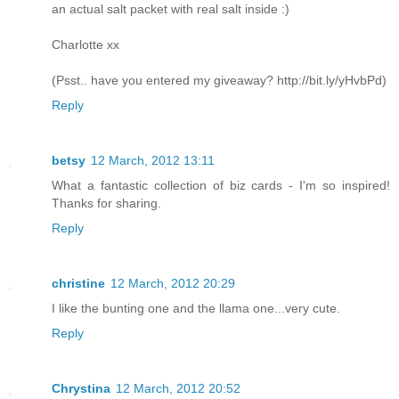
an actual salt packet with real salt inside :)
Charlotte xx
(Psst.. have you entered my giveaway? http://bit.ly/yHvbPd)
Reply
betsy
12 March, 2012 13:11
What a fantastic collection of biz cards - I'm so inspired!
Thanks for sharing.
Reply
christine
12 March, 2012 20:29
I like the bunting one and the llama one...very cute.
Reply
Chrystina
12 March, 2012 20:52