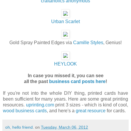
craftaholics anonymous
Urban Scarlet
Gold Spray Painted Edges via
Camille Styles
, Genius!
HEYLOOK
In case you missed it, you can see
all the
past
business card posts here
!
If you're not into the whole DIY thing, printed cards have
been sufficient for many years. Here are some great printing
resources.
uprinting.com
print 3 sizes - which is kind of cool,
wood business cards
, and here's a
great resource
for cards.
oh, hello friend.
on
Tuesday, March 06, 2012