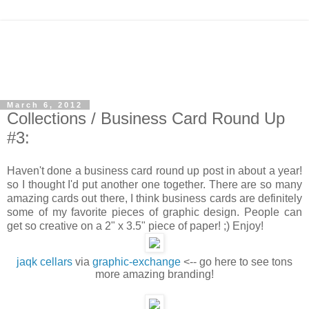
March 6, 2012
Collections / Business Card Round Up
#3:
Haven't done a business card round up post in about a year!
so I thought I'd put another one together. There are so many
amazing cards out there, I think business cards are definitely
some of my favorite pieces of graphic design. People can
get so creative on a 2" x 3.5" piece of paper! ;) Enjoy!
jaqk cellars
via
graphic-exchange
<-- go here to see tons
more amazing branding!