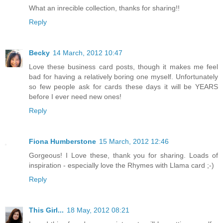
What an inrecible collection, thanks for sharing!!
Reply
Becky
14 March, 2012 10:47
Love these business card posts, though it makes me feel
bad for having a relatively boring one myself. Unfortunately
so few people ask for cards these days it will be YEARS
before I ever need new ones!
Reply
Fiona Humberstone
15 March, 2012 12:46
Gorgeous! I Love these, thank you for sharing. Loads of
inspiration - especially love the Rhymes with Llama card ;-)
Reply
This Girl...
18 May, 2012 08:21