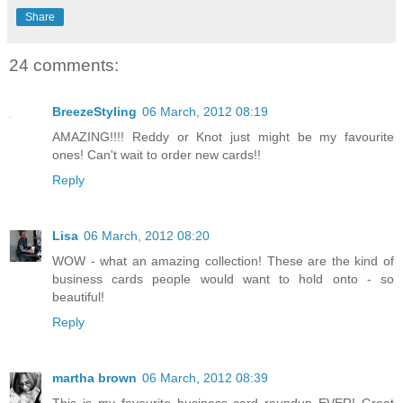
Share
24 comments:
BreezeStyling
06 March, 2012 08:19
AMAZING!!!! Reddy or Knot just might be my favourite
ones! Can't wait to order new cards!!
Reply
Lisa
06 March, 2012 08:20
WOW - what an amazing collection! These are the kind of
business cards people would want to hold onto - so
beautiful!
Reply
martha brown
06 March, 2012 08:39