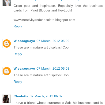
Great post and inspiration. Especially love the business
cards from Pinot Blogger and HeyLook!
www.creativityandchocolate.blogspot.com
Reply
Wissaaguayo
07 March, 2012 05:09
These are minature art displays! Cool
Reply
Wissaaguayo
07 March, 2012 05:09
These are minature art displays! Cool
Reply
Charlotte
07 March, 2012 06:07
I have a friend whose surname is Salt, his business card is