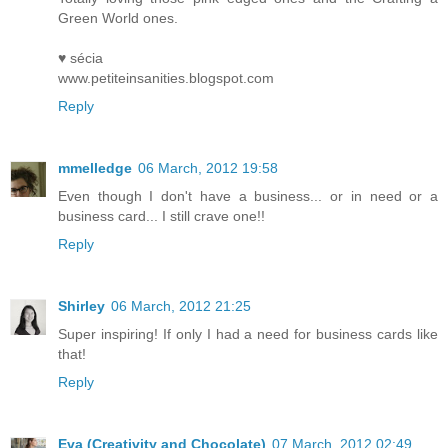
Green World ones.
♥ sécia
www.petiteinsanities.blogspot.com
Reply
mmelledge
06 March, 2012 19:58
Even though I don't have a business... or in need or a
business card... I still crave one!!
Reply
Shirley
06 March, 2012 21:25
Super inspiring! If only I had a need for business cards like
that!
Reply
Eva (Creativity and Chocolate)
07 March, 2012 02:49