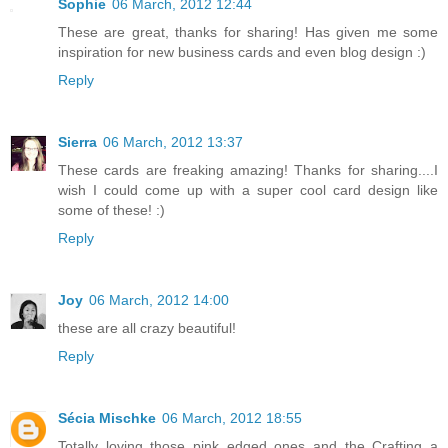
Sophie
06 March, 2012 12:44
These are great, thanks for sharing! Has given me some
inspiration for new business cards and even blog design :)
Reply
Sierra
06 March, 2012 13:37
These cards are freaking amazing! Thanks for sharing....I
wish I could come up with a super cool card design like
some of these! :)
Reply
Joy
06 March, 2012 14:00
these are all crazy beautiful!
Reply
Sécia Mischke
06 March, 2012 18:55
Totally loving those pink edged ones and the Crafting a