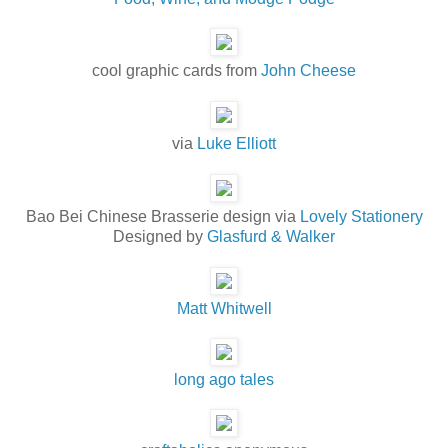
cool graphic cards from
John Cheese
via
Luke Elliott
Bao Bei Chinese Brasserie design via
Lovely Stationery
Designed by
Glasfurd & Walker
Matt Whitwell
long ago tales