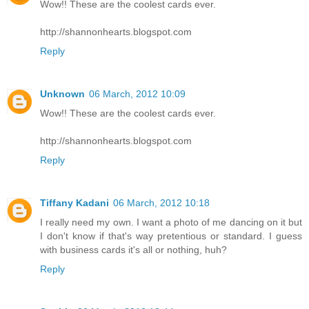
Wow!! These are the coolest cards ever.
http://shannonhearts.blogspot.com
Reply
Unknown
06 March, 2012 10:09
Wow!! These are the coolest cards ever.
http://shannonhearts.blogspot.com
Reply
Tiffany Kadani
06 March, 2012 10:18
I really need my own. I want a photo of me dancing on it but
I don't know if that's way pretentious or standard. I guess
with business cards it's all or nothing, huh?
Reply