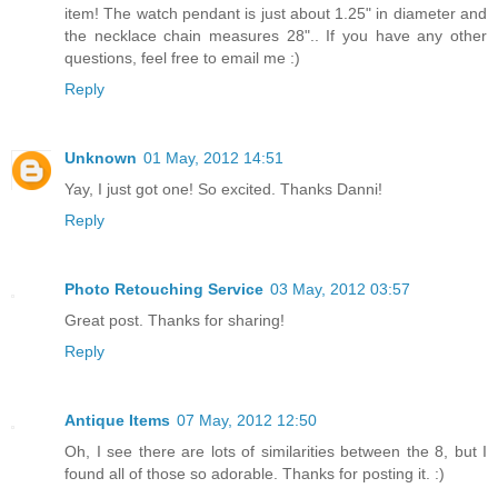
item! The watch pendant is just about 1.25" in diameter and
the necklace chain measures 28".. If you have any other
questions, feel free to email me :)
Reply
Unknown
01 May, 2012 14:51
Yay, I just got one! So excited. Thanks Danni!
Reply
Photo Retouching Service
03 May, 2012 03:57
Great post. Thanks for sharing!
Reply
Antique Items
07 May, 2012 12:50
Oh, I see there are lots of similarities between the 8, but I
found all of those so adorable. Thanks for posting it. :)