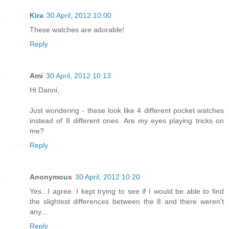
Kira
30 April, 2012 10:00
These watches are adorable!
Reply
Ami
30 April, 2012 10:13
Hi Danni,
Just wondering - these look like 4 different pocket watches
instead of 8 different ones. Are my eyes playing tricks on
me?
Reply
Anonymous
30 April, 2012 10:20
Yes...I agree. I kept trying to see if I would be able to find
the slightest differences between the 8 and there weren't
any...
Reply