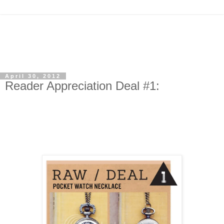
April 30, 2012
Reader Appreciation Deal #1: