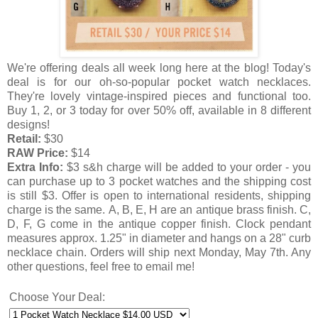
We're offering deals all week long here at the blog! Today's
deal is for our oh-so-popular pocket watch necklaces.
They're lovely vintage-inspired pieces and functional too.
Buy 1, 2, or 3 today for over 50% off, available in 8 different
designs!
Retail:
$30
RAW Price:
$14
Extra Info:
$3 s&h charge will be added to your order - you
can purchase up to 3 pocket watches and the shipping cost
is still $3.
Offer is open to international residents, shipping
charge is the same.
A, B, E, H are an antique brass finish. C,
D, F, G come in the antique copper finish. Clock pendant
measures approx. 1.25" in diameter and hangs on a 28" curb
necklace chain.
Orders will ship next Monday, May 7th. Any
other questions, feel free to email me!
Choose Your Deal: