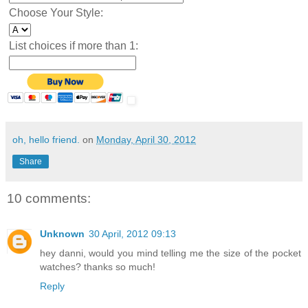
Choose Your Style:
List choices if more than 1:
oh, hello friend.
on
Monday, April 30, 2012
Share
10 comments:
Unknown
30 April, 2012 09:13
hey danni, would you mind telling me the size of the pocket
watches? thanks so much!
Reply