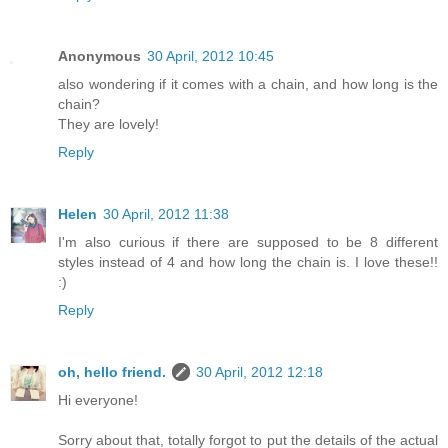
Anonymous
30 April, 2012 10:45
also wondering if it comes with a chain, and how long is the
chain?
They are lovely!
Reply
Helen
30 April, 2012 11:38
I'm also curious if there are supposed to be 8 different
styles instead of 4 and how long the chain is. I love these!!
:)
Reply
oh, hello friend.
30 April, 2012 12:18
Hi everyone!
Sorry about that, totally forgot to put the details of the actual