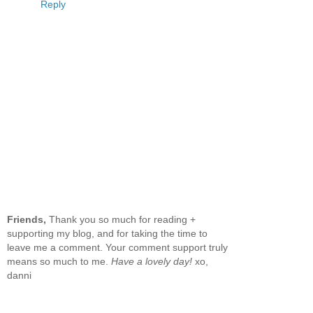
Reply
Friends,
Thank you so much for reading +
supporting my blog, and for taking the time to
leave me a comment. Your comment support truly
means so much to me.
Have a lovely day!
xo,
danni