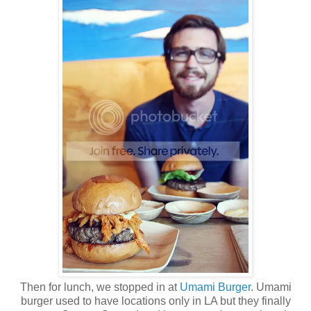
Then for lunch, we stopped in at
Umami Burger
. Umami
burger used to have locations only in LA but they finally