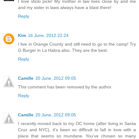
I love sticki picki! My mother in law lives close by and me
and my sister in laws always have a blast there!
Reply
Kim
16 June, 2012 22:24
I live in Orange County and still need to go to the camp! Try
G Burger in La Habra also. They are the best.
Reply
Camille
20 June, 2012 09:05
This comment has been removed by the author.
Reply
Camille
20 June, 2012 09:05
I recently moved back to my OC home (after living in Santa
Cruz and NYC), it's been so difficult to fall in love with a
place that seems so mundane. You've chosen so many