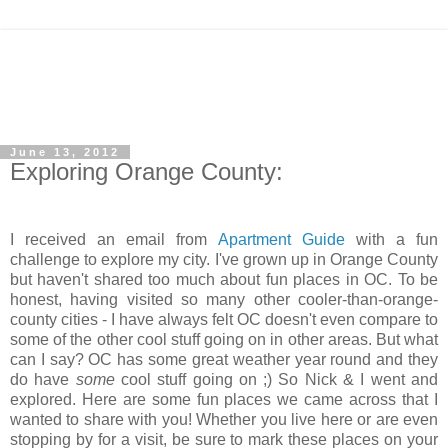
June 13, 2012
Exploring Orange County:
I received an email from
Apartment Guide
with a fun
challenge to explore my city. I've grown up in Orange County
but haven't shared too much about fun places in OC. To be
honest, having visited so many other cooler-than-orange-
county cities - I have always felt OC doesn't even compare to
some of the other cool stuff going on in other areas. But what
can I say? OC has some great weather year round and they
do have
some
cool stuff going on ;) So Nick & I went and
explored. Here are some fun places we came across that I
wanted to share with you! Whether you live here or are even
stopping by for a visit, be sure to mark these places on your