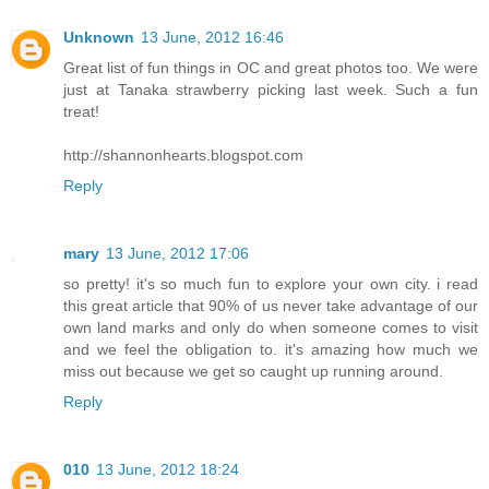
Unknown
13 June, 2012 16:46
Great list of fun things in OC and great photos too. We were
just at Tanaka strawberry picking last week. Such a fun
treat!
http://shannonhearts.blogspot.com
Reply
mary
13 June, 2012 17:06
so pretty! it's so much fun to explore your own city. i read
this great article that 90% of us never take advantage of our
own land marks and only do when someone comes to visit
and we feel the obligation to. it's amazing how much we
miss out because we get so caught up running around.
Reply
010
13 June, 2012 18:24