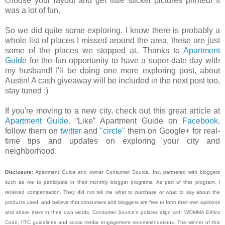
choose your layout and get little sticker pictures printed! It
was a lot of fun.
So we did quite some exploring. I know there is probably a
whole list of places I missed around the area, these are just
some of the places we stopped at. Thanks to
Apartment
Guide
for the fun opportunity to have a super-date day with
my husband! I'll be doing one more exploring post, about
Austin! A cash giveaway will be included in the next post too,
stay tuned :)
If you're moving to a new city, check out this great article at
Apartment Guide.
“Like” Apartment Guide on
Facebook
,
follow them on
twitter
and
"circle"
them on Google+ for real-
time tips and updates on exploring your city and
neighborhood.
Disclosure:
Apartment Guide and owner Consumer Source, Inc. partnered with bloggers
such as me to participate in their monthly blogger programs. As part of that program, I
received compensation. They did not tell me what to purchase or what to say about the
products used, and believe that consumers and bloggers are free to form their own opinions
and share them in their own words. Consumer Source’s policies align with WOMMA Ethics
Code, FTC guidelines and social media engagement recommendations. The winner of this