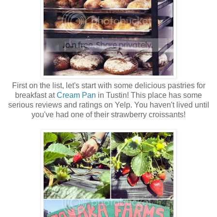
First on the list, let's start with some delicious pastries for
breakfast at
Cream Pan
in Tustin! This place has some
serious reviews and ratings on Yelp. You haven't lived until
you've had one of their strawberry croissants!