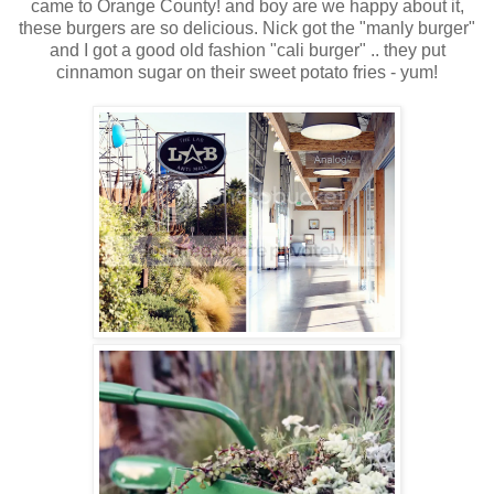
came to Orange County! and boy are we happy about it,
these burgers are so delicious. Nick got the "manly burger"
and I got a good old fashion "cali burger" .. they put
cinnamon sugar on their sweet potato fries - yum!