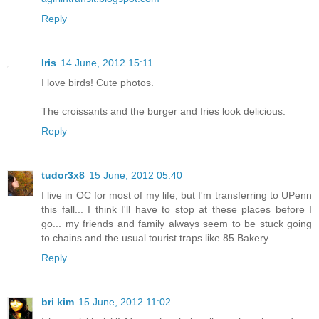
Reply
Iris
14 June, 2012 15:11
I love birds! Cute photos.
The croissants and the burger and fries look delicious.
Reply
tudor3x8
15 June, 2012 05:40
I live in OC for most of my life, but I'm transferring to UPenn
this fall... I think I'll have to stop at these places before I
go... my friends and family always seem to be stuck going
to chains and the usual tourist traps like 85 Bakery...
Reply
bri kim
15 June, 2012 11:02