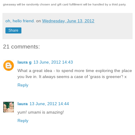
giveaway will be randomly chosen and gift card fulfillment will be handled by a third party.
oh, hello friend.
on
Wednesday, June 13, 2012
Share
21 comments:
laura g
13 June, 2012 14:43
What a great idea - to spend more time exploring the place
you live in. It always seems a case of 'grass is greener'! x
Reply
laura
13 June, 2012 14:44
yum! umami is amazing!
Reply