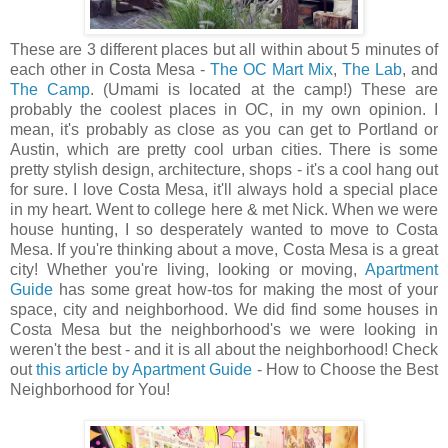
These are 3 different places but all within about 5 minutes of
each other in Costa Mesa -
The OC Mart Mix
,
The Lab
, and
The Camp
. (Umami is located at the camp!) These are
probably the coolest places in OC, in my own opinion. I
mean, it's probably as close as you can get to Portland or
Austin, which are pretty cool urban cities. There is some
pretty stylish design, architecture, shops - it's a cool hang out
for sure. I love Costa Mesa, it'll always hold a special place
in my heart. Went to college here & met Nick. When we were
house hunting, I so desperately wanted to move to Costa
Mesa. If you're thinking about a move, Costa Mesa is a great
city! Whether you're living, looking or moving,
Apartment
Guide
has some great how-tos for making the most of your
space, city and neighborhood. We did find some houses in
Costa Mesa but the neighborhood's we were looking in
weren't the best - and it is all about the neighborhood! Check
out
this article by Apartment Guide
- How to Choose the Best
Neighborhood for You!