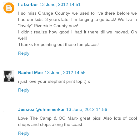
liz barber
13 June, 2012 14:51
I so miss Orange County- we used to live there before we
had our kids. 3 years later I'm longing to go back! We live in
"lovely" Riverside County now!
I didn't realize how good I had it there till we moved. Oh
well!
Thanks for pointing out these fun places!
Reply
Rachel Mae
13 June, 2012 14:55
i just love your elephant print top :) x
Reply
Jessica @shimmerkai
13 June, 2012 14:56
Love The Camp & OC Mart- great pics! Also lots of cool
shops and stops along the coast.
Reply