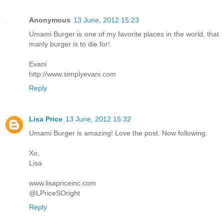
Anonymous
13 June, 2012 15:23
Umami Burger is one of my favorite places in the world, that
manly burger is to die for!
Evani
http://www.simplyevani.com
Reply
Lisa Price
13 June, 2012 15:32
Umami Burger is amazing! Love the post. Now following.
Xo,
Lisa
www.lisapriceinc.com
@LPriceSOright
Reply