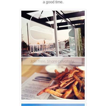
a good time.