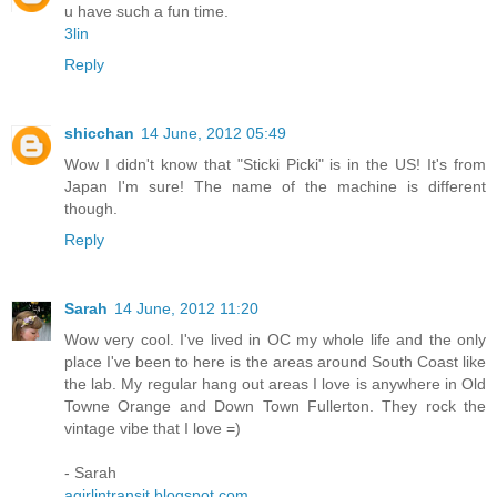
u have such a fun time.
3lin
Reply
shicchan
14 June, 2012 05:49
Wow I didn't know that "Sticki Picki" is in the US! It's from
Japan I'm sure! The name of the machine is different
though.
Reply
Sarah
14 June, 2012 11:20
Wow very cool. I've lived in OC my whole life and the only
place I've been to here is the areas around South Coast like
the lab. My regular hang out areas I love is anywhere in Old
Towne Orange and Down Town Fullerton. They rock the
vintage vibe that I love =)
- Sarah
agirlintransit.blogspot.com