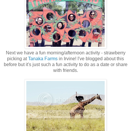
Next we have a fun morning/afternoon activity - strawberry
picking at
Tanaka Farms
in Irvine! I've blogged about this
before but it's just such a fun activity to do as a date or share
with friends.