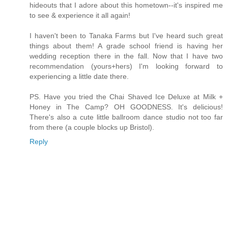
hideouts that I adore about this hometown--it's inspired me
to see & experience it all again!
I haven't been to Tanaka Farms but I've heard such great
things about them! A grade school friend is having her
wedding reception there in the fall. Now that I have two
recommendation (yours+hers) I'm looking forward to
experiencing a little date there.
PS. Have you tried the Chai Shaved Ice Deluxe at Milk +
Honey in The Camp? OH GOODNESS. It's delicious!
There's also a cute little ballroom dance studio not too far
from there (a couple blocks up Bristol).
Reply