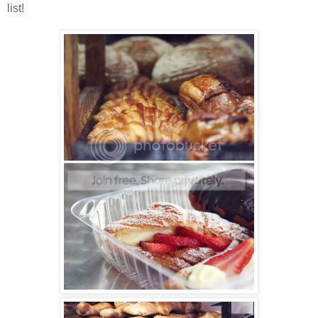
list!