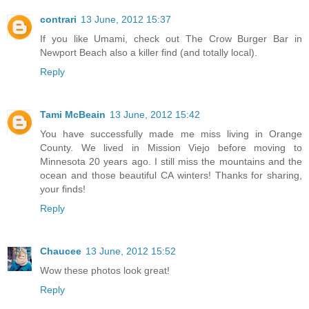
contrari
13 June, 2012 15:37
If you like Umami, check out The Crow Burger Bar in
Newport Beach also a killer find (and totally local).
Reply
Tami McBeain
13 June, 2012 15:42
You have successfully made me miss living in Orange
County. We lived in Mission Viejo before moving to
Minnesota 20 years ago. I still miss the mountains and the
ocean and those beautiful CA winters! Thanks for sharing,
your finds!
Reply
Chaucee
13 June, 2012 15:52
Wow these photos look great!
Reply