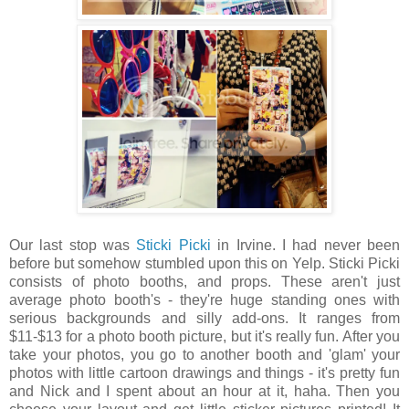
Our last stop was
Sticki Picki
in Irvine. I had never been
before but somehow stumbled upon this on Yelp. Sticki Picki
consists of photo booths, and props. These aren't just
average photo booth's - they're huge standing ones with
serious backgrounds and silly add-ons. It ranges from
$11-$13 for a photo booth picture, but it's really fun. After you
take your photos, you go to another booth and 'glam' your
photos with little cartoon drawings and things - it's pretty fun
and Nick and I spent about an hour at it, haha. Then you