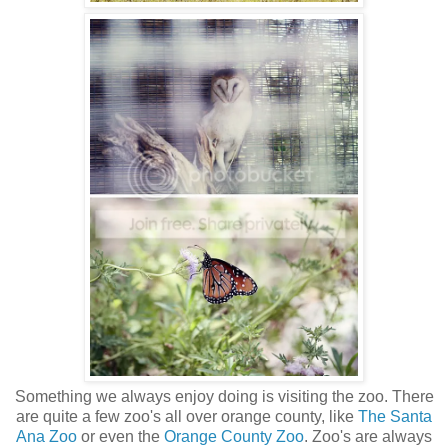
Something we always enjoy doing is visiting the zoo. There
are quite a few zoo's all over orange county, like
The Santa
Ana Zoo
or even the
Orange County Zoo
. Zoo's are always