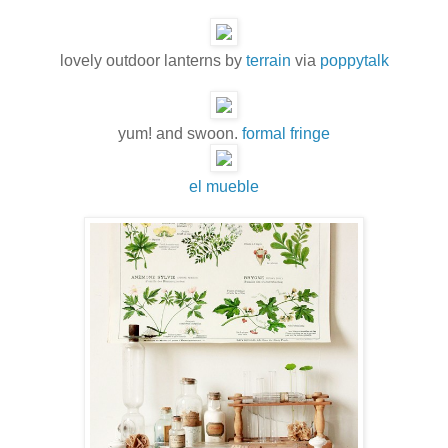
lovely outdoor lanterns by
terrain
via
poppytalk
yum! and swoon.
formal fringe
el mueble