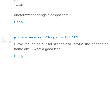
<3
Tarah
onefellswoopfindings.blogspot.com/
Reply
jojo encourages
12 August, 2012 17:09
I love the 'going out for dinner and leaving the phones at
home one' - what a good idea!
Reply