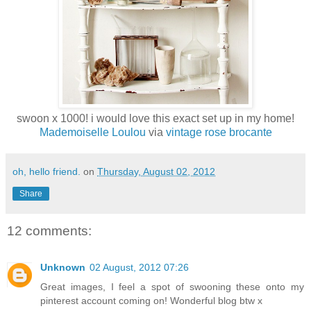
swoon x 1000! i would love this exact set up in my home!
Mademoiselle Loulou
via
vintage rose brocante
oh, hello friend.
on
Thursday, August 02, 2012
Share
12 comments:
Unknown
02 August, 2012 07:26
Great images, I feel a spot of swooning these onto my
pinterest account coming on! Wonderful blog btw x