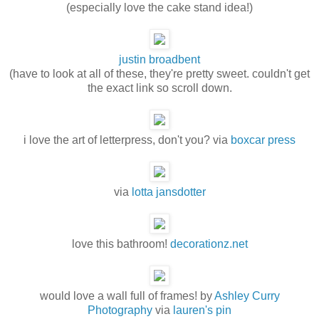
(especially love the cake stand idea!)
justin broadbent
(have to look at all of these, they're pretty sweet. couldn't get
the exact link so scroll down.
i love the art of letterpress, don't you? via
boxcar press
via
lotta jansdotter
love this bathroom!
decorationz.net
would love a wall full of frames! by
Ashley Curry
Photography
via
lauren's pin