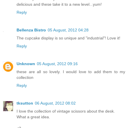
delicious and these take it to a new level...yum!
Reply
Bellenza Bistro
05 August, 2012 04:28
The cupcake display is so unique and "industrial"! Love it!
Reply
Unknown
05 August, 2012 09:16
these are all so lovely. I would love to add them to my
collection
Reply
tksutton
06 August, 2012 08:02
I love the collection of vintage scissors about the desk.
What a great idea.