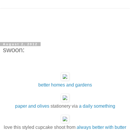
August 2, 2012
swoon:
better homes and gardens
paper and olives
stationery via
a daily something
love this styled cupcake shoot from
always better with butter