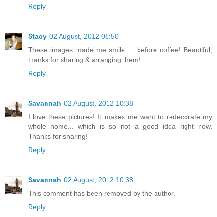
Reply
Stacy
02 August, 2012 08:50
These images made me smile ... before coffee! Beautiful,
thanks for sharing & arranging them!
Reply
Savannah
02 August, 2012 10:38
I love these pictures! It makes me want to redecorate my
whole home... which is so not a good idea right now.
Thanks for sharing!
Reply
Savannah
02 August, 2012 10:38
This comment has been removed by the author.
Reply