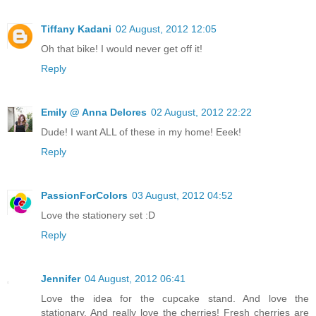
Tiffany Kadani
02 August, 2012 12:05
Oh that bike! I would never get off it!
Reply
Emily @ Anna Delores
02 August, 2012 22:22
Dude! I want ALL of these in my home! Eeek!
Reply
PassionForColors
03 August, 2012 04:52
Love the stationery set :D
Reply
Jennifer
04 August, 2012 06:41
Love the idea for the cupcake stand. And love the
stationary. And really love the cherries! Fresh cherries are