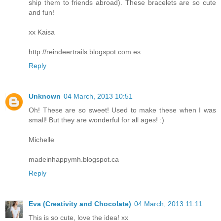
ship them to friends abroad). These bracelets are so cute
and fun!
xx Kaisa
http://reindeertrails.blogspot.com.es
Reply
Unknown
04 March, 2013 10:51
Oh! These are so sweet! Used to make these when I was
small! But they are wonderful for all ages! :)
Michelle
madeinhappymh.blogspot.ca
Reply
Eva (Creativity and Chocolate)
04 March, 2013 11:11
This is so cute, love the idea! xx