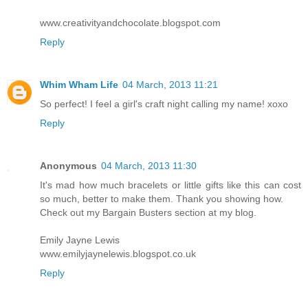
www.creativityandchocolate.blogspot.com
Reply
Whim Wham Life
04 March, 2013 11:21
So perfect! I feel a girl's craft night calling my name! xoxo
Reply
Anonymous
04 March, 2013 11:30
It's mad how much bracelets or little gifts like this can cost
so much, better to make them. Thank you showing how.
Check out my Bargain Busters section at my blog.
Emily Jayne Lewis
www.emilyjaynelewis.blogspot.co.uk
Reply