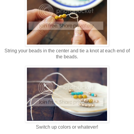
String your beads in the center and tie a knot at each end of
the beads.
Switch up colors or whatever!