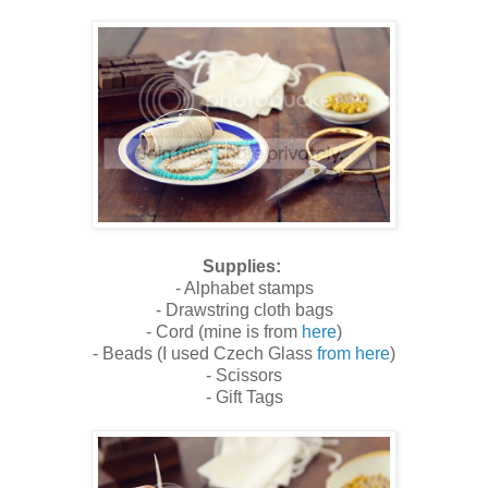
Supplies:
- Alphabet stamps
- Drawstring cloth bags
- Cord (mine is from
here
)
- Beads (I used Czech Glass
from here
)
- Scissors
- Gift Tags