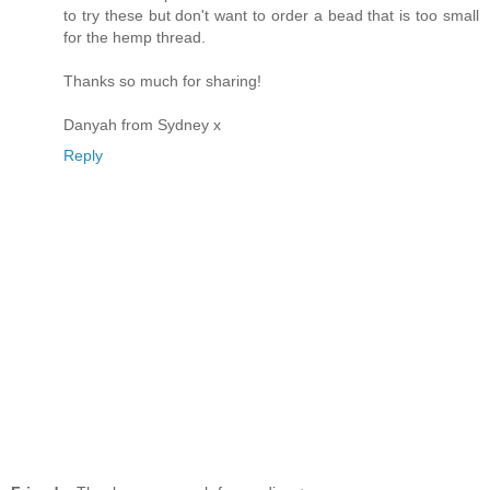
to try these but don't want to order a bead that is too small
for the hemp thread.
Thanks so much for sharing!
Danyah from Sydney x
Reply