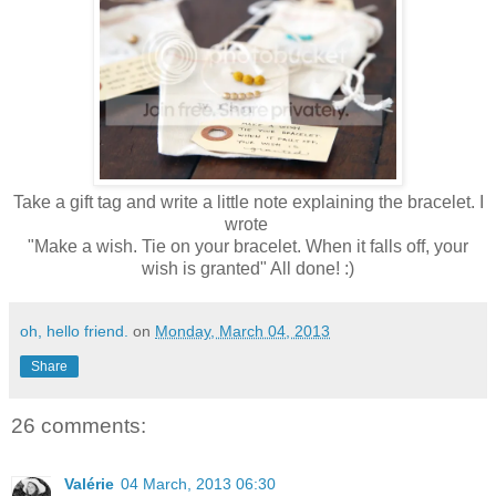
Take a gift tag and write a little note explaining the bracelet. I
wrote
"Make a wish. Tie on your bracelet. When it falls off, your
wish is granted" All done! :)
oh, hello friend.
on
Monday, March 04, 2013
Share
26 comments:
Valérie
04 March, 2013 06:30