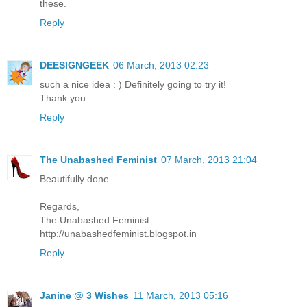
these.
Reply
DEESIGNGEEK
06 March, 2013 02:23
such a nice idea : ) Definitely going to try it!
Thank you
Reply
The Unabashed Feminist
07 March, 2013 21:04
Beautifully done.
Regards,
The Unabashed Feminist
http://unabashedfeminist.blogspot.in
Reply
Janine @ 3 Wishes
11 March, 2013 05:16