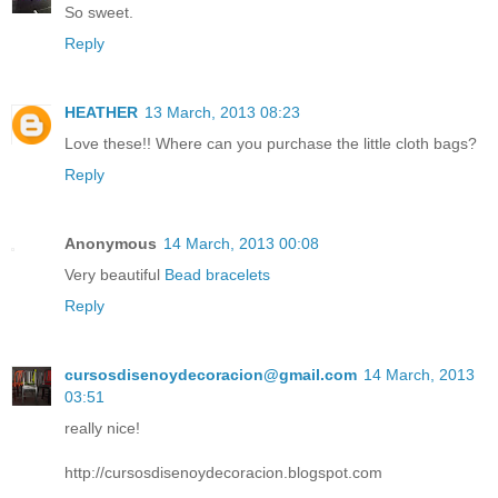
So sweet.
Reply
HEATHER
13 March, 2013 08:23
Love these!! Where can you purchase the little cloth bags?
Reply
Anonymous
14 March, 2013 00:08
Very beautiful
Bead bracelets
Reply
cursosdisenoydecoracion@gmail.com
14 March, 2013
03:51
really nice!
http://cursosdisenoydecoracion.blogspot.com