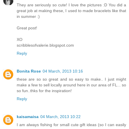
They are seriously so cute! I love the pictures :D You did a
great job at making these, I used to made bracelets like that
in summer :)
Great post!
XO
scribblesofvalerie.blogspot.com
Reply
Bonita Rose
04 March, 2013 10:16
these are so so great and so easy to make.. I just might
make a few to sell locally around here in our area of FL... so
so fun..thks for the inspiration!
Reply
kaisamaisa
04 March, 2013 10:22
I am always fishing for small cute gift ideas (so I can easily