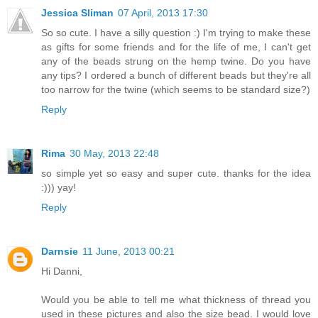
Jessica Sliman
07 April, 2013 17:30
So so cute. I have a silly question :) I'm trying to make these
as gifts for some friends and for the life of me, I can't get
any of the beads strung on the hemp twine. Do you have
any tips? I ordered a bunch of different beads but they're all
too narrow for the twine (which seems to be standard size?)
Reply
Rima
30 May, 2013 22:48
so simple yet so easy and super cute. thanks for the idea
:))) yay!
Reply
Darnsie
11 June, 2013 00:21
Hi Danni,
Would you be able to tell me what thickness of thread you
used in these pictures and also the size bead. I would love