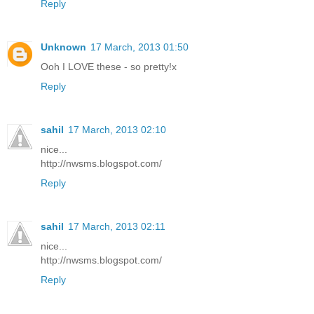
Reply
Unknown
17 March, 2013 01:50
Ooh I LOVE these - so pretty!x
Reply
sahil
17 March, 2013 02:10
nice...
http://nwsms.blogspot.com/
Reply
sahil
17 March, 2013 02:11
nice...
http://nwsms.blogspot.com/
Reply