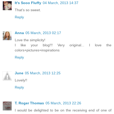
It's Sooo Fluffy
04 March, 2013 14:37
That's so sweet.
Reply
Anna
05 March, 2013 02:17
Love the simplicity!
I like your blog!!! Very original... I love the
colors+pictures+inspirations
Reply
June
05 March, 2013 12:25
Lovely!!
Reply
T. Roger Thomas
05 March, 2013 22:26
I would be delighted to be on the receiving end of one of