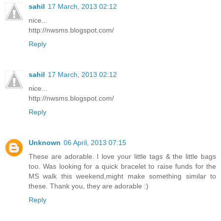
sahil
17 March, 2013 02:12
nice...
http://nwsms.blogspot.com/
Reply
sahil
17 March, 2013 02:12
nice...
http://nwsms.blogspot.com/
Reply
Unknown
06 April, 2013 07:15
These are adorable. I love your little tags & the little bags
too. Was looking for a quick bracelet to raise funds for the
MS walk this weekend,might make something similar to
these. Thank you, they are adorable :)
Reply