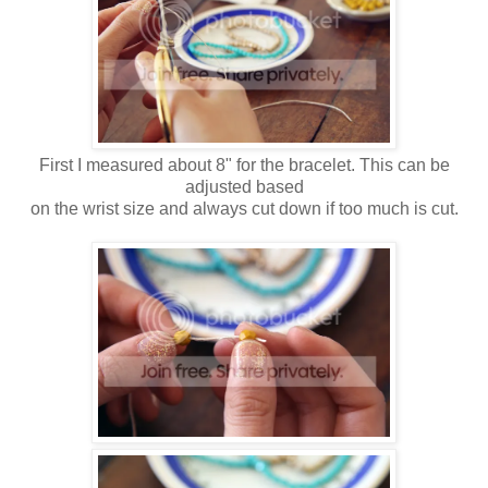
First I measured about 8" for the bracelet. This can be
adjusted based
on the wrist size and always cut down if too much is cut.