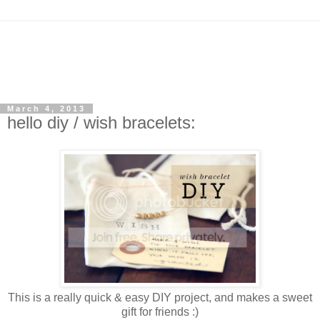
March 4, 2013
hello diy / wish bracelets:
This is a really quick & easy DIY project, and makes a sweet
gift for friends :)