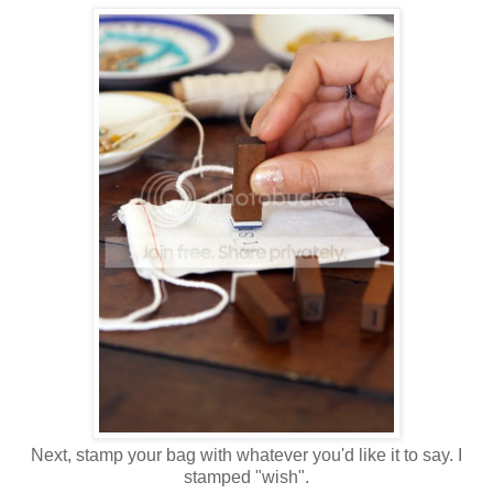
Next, stamp your bag with whatever you'd like it to say. I
stamped "wish".