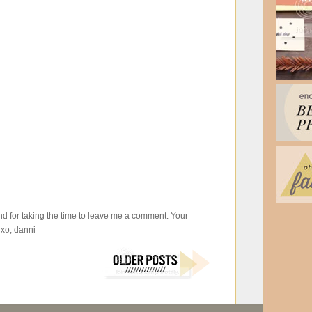
d for taking the time to leave me a comment. Your
xo, danni