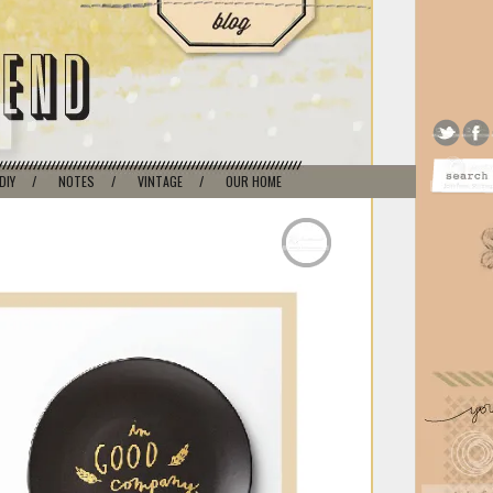
DIY
/
NOTES
/
VINTAGE
/
OUR HOME