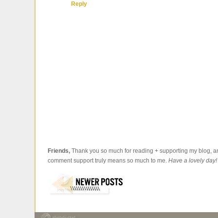
Reply
Friends,
Thank you so much for reading + supporting my blog, an
comment support truly means so much to me.
Have a lovely day!