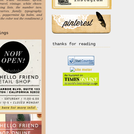
ings
thanks for reading