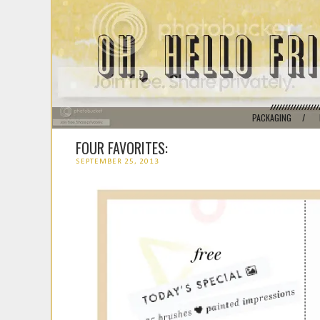
PACKAGING
/
FOUR FAVORITES:
SEPTEMBER 25, 2013