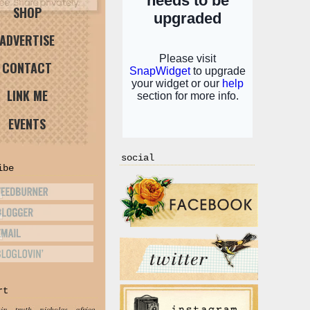
SHOP
ADVERTISE
CONTACT
LINK ME
EVENTS
social
ibe
rt