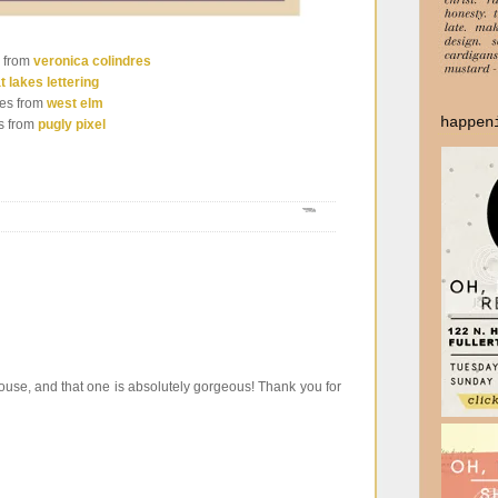
 from
veronica colindres
t lakes lettering
es from
west elm
happen
s from
pugly pixel
ouse, and that one is absolutely gorgeous! Thank you for