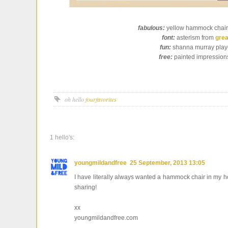
fabulous:
yellow hammock chair
font:
asterism from
grea
fun:
shanna murray play
free:
painted impression
oh hello
fourfavorites
1 hello's:
youngmildandfree
25 September, 2013 13:05
I have literally always wanted a hammock chair in my h
sharing!
xx
youngmildandfree.com