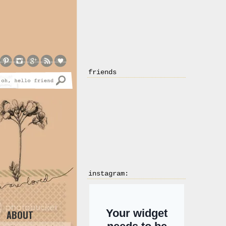
friends
instagram:
ABOUT