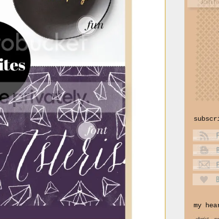
subscr
my hea