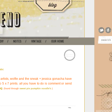
DIY
/
NOTES
/
VINTAGE
/
OUR HOME
 artists, wolfie and the sneak + jessica gonacha have
 5 x 7 prints. all you have to do is comment or send
og
.
(found through
sweet pie pumpkin noodle's
)