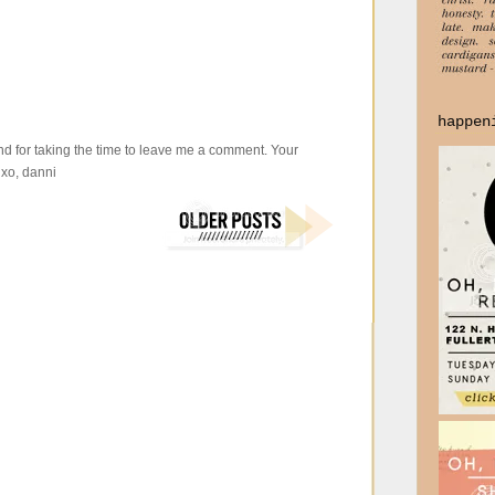
happen
d for taking the time to leave me a comment. Your
xo, danni