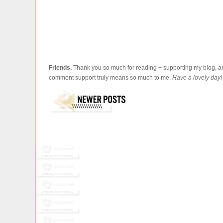
Friends,
Thank you so much for reading + supporting my blog, an
comment support truly means so much to me.
Have a lovely day!