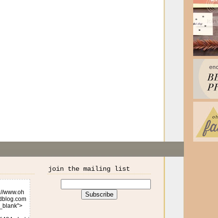
join the mailing list