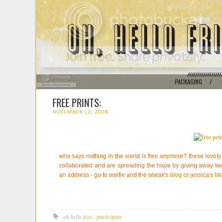
PACKAGING
/
FREE PRINTS:
NOVEMBER 12, 2008
who says nothing in the world is free anymore? these lovely
collaborated and are spreading the hope by giving away two
an address - go to wolfie and the sneak's
blog
or jessica's
bl
oh hello
free
,
participate