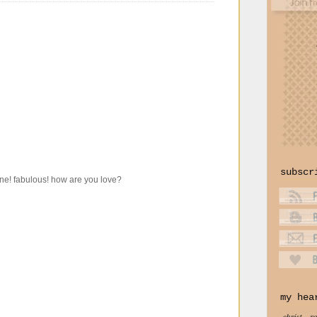
subscr
 one! fabulous! how are you love?
my hea