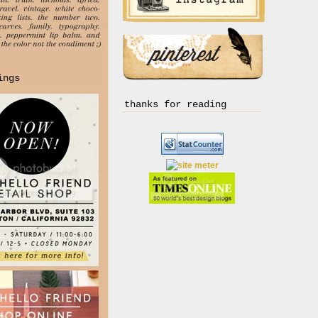
ings
thanks for reading