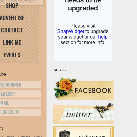
SHOP
ADVERTISE
CONTACT
LINK ME
EVENTS
social
ibe
rt