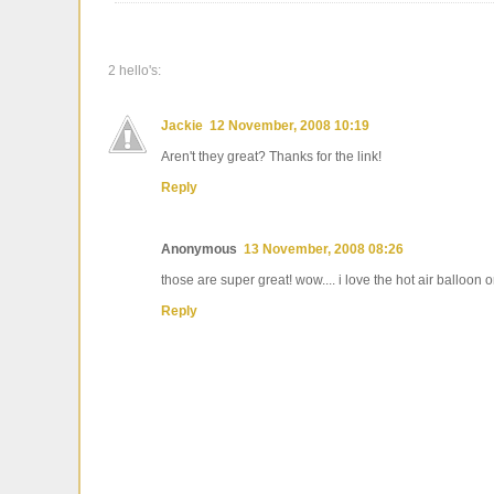
2 hello's:
Jackie
12 November, 2008 10:19
Aren't they great? Thanks for the link!
Reply
Anonymous
13 November, 2008 08:26
those are super great! wow.... i love the hot air balloon
Reply