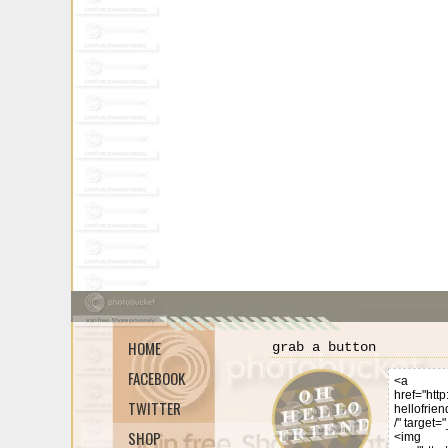
HOME
grab a button
FACEBOOK
TWITTER
SHOP