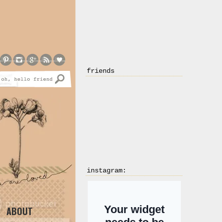
friends
instagram:
ABOUT