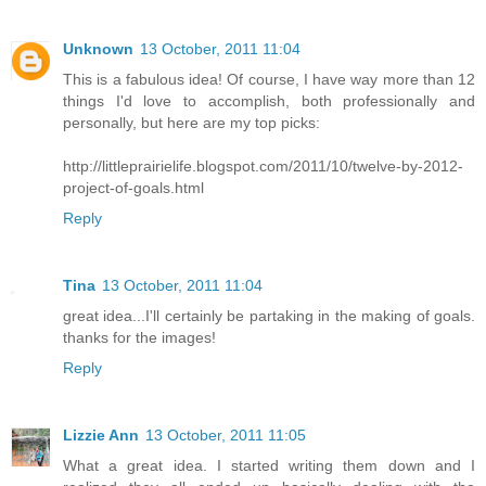
Unknown
13 October, 2011 11:04
This is a fabulous idea! Of course, I have way more than 12
things I'd love to accomplish, both professionally and
personally, but here are my top picks:
http://littleprairielife.blogspot.com/2011/10/twelve-by-2012-
project-of-goals.html
Reply
Tina
13 October, 2011 11:04
great idea...I'll certainly be partaking in the making of goals.
thanks for the images!
Reply
Lizzie Ann
13 October, 2011 11:05
What a great idea. I started writing them down and I