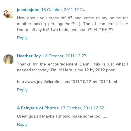
jessicajane
13 October, 2011 12:24
How about you cross off #7 and come to my house for
another baking get together?! :) Then I can cross "see
Danni" off my list! Two birds, one stone?! Eh? EH?!?!
Reply
Heather Joy
13 October, 2011 12:27
Thanks for the encouragement Danni! this is just what I
needed for today! I'm in! Here is my 12 by 2012 post:
http://www.joyofallcrafts.com/2011/10/12-by-2012.html
Reply
A Fairytale of Photos
13 October, 2011 12:32
Great goals!! Maybe I should make some too......
Reply