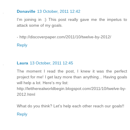
Donaville
13 October, 2011 12:42
I'm joining in :) This post really gave me the impetus to
attack some of my goals.
- http://discoverpaper.com/2011/10/twelve-by-2012/
Reply
Laura
13 October, 2011 12:45
The moment I read the post, I knew it was the perfect
project for me! I get lazy more than anything... Having goals
will help a lot. Here's my list:
http://lettherealworldbegin.blogspot.com/2011/10/twelve-by-
2012.html
What do you think? Let's help each other reach our goals!!
Reply