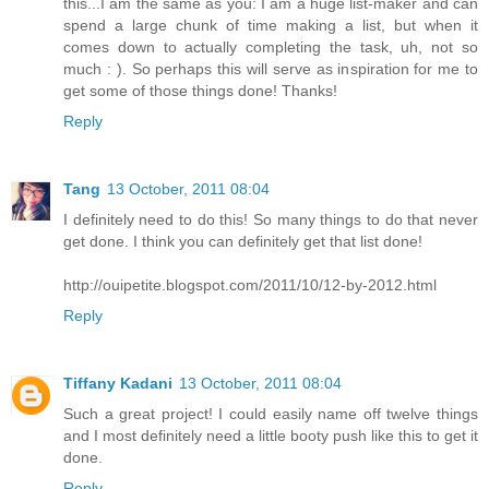
this...I am the same as you: I am a huge list-maker and can
spend a large chunk of time making a list, but when it
comes down to actually completing the task, uh, not so
much : ). So perhaps this will serve as inspiration for me to
get some of those things done! Thanks!
Reply
Tang
13 October, 2011 08:04
I definitely need to do this! So many things to do that never
get done. I think you can definitely get that list done!
http://ouipetite.blogspot.com/2011/10/12-by-2012.html
Reply
Tiffany Kadani
13 October, 2011 08:04
Such a great project! I could easily name off twelve things
and I most definitely need a little booty push like this to get it
done.
Reply