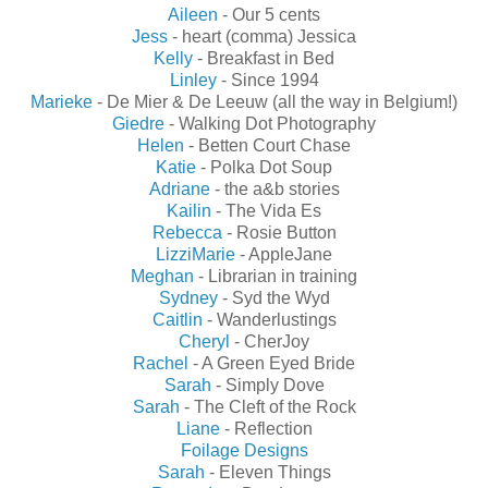
Aileen
- Our 5 cents
Jess
- heart (comma) Jessica
Kelly
- Breakfast in Bed
Linley
- Since 1994
Marieke
- De Mier & De Leeuw (all the way in Belgium!)
Giedre
- Walking Dot Photography
Helen
- Betten Court Chase
Katie
- Polka Dot Soup
Adriane
- the a&b stories
Kailin
- The Vida Es
Rebecca
- Rosie Button
LizziMarie
- AppleJane
Meghan
- Librarian in training
Sydney
- Syd the Wyd
Caitlin
- Wanderlustings
Cheryl
- CherJoy
Rachel
- A Green Eyed Bride
Sarah
- Simply Dove
Sarah
- The Cleft of the Rock
Liane
- Reflection
Foilage Designs
Sarah
- Eleven Things