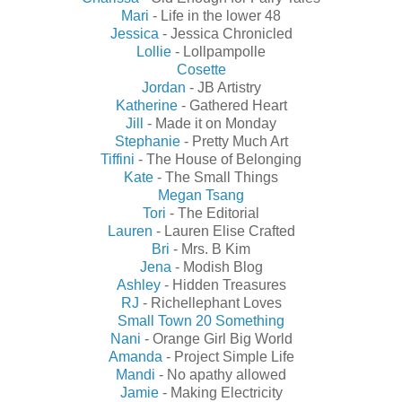
Mari
- Life in the lower 48
Jessica
- Jessica Chronicled
Lollie
- Lollpampolle
Cosette
Jordan
- JB Artistry
Katherine
- Gathered Heart
Jill
- Made it on Monday
Stephanie
- Pretty Much Art
Tiffini
- The House of Belonging
Kate
- The Small Things
Megan Tsang
Tori
- The Editorial
Lauren
- Lauren Elise Crafted
Bri
- Mrs. B Kim
Jena
- Modish Blog
Ashley
- Hidden Treasures
RJ
- Richellephant Loves
Small Town 20 Something
Nani
- Orange Girl Big World
Amanda
- Project Simple Life
Mandi
- No apathy allowed
Jamie
- Making Electricity