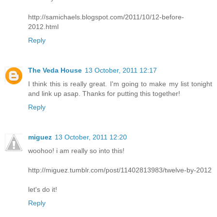
http://samichaels.blogspot.com/2011/10/12-before-
2012.html
Reply
The Veda House
13 October, 2011 12:17
I think this is really great. I'm going to make my list tonight
and link up asap. Thanks for putting this together!
Reply
miguez
13 October, 2011 12:20
woohoo! i am really so into this!
http://miguez.tumblr.com/post/11402813983/twelve-by-2012
let's do it!
Reply