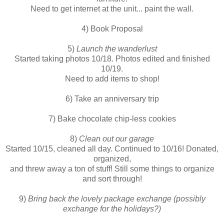
Need to get internet at the unit... paint the wall.
4) Book Proposal
5)
Launch the wanderlust
Started taking photos 10/18. Photos edited and finished
10/19.
Need to add items to shop!
6) Take an anniversary trip
7) Bake chocolate chip-less cookies
8)
Clean out our garage
Started 10/15, cleaned all day. Continued to 10/16! Donated,
organized,
and threw away a ton of stuff! Still some things to organize
and sort through!
9)
Bring back the lovely package exchange (possibly
exchange for the holidays?)