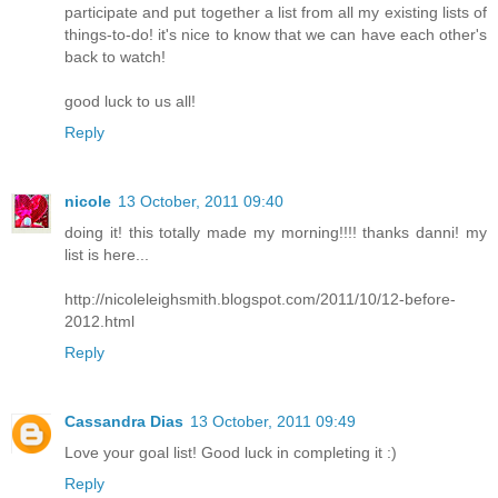
participate and put together a list from all my existing lists of
things-to-do! it's nice to know that we can have each other's
back to watch!
good luck to us all!
Reply
nicole
13 October, 2011 09:40
doing it! this totally made my morning!!!! thanks danni! my
list is here...
http://nicoleleighsmith.blogspot.com/2011/10/12-before-
2012.html
Reply
Cassandra Dias
13 October, 2011 09:49
Love your goal list! Good luck in completing it :)
Reply