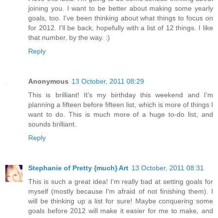
joining you. I want to be better about making some yearly
goals, too. I've been thinking about what things to focus on
for 2012. I'll be back, hopefully with a list of 12 things. I like
that number, by the way. :)
Reply
Anonymous
13 October, 2011 08:29
This is brilliant! It's my birthday this weekend and I'm
planning a fifteen before fifteen list, which is more of things I
want to do. This is much more of a huge to-do list, and
sounds brilliant.
Reply
Stephanie of Pretty {much} Art
13 October, 2011 08:31
This is such a great idea! I'm really bad at setting goals for
myself (mostly because I'm afraid of not finishing them). I
will be thinking up a list for sure! Maybe conquering some
goals before 2012 will make it easier for me to make, and