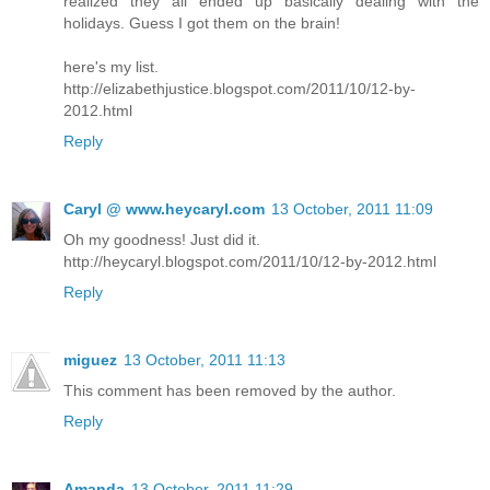
realized they all ended up basically dealing with the
holidays. Guess I got them on the brain!
here's my list.
http://elizabethjustice.blogspot.com/2011/10/12-by-
2012.html
Reply
Caryl @ www.heycaryl.com
13 October, 2011 11:09
Oh my goodness! Just did it.
http://heycaryl.blogspot.com/2011/10/12-by-2012.html
Reply
miguez
13 October, 2011 11:13
This comment has been removed by the author.
Reply
Amanda
13 October, 2011 11:29