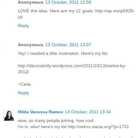
Anonymous
13 October, 2011 12:58
LOVE this idea. Here are my 12 goals: http://wp.me/pEK26-
zd
Reply
Anonymous
13 October, 2011 13:07
Yay! I needed a little motivation. Here's my list:
http://decorativity.wordpress.com/2011/10/13/twelve-by-
2012/
~Carla
Reply
Hilda Vanessa Ramos
13 October, 2011 13:34
wow, so many people joining, how cool.
i'm in, also! here's my list http://velcro.ziazia.org/?p=1731