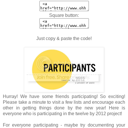
Square button:
Just copy & paste the code!
Hurray! We have some friends participating! So exciting!
Please take a minute to visit a few lists and encourage each
other in getting things done by the new year! Here is
everyone who is participating in the twelve by 2012 project!
For everyone participating - maybe try documenting your