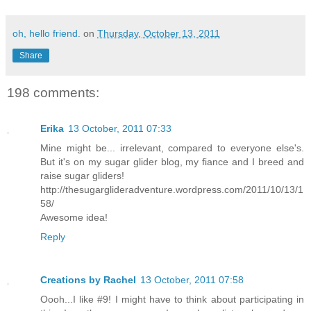
oh, hello friend.
on
Thursday, October 13, 2011
Share
198 comments:
Erika
13 October, 2011 07:33
Mine might be... irrelevant, compared to everyone else's.
But it's on my sugar glider blog, my fiance and I breed and
raise sugar gliders!
http://thesugarglideradventure.wordpress.com/2011/10/13/1
58/
Awesome idea!
Reply
Creations by Rachel
13 October, 2011 07:58
Oooh...I like #9! I might have to think about participating in