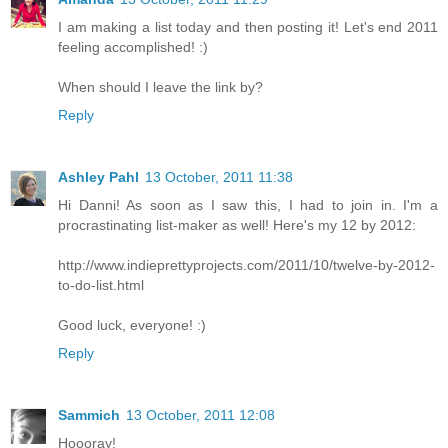
I am making a list today and then posting it! Let's end 2011
feeling accomplished! :)
When should I leave the link by?
Reply
Ashley Pahl
13 October, 2011 11:38
Hi Danni! As soon as I saw this, I had to join in. I'm a
procrastinating list-maker as well! Here's my 12 by 2012:
http://www.indieprettyprojects.com/2011/10/twelve-by-2012-
to-do-list.html
Good luck, everyone! :)
Reply
Sammich
13 October, 2011 12:08
Hoooray!