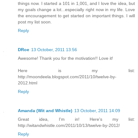
things now. I started a 101 in 1,001, and I love the idea, but
my goals change a lot...especially right now in my life. Love
the encouragement to get started on important things. I will
post my list soon.
Reply
DRoe
13 October, 2011 13:56
Awesome! Thank you for the motivation!! Love it!
Here is my list:
http://moondeela.blogspot.com/2011/10/twelve-by-
2012.html
Reply
Amanda (Wit and Whistle)
13 October, 2011 14:09
Great idea, I'm in! Here's my list:
http://witandwhistle.com/2011/10/13/twelve-by-2012/
Reply