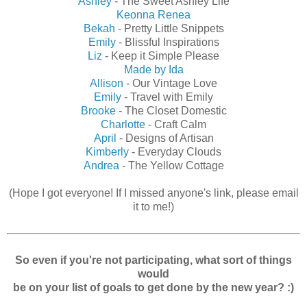
Ashley
- The Sweet Ashley Life
Keonna Renea
Bekah
- Pretty Little Snippets
Emily
- Blissful Inspirations
Liz
- Keep it Simple Please
Made by Ida
Allison
- Our Vintage Love
Emily
- Travel with Emily
Brooke
- The Closet Domestic
Charlotte
- Craft Calm
April
- Designs of Artisan
Kimberly
- Everyday Clouds
Andrea
- The Yellow Cottage
(Hope I got everyone! If I missed anyone's link, please email
it to me!)
So even if you're not participating, what sort of things
would
be on your list of goals to get done by the new year? :)