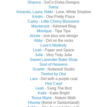
Shanna
- SoCo Divka Designs
Saroy
Amanda, Laura, Nikki
- Love, White Shadow
Kristin
- One Pretty Place
Carey - Little Cherry Blossoms
Mackenzie
- Adorned Blog
Monique
- Tipa Tipa
Jessie
- one plus one design
Abby
- Dirt on the rocks
Love's Modesty
Leah
- Paper and Space
Julie
- Very Truly Julie
Sweet Lavender Bake Shop
Soul of Heavens
Scarlet
- Nutwood Studio
Twelve by One
Lara
- Girl with a purple coat
Hey Caryl
Leah
- Sang The Bird
Katie
- Katie Bright
Tessa Marie
- Nature Walk
Hhome
(friend in Switzerland!)