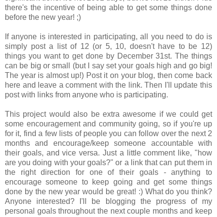
there's the incentive of being able to get some things done
before the new year! ;)
If anyone is interested in participating, all you need to do is
simply post a list of 12 (or 5, 10, doesn't have to be 12)
things you want to get done by December 31st. The things
can be big or small (but I say set your goals high and go big!
The year is almost up!) Post it on your blog, then come back
here and leave a comment with the link. Then I'll update this
post with links from anyone who is participating.
This project would also be extra awesome if we could get
some encouragement and community going, so if you're up
for it, find a few lists of people you can follow over the next 2
months and encourage/keep someone accountable with
their goals, and vice versa. Just a little comment like, "how
are you doing with your goals?" or a link that can put them in
the right direction for one of their goals - anything to
encourage someone to keep going and get some things
done by the new year would be great! :) What do you think?
Anyone interested? I'll be blogging the progress of my
personal goals throughout the next couple months and keep