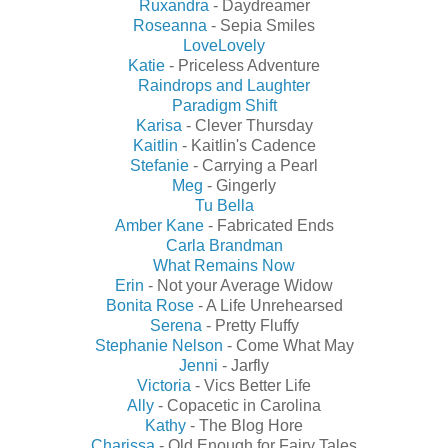
Ruxandra
- Daydreamer
Roseanna
- Sepia Smiles
LoveLovely
Katie
- Priceless Adventure
Raindrops and Laughter
Paradigm Shift
Karisa
- Clever Thursday
Kaitlin
- Kaitlin's Cadence
Stefanie
- Carrying a Pearl
Meg
- Gingerly
Tu Bella
Amber Kane
- Fabricated Ends
Carla Brandman
What Remains Now
Erin
- Not your Average Widow
Bonita Rose
- A Life Unrehearsed
Serena
- Pretty Fluffy
Stephanie Nelson
- Come What May
Jenni
- Jarfly
Victoria
- Vics Better Life
Ally
- Copacetic in Carolina
Kathy
- The Blog Hore
Charissa
- Old Enough for Fairy Tales