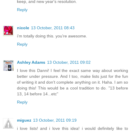
keep, and new year's resolution.
Reply
nicole
13 October, 2011 08:43
i'm totally doing this. you're awesome.
Reply
Ashley Adams
13 October, 2011 09:02
I love this Danni! I feel the exact same way about working
better under pressure. And I too, make lists just for the fun
of writing it and don't complete anything on it. Haha. I am so
doing this! This would be a cool tradition to do. "13 before
13, 14 before 14...etc"
Reply
miguez
13 October, 2011 09:19
i love lists! and i love this idea! i would definitely like to