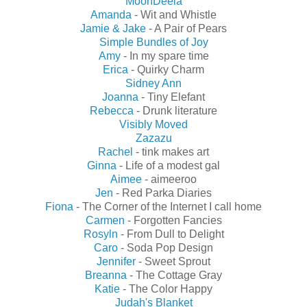
MoonDeela
Amanda
- Wit and Whistle
Jamie & Jake
- A Pair of Pears
Simple Bundles of Joy
Amy
- In my spare time
Erica
- Quirky Charm
Sidney Ann
Joanna
- Tiny Elefant
Rebecca
- Drunk literature
Visibly Moved
Zazazu
Rachel
- tink makes art
Ginna
- Life of a modest gal
Aimee
- aimeeroo
Jen
- Red Parka Diaries
Fiona
- The Corner of the Internet I call home
Carmen
- Forgotten Fancies
Rosyln
- From Dull to Delight
Caro
- Soda Pop Design
Jennifer
- Sweet Sprout
Breanna
- The Cottage Gray
Katie
- The Color Happy
Judah's Blanket