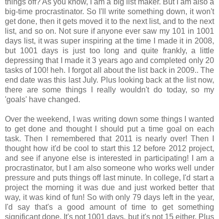
things off? As you know, I am a big list maker. But I am also a
big-time procrastinator. So I'll write something down, it won't
get done, then it gets moved it to the next list, and to the next
list, and so on. Not sure if anyone ever saw my 101 in 1001
days list, it was super inspiring at the time I made it in 2008,
but 1001 days is just too long and quite frankly, a little
depressing that I made it 3 years ago and completed only 20
tasks of 100! heh. I forgot all about the list back in 2009.. The
end date was this last July. Plus looking back at the list now,
there are some things I really wouldn't do today, so my
'goals' have changed.
Over the weekend, I was writing down some things I wanted
to get done and thought I should put a time goal on each
task. Then I remembered that 2011 is nearly over! Then I
thought how it'd be cool to start this 12 before 2012 project,
and see if anyone else is interested in participating! I am a
procrastinator, but I am also someone who works well under
pressure and puts things off last minute. In college, I'd start a
project the morning it was due and just worked better that
way, it was kind of fun! So with only 79 days left in the year,
I'd say that's a good amount of time to get something
significant done. It's not 1001 days, but it's not 15 either. Plus