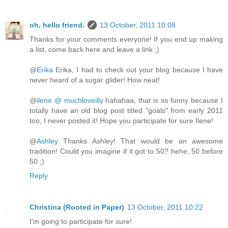
oh, hello friend.
13 October, 2011 10:08
Thanks for your comments everyone! If you end up making
a list, come back here and leave a link ;)
@
Erika
Erika, I had to check out your blog because I have
never heard of a sugar glider! How neat!
@
ilene @ muchloveilly
hahahaa, that is so funny because I
totally have an old blog post titled "goals" from early 2011
too, I never posted it! Hope you participate for sure Ilene!
@
Ashley
Thanks Ashley! That would be an awesome
tradition! Could you imagine if it got to 50? hehe, 50 before
50 ;)
Reply
Christina (Rooted in Paper)
13 October, 2011 10:22
I'm going to participate for sure!