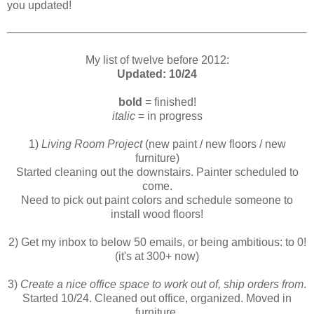
you updated!
My list of twelve before 2012:
Updated: 10/24
bold
= finished!
italic
= in progress
1)
Living Room Project
(new paint / new floors / new
furniture)
Started cleaning out the downstairs. Painter scheduled to
come.
Need to pick out paint colors and schedule someone to
install wood floors!
2) Get my inbox to below 50 emails, or being ambitious: to 0!
(it's at 300+ now)
3)
Create a nice office space to work out of, ship orders from
.
Started 10/24. Cleaned out office, organized. Moved in
furniture.