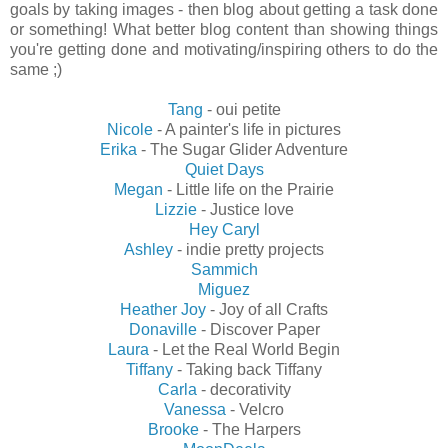
goals by taking images - then blog about getting a task done
or something! What better blog content than showing things
you're getting done and motivating/inspiring others to do the
same ;)
Tang
- oui petite
Nicole
- A painter's life in pictures
Erika
- The Sugar Glider Adventure
Quiet Days
Megan
- Little life on the Prairie
Lizzie
- Justice love
Hey Caryl
Ashley
- indie pretty projects
Sammich
Miguez
Heather Joy
- Joy of all Crafts
Donaville
- Discover Paper
Laura
- Let the Real World Begin
Tiffany
- Taking back Tiffany
Carla
- decorativity
Vanessa
- Velcro
Brooke
- The Harpers