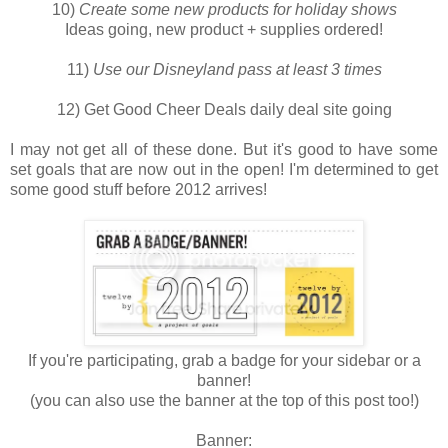
10)
Create some new products for holiday shows
Ideas going, new product + supplies ordered!
11)
Use our Disneyland pass at least 3 times
12) Get Good Cheer Deals daily deal site going
I may not get all of these done. But it's good to have some
set goals that are now out in the open! I'm determined to get
some good stuff before 2012 arrives!
If you're participating, grab a badge for your sidebar or a
banner!
(you can also use the banner at the top of this post too!)
Banner: