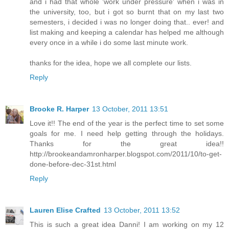
and i had that whole 'work under pressure' when i was in
the university, too, but i got so burnt that on my last two
semesters, i decided i was no longer doing that.. ever! and
list making and keeping a calendar has helped me although
every once in a while i do some last minute work.
thanks for the idea, hope we all complete our lists.
Reply
Brooke R. Harper
13 October, 2011 13:51
Love it!! The end of the year is the perfect time to set some
goals for me. I need help getting through the holidays.
Thanks for the great idea!!
http://brookeandamronharper.blogspot.com/2011/10/to-get-
done-before-dec-31st.html
Reply
Lauren Elise Crafted
13 October, 2011 13:52
This is such a great idea Danni! I am working on my 12