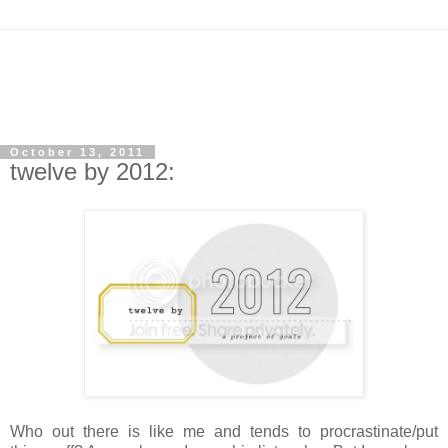
October 13, 2011
twelve by 2012:
Who out there is like me and tends to procrastinate/put