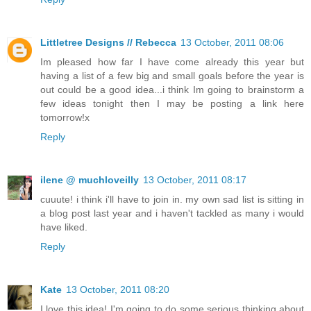
Littletree Designs // Rebecca
13 October, 2011 08:06
Im pleased how far I have come already this year but
having a list of a few big and small goals before the year is
out could be a good idea...i think Im going to brainstorm a
few ideas tonight then I may be posting a link here
tomorrow!x
Reply
ilene @ muchloveilly
13 October, 2011 08:17
cuuute! i think i'll have to join in. my own sad list is sitting in
a blog post last year and i haven't tackled as many i would
have liked.
Reply
Kate
13 October, 2011 08:20
I love this idea! I'm going to do some serious thinking about