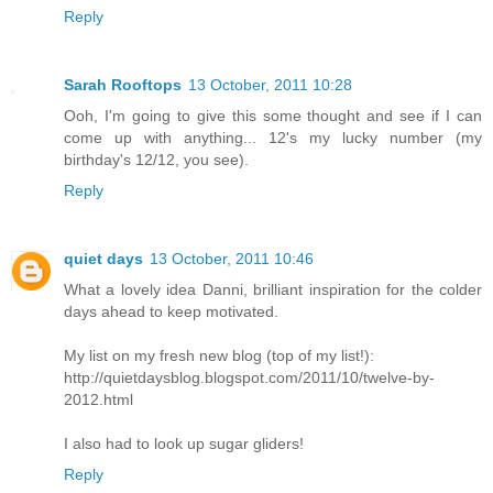
Reply
Sarah Rooftops
13 October, 2011 10:28
Ooh, I'm going to give this some thought and see if I can
come up with anything... 12's my lucky number (my
birthday's 12/12, you see).
Reply
quiet days
13 October, 2011 10:46
What a lovely idea Danni, brilliant inspiration for the colder
days ahead to keep motivated.
My list on my fresh new blog (top of my list!):
http://quietdaysblog.blogspot.com/2011/10/twelve-by-
2012.html
I also had to look up sugar gliders!
Reply