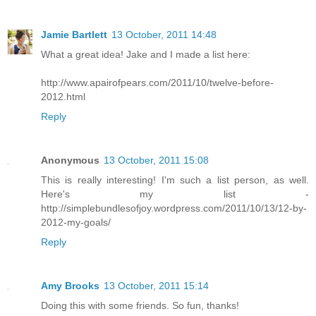
Jamie Bartlett
13 October, 2011 14:48
What a great idea! Jake and I made a list here:
http://www.apairofpears.com/2011/10/twelve-before-
2012.html
Reply
Anonymous
13 October, 2011 15:08
This is really interesting! I'm such a list person, as well.
Here's my list -
http://simplebundlesofjoy.wordpress.com/2011/10/13/12-by-
2012-my-goals/
Reply
Amy Brooks
13 October, 2011 15:14
Doing this with some friends. So fun, thanks!