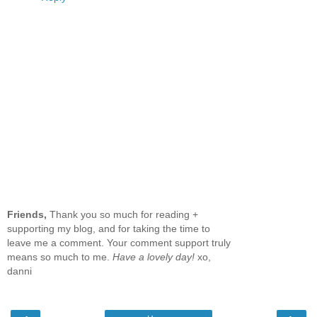
Friends,
Thank you so much for reading +
supporting my blog, and for taking the time to
leave me a comment. Your comment support truly
means so much to me.
Have a lovely day!
xo,
danni