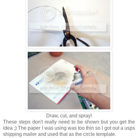
Draw, cut, and spray!
These steps don't really need to be shown but you get the
idea ;) The paper I was using was too thin so I got out a usps
shipping mailer and used that as the circle template.