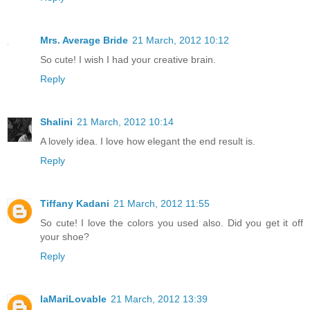
Mrs. Average Bride
21 March, 2012 10:12
So cute! I wish I had your creative brain.
Reply
Shalini
21 March, 2012 10:14
A lovely idea. I love how elegant the end result is.
Reply
Tiffany Kadani
21 March, 2012 11:55
So cute! I love the colors you used also. Did you get it off
your shoe?
Reply
laMariLovable
21 March, 2012 13:39