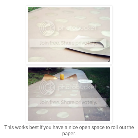
This works best if you have a nice open space to roll out the
paper.