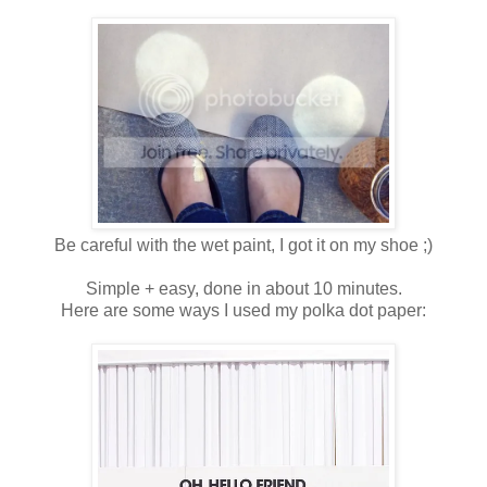
Be careful with the wet paint, I got it on my shoe ;)
Simple + easy, done in about 10 minutes.
Here are some ways I used my polka dot paper: