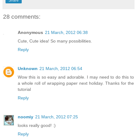
Share
28 comments:
Anonymous
21 March, 2012 06:38
Cute, Cute idea! So many possibilities.
Reply
Unknown
21 March, 2012 06:54
Wow this is so easy and adorable. I may need to do this to
a whole roll of wrapping paper next holiday. Thanks for the
tutorial
Reply
noomiy
21 March, 2012 07:25
looks really good! :)
Reply