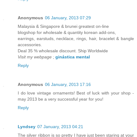
Anonymous
06 January, 2013 07:29
Malaysia & Singapore & brunei greatest on-line
blogshop for wholesale & quantity korean add-ons,
earrings, earstuds, necklace, rings, hair, bracelet & bangle
accessories.
Deal 35 % wholesale discount. Ship Worldwide
Visit my webpage
;
ginástica mental
Reply
Anonymous
06 January, 2013 17:16
I do love vintage ornaments! Best of luck with your shop -
may 2013 be a very successful year for you!
Reply
Lyndsey
07 January, 2013 04:21
The silver ribbon is so pretty I have just been staring at your