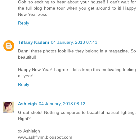
Ooh so exciting to hear about your house!! I can't wait for
the full blog home tour when you get around to it! Happy
New Year xoxo
Reply
Tiffany Kadani
04 January, 2013 07:43
Danni these photos look like they belong in a magazine. So
beautiful!
Happy New Year! I agree... let's keep this motivating feeling
all year!
Reply
Ashleigh
04 January, 2013 08:12
Great shots! Nothing compares to beautiful natrual lighting.
Right?
xx Ashleigh
www.ashflynn.blogspot.com