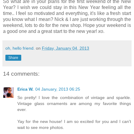
So what are in your plans for the first weekend of the New
Year? I wish we could stay in this New Year feeling all the
time.. I feel so motivated and everything, it's like a fresh start
you know what I mean? Nick & I are just working through the
weekend, lots to do for the new shop. Hope your weekend is
a good one and a great start to the new year!
xo
.
oh, hello friend.
on
Friday, January 04, 2013
Share
14 comments:
Erica W.
04 January, 2013 06:25
So pretty! I love the combination of vintage and sparkle.
Vintage glass ornaments are among my favorite things
ever.
Yay for the new house! I am so excited for you and I can't
wait to see more photos.