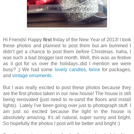
Hi Friends! Happy
first
friday of the New Year of 2013! I took
these photos and planned to post them but am bummed I
didn't get a chance to post them
before
Christmas. haha, I
was such a bad blogger last month. Well, this was as festive
as it got for us over the holidays..did I mention we were
busy? ;) We had some
lovely candles
,
twine
for packages,
and
vintage ornaments
.
But I was really excited to post these photos because they
are the first photos taken in our new house! The house is still
being renovated (just need to re-sand the floors and install
lights). Lately I've been going over just to photograph stuff. I
am just so excited because the light in the house is
absolutely amazing. It's all natural, super sunny and bright.
So hopefully the photos I post will be better and bright :)