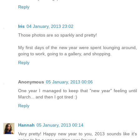
Reply
Iris
04 January, 2013 23:02
Those photos are so sparkly and pretty!
My first days of the new year were spent lounging around,
going to work, going to a gallery, and shopping.
Reply
Anonymous
05 January, 2013 00:06
One year I managed to keep that "new year" feeling until
March... and then I got tired :)
Reply
Hannah
05 January, 2013 00:14
Very pretty! Happy new year to you, 2013 sounds like it's