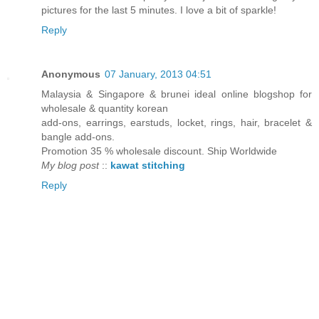
pictures for the last 5 minutes. I love a bit of sparkle!
Reply
Anonymous
07 January, 2013 04:51
Malaysia & Singapore & brunei ideal online blogshop for
wholesale & quantity korean
add-ons, earrings, earstuds, locket, rings, hair, bracelet &
bangle add-ons.
Promotion 35 % wholesale discount. Ship Worldwide
My blog post
::
kawat stitching
Reply