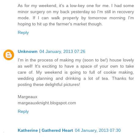
As for my weekend, it's a low-key one for me. I had some
minor surgery on my back yesterday so I'm still in recovery
mode. If I can walk properly by tomorrow morning I'm
hoping to hit up the farmer's market though.
Reply
Unknown
04 January, 2013 07:26
I'm in the process of making my (soon to be!) house lovely
as well! It's exciting to have a space of your own to take
care of. My weekend is going to full of cookie making,
wedding planning and drinking a lot of tea. Thanks for
posting these delightful pictures!
Margeaux
margeauxknight.blogspot.com
Reply
Katherine | Gathered Heart
04 January, 2013 07:30