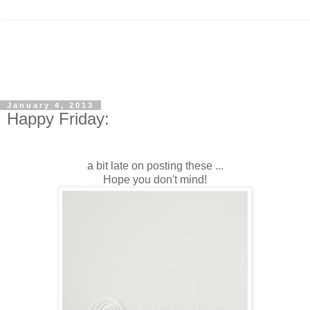
January 4, 2013
Happy Friday:
a bit late on posting these ...
Hope you don't mind!