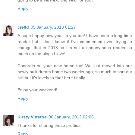
going to be a very exciting year for you!
Reply
cre8d
05 January, 2013 01:27
A huge happy new year to you too! I have been a long time
reader but I don't know if I've commented ever, trying to
change that in 2013 so I'm not an anonymous reader so
much on the blogs I love!
Congrats on your new home too! We just moved into our
newly built dream home two weeks ago; so much to sort out
still but it's lovely to *be* here finally.
Enjoy your weekend!
Reply
Kirsty Vittetoe
06 January, 2013 02:06
Thanks for sharing those pretties!
Reply