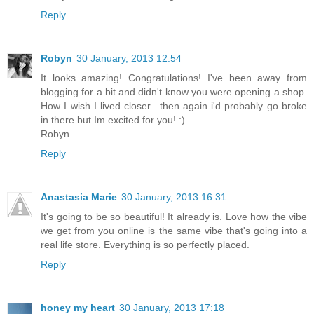
Reply
Robyn
30 January, 2013 12:54
It looks amazing! Congratulations! I've been away from
blogging for a bit and didn't know you were opening a shop.
How I wish I lived closer.. then again i'd probably go broke
in there but Im excited for you! :)
Robyn
Reply
Anastasia Marie
30 January, 2013 16:31
It's going to be so beautiful! It already is. Love how the vibe
we get from you online is the same vibe that's going into a
real life store. Everything is so perfectly placed.
Reply
honey my heart
30 January, 2013 17:18