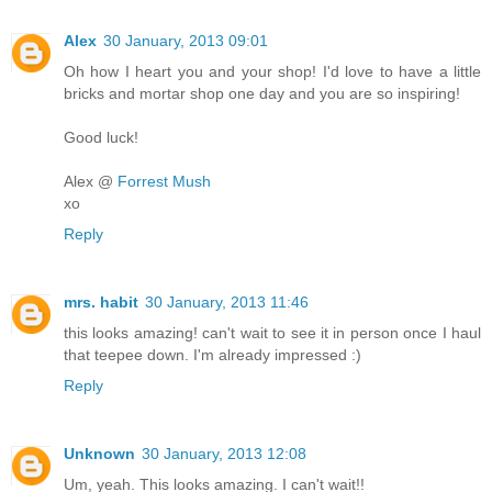
Alex
30 January, 2013 09:01
Oh how I heart you and your shop! I'd love to have a little
bricks and mortar shop one day and you are so inspiring!
Good luck!
Alex @
Forrest Mush
xo
Reply
mrs. habit
30 January, 2013 11:46
this looks amazing! can't wait to see it in person once I haul
that teepee down. I'm already impressed :)
Reply
Unknown
30 January, 2013 12:08
Um, yeah. This looks amazing. I can't wait!!