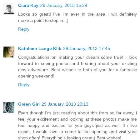
Ciara Kay
29 January, 2013 15:29
Looks so great! I've I'm ever in the area I will definitely
make a point to stop in. ;)
Reply
Kathleen Lange Klik
29 January, 2013 17:45
Congratulations on making your dream come true! I look
forward to seeing photos and hearing about your exciting
new adventure. Best wishes to both of you for a fantastic
opening weekend!
Reply
Green Girl
29 January, 2013 20:13
Even though I'm just reading about this from so far away, i
feel your excitement and looking at these photos make me
feel happy and excited for you guys just as well. If i live
closer, I would love to come to the opening and visit your
shop often! Everything's looking great;) Best wishes!