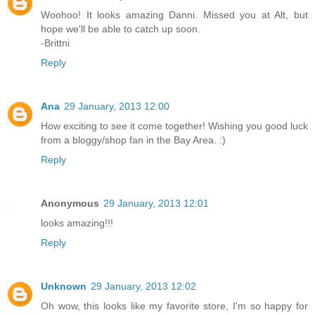
Woohoo! It looks amazing Danni. Missed you at Alt, but
hope we'll be able to catch up soon.
-Brittni
Reply
Ana
29 January, 2013 12:00
How exciting to see it come together! Wishing you good luck
from a bloggy/shop fan in the Bay Area. :)
Reply
Anonymous
29 January, 2013 12:01
looks amazing!!!
Reply
Unknown
29 January, 2013 12:02
Oh wow, this looks like my favorite store, I'm so happy for