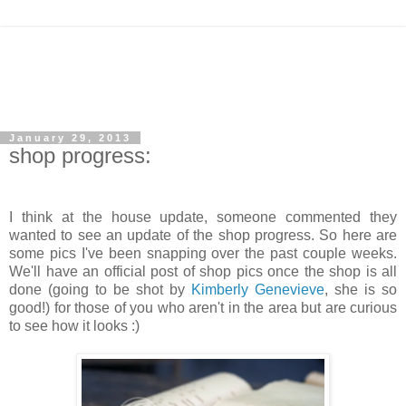
January 29, 2013
shop progress:
I think at the house update, someone commented they
wanted to see an update of the shop progress. So here are
some pics I've been snapping over the past couple weeks.
We'll have an official post of shop pics once the shop is all
done (going to be shot by
Kimberly Genevieve
, she is so
good!) for those of you who aren't in the area but are curious
to see how it looks :)