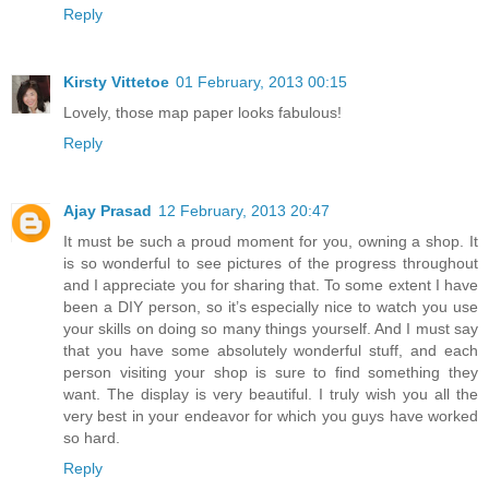
Reply
Kirsty Vittetoe
01 February, 2013 00:15
Lovely, those map paper looks fabulous!
Reply
Ajay Prasad
12 February, 2013 20:47
It must be such a proud moment for you, owning a shop. It
is so wonderful to see pictures of the progress throughout
and I appreciate you for sharing that. To some extent I have
been a DIY person, so it’s especially nice to watch you use
your skills on doing so many things yourself. And I must say
that you have some absolutely wonderful stuff, and each
person visiting your shop is sure to find something they
want. The display is very beautiful. I truly wish you all the
very best in your endeavor for which you guys have worked
so hard.
Reply