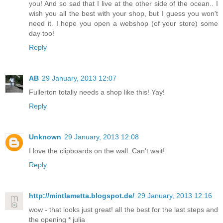
you! And so sad that I live at the other side of the ocean.. I
wish you all the best with your shop, but I guess you won't
need it. I hope you open a webshop (of your store) some
day too!
Reply
AB
29 January, 2013 12:07
Fullerton totally needs a shop like this! Yay!
Reply
Unknown
29 January, 2013 12:08
I love the clipboards on the wall. Can't wait!
Reply
http://mintlametta.blogspot.de/
29 January, 2013 12:16
wow - that looks just great! all the best for the last steps and
the opening * julia