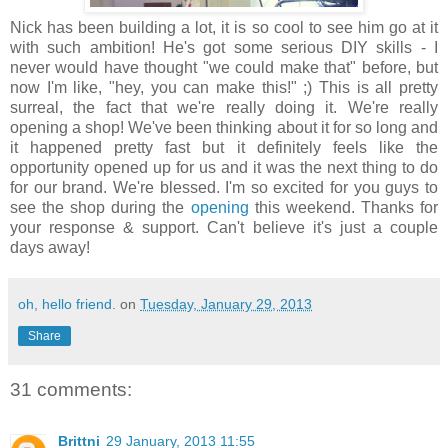
Nick has been building a lot, it is so cool to see him go at it
with such ambition! He's got some serious DIY skills - I
never would have thought "we could make that" before, but
now I'm like, "hey, you can make this!" ;) This is all pretty
surreal, the fact that we're really doing it. We're really
opening a shop! We've been thinking about it for so long and
it happened pretty fast but it definitely feels like the
opportunity opened up for us and it was the next thing to do
for our brand. We're blessed. I'm so excited for you guys to
see the shop during the
opening
this weekend. Thanks for
your response & support. Can't believe it's just a couple
days away!
oh, hello friend.
on
Tuesday, January 29, 2013
Share
31 comments:
Brittni
29 January, 2013 11:55