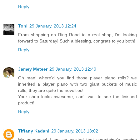
Reply
Toni
29 January, 2013 12:24
From shopping on Ring Road to a real shop, I'm looking
forward to Saturday! Such a blessing, congrats to you both!
Reply
Jamey Meteer
29 January, 2013 12:49
Oh man! where'd you find those player piano rolls? we
inherited a player piano with two giant buckets of music
rolls, they are quite the novelties!
Your shop looks awesome, can't wait to see the finished
product!
Reply
Tiffany Kadani
29 January, 2013 13:02
My goodness! I am so excited that everything's coming