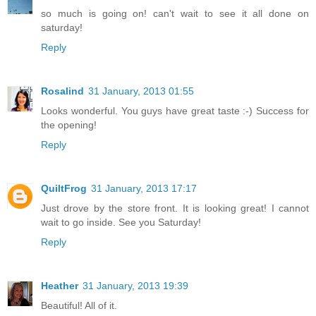
so much is going on! can't wait to see it all done on
saturday!
Reply
Rosalind
31 January, 2013 01:55
Looks wonderful. You guys have great taste :-) Success for
the opening!
Reply
QuiltFrog
31 January, 2013 17:17
Just drove by the store front. It is looking great! I cannot
wait to go inside. See you Saturday!
Reply
Heather
31 January, 2013 19:39
Beautiful! All of it.