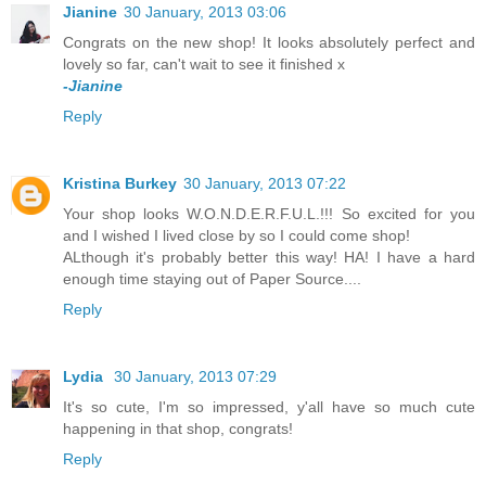
Jianine
30 January, 2013 03:06
Congrats on the new shop! It looks absolutely perfect and
lovely so far, can't wait to see it finished x
-Jianine
Reply
Kristina Burkey
30 January, 2013 07:22
Your shop looks W.O.N.D.E.R.F.U.L.!!! So excited for you
and I wished I lived close by so I could come shop!
ALthough it's probably better this way! HA! I have a hard
enough time staying out of Paper Source....
Reply
Lydia
30 January, 2013 07:29
It's so cute, I'm so impressed, y'all have so much cute
happening in that shop, congrats!
Reply