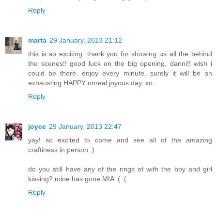
Reply
marta
29 January, 2013 21:12
this is so exciting. thank you for showing us all the behind
the scenes!! good luck on the big opening, danni!! wish i
could be there. enjoy every minute. surely it will be an
exhausting HAPPY unreal joyous day. xo.
Reply
joyce
29 January, 2013 22:47
yay! so excited to come and see all of the amazing
craftiness in person :)
do you still have any of the rings of with the boy and girl
kissing? mine has gone MIA :( :(
Reply