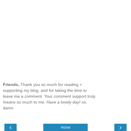
Friends,
Thank you so much for reading +
supporting my blog, and for taking the time to
leave me a comment. Your comment support truly
means so much to me.
Have a lovely day!
xo,
danni
‹
›
Home