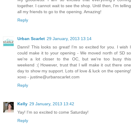
together. I cannot wait to see the shop. Until then, I'm telling
all my friends to go to the opening. Amazing!
Reply
Urban Scarlet
29 January, 2013 13:14
Danni! This looks so great! I'm so excited for you. I wish I
could make it to your opening - We moved north of SD so
we're a lot closer to the OC, but we're too busy this
weekend :( However, trust that I will make it out there one
day to show my support. Lots of love & luck on the opening!
xoxo - justine@urbanscarlet.com
Reply
Kelly
29 January, 2013 13:42
Yay! I'm so excited to come Saturday!
Reply